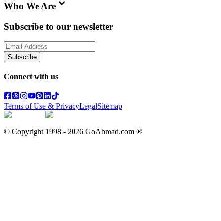
Who We Are
Subscribe to our newsletter
Subscribe
Connect with us
Terms of Use & Privacy
Legal
Sitemap
© Copyright 1998 -
2026
GoAbroad.com ®