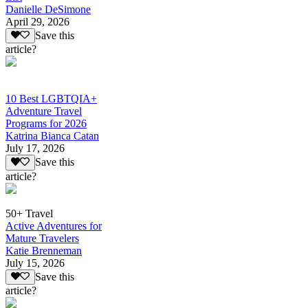
Danielle DeSimone
April 29, 2026
Save this
article?
10 Best LGBTQIA+
Adventure Travel
Programs for 2026
Katrina Bianca Catan
July 17, 2026
Save this
article?
50+ Travel
Active Adventures for
Mature Travelers
Katie Brenneman
July 15, 2026
Save this
article?