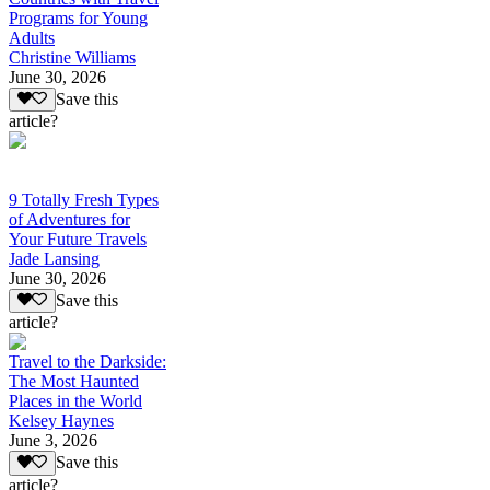
Programs for Young
Adults
Christine Williams
June 30, 2026
Save this
article?
9 Totally Fresh Types
of Adventures for
Your Future Travels
Jade Lansing
June 30, 2026
Save this
article?
Travel to the Darkside:
The Most Haunted
Places in the World
Kelsey Haynes
June 3, 2026
Save this
article?