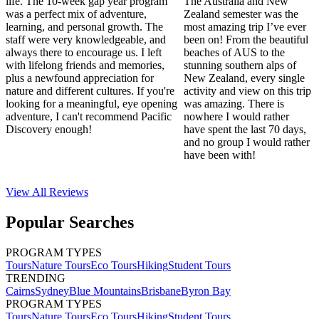
life. The 10-week gap year program
The Australia and New
was a perfect mix of adventure,
Zealand semester was the
learning, and personal growth. The
most amazing trip I’ve ever
staff were very knowledgeable, and
been on! From the beautiful
always there to encourage us. I left
beaches of AUS to the
with lifelong friends and memories,
stunning southern alps of
plus a newfound appreciation for
New Zealand, every single
nature and different cultures. If you're
activity and view on this trip
looking for a meaningful, eye opening
was amazing. There is
adventure, I can't recommend Pacific
nowhere I would rather
Discovery enough!
have spent the last 70 days,
and no group I would rather
have been with!
View All
Reviews
Popular Searches
PROGRAM TYPES
Tours
Nature Tours
Eco Tours
Hiking
Student Tours
TRENDING
Cairns
Sydney
Blue Mountains
Brisbane
Byron Bay
PROGRAM TYPES
Tours
Nature Tours
Eco Tours
Hiking
Student Tours