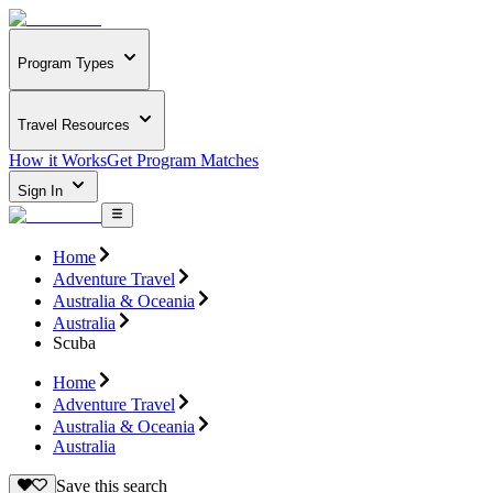
Program Types
Travel Resources
How it Works
Get Program Matches
Sign In
Home
Adventure Travel
Australia & Oceania
Australia
Scuba
Home
Adventure Travel
Australia & Oceania
Australia
Save this search