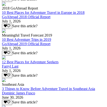
2018 GoAbroad Report
10 Best Places for Adventure Travel in Europe in 2018
GoAbroad 2018 Official Report
July 1, 2026
Save this article?
Meaningful Travel Forecast 2019
10 Best Adventure Trips in 2019
GoAbroad 2019 Official Report
July 1, 2026
Save this article?
12 Best Places for Adventure Seekers
Farryl Last
July 1, 2026
Save this article?
Southeast Asia
3 Things to Know Before Adventure Travel in Southeast Asia
Dominic James Fusco
June 30, 2026
Save this article?