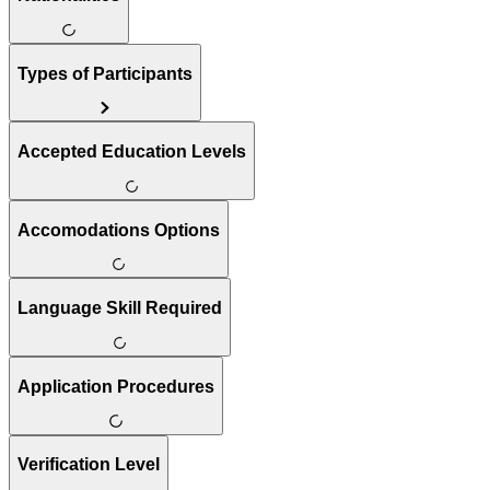
Types of Participants
Accepted Education Levels
Accomodations Options
Language Skill Required
Application Procedures
Verification Level