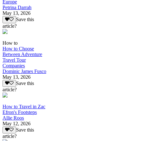
Europe
Petrina Darrah
May 13, 2026
Save this
article?
How to
How to Choose
Between Adventure
Travel Tour
Companies
Dominic James Fusco
May 13, 2026
Save this
article?
How to Travel in Zac
Efron's Footsteps
Allie Roos
May 12, 2026
Save this
article?