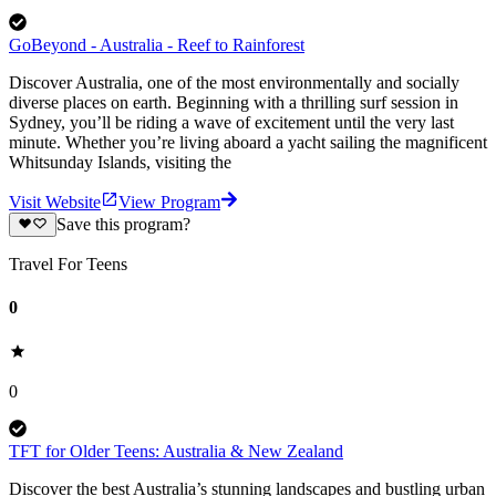
GoBeyond - Australia - Reef to Rainforest
Discover Australia, one of the most environmentally and socially
diverse places on earth. Beginning with a thrilling surf session in
Sydney, you’ll be riding a wave of excitement until the very last
minute. Whether you’re living aboard a yacht sailing the magnificent
Whitsunday Islands, visiting the
Visit Website
View Program
Save this program?
Travel For Teens
0
0
TFT for Older Teens: Australia & New Zealand
Discover the best Australia’s ​stunning landscapes and bustling urban