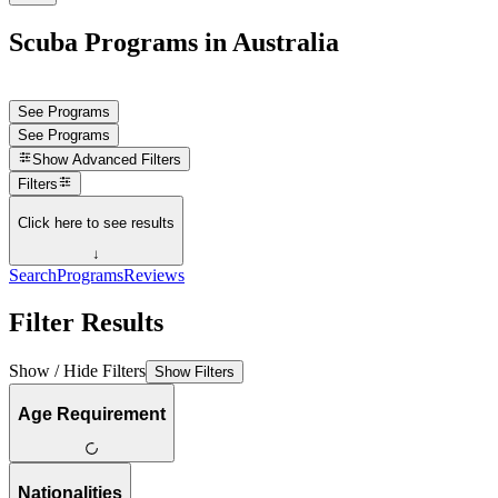
Scuba Programs in Australia
See Programs
See Programs
Show
Advanced Filters
Filters
Click here to see results
↓
Search
Programs
Reviews
Filter Results
Show / Hide Filters
Show Filters
Age Requirement
Nationalities