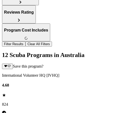
Reviews Rating
Program Cost Includes
Filter Results
Clear All Filters
12 Scuba Programs in Australia
Save this program?
International Volunteer HQ [IVHQ]
4.68
824