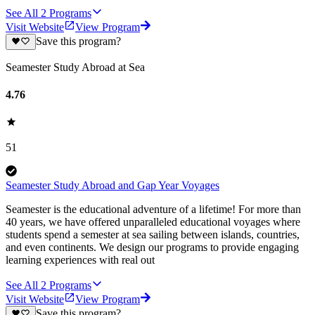
See All
2
Programs
Visit Website
View Program
Save this program?
Seamester Study Abroad at Sea
4.76
51
Seamester Study Abroad and Gap Year Voyages
Seamester is the educational adventure of a lifetime! For more than
40 years, we have offered unparalleled educational voyages where
students spend a semester at sea sailing between islands, countries,
and even continents. We design our programs to provide engaging
learning experiences with real out
See All
2
Programs
Visit Website
View Program
Save this program?