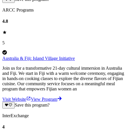
ARCC Programs
4.8
5
Australia & Fiji: Island Village Initiative
Join us for a transformative 21-day cultural immersion in Australia
and Fiji. We start in Fiji with a warm welcome ceremony, engaging
in hands-on cooking classes to explore the diverse flavors of Fijian
cuisine. Our community service focuses on a meaningful meal
program that empowers Fijian women an
Visit Website
View Program
Save this program?
InterExchange
4