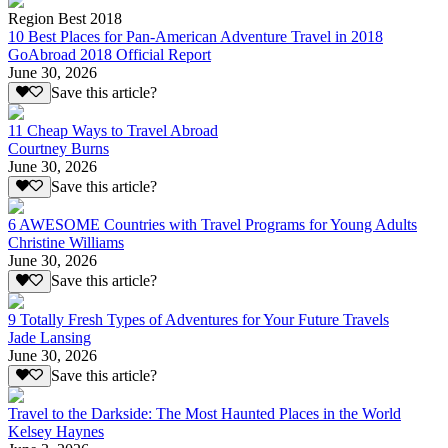
Region Best 2018
10 Best Places for Pan-American Adventure Travel in 2018
GoAbroad 2018 Official Report
June 30, 2026
Save this article?
11 Cheap Ways to Travel Abroad
Courtney Burns
June 30, 2026
Save this article?
6 AWESOME Countries with Travel Programs for Young Adults
Christine Williams
June 30, 2026
Save this article?
9 Totally Fresh Types of Adventures for Your Future Travels
Jade Lansing
June 30, 2026
Save this article?
Travel to the Darkside: The Most Haunted Places in the World
Kelsey Haynes