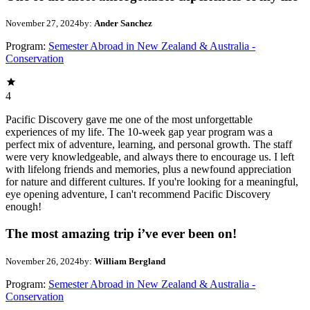
November 27, 2024
by:
Ander Sanchez
Program:
Semester Abroad in New Zealand & Australia -
Conservation
4
Pacific Discovery gave me one of the most unforgettable
experiences of my life. The 10-week gap year program was a
perfect mix of adventure, learning, and personal growth. The staff
were very knowledgeable, and always there to encourage us. I left
with lifelong friends and memories, plus a newfound appreciation
for nature and different cultures. If you're looking for a meaningful,
eye opening adventure, I can't recommend Pacific Discovery
enough!
The most amazing trip i’ve ever been on!
November 26, 2024
by:
William Bergland
Program:
Semester Abroad in New Zealand & Australia -
Conservation