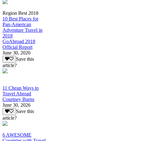
Region Best 2018
10 Best Places for
Pan-American
Adventure Travel in
2018
GoAbroad 2018
Official Report
June 30, 2026
Save this
article?
11 Cheap Ways to
Travel Abroad
Courtney Burns
June 30, 2026
Save this
article?
6 AWESOME
Countries with Travel