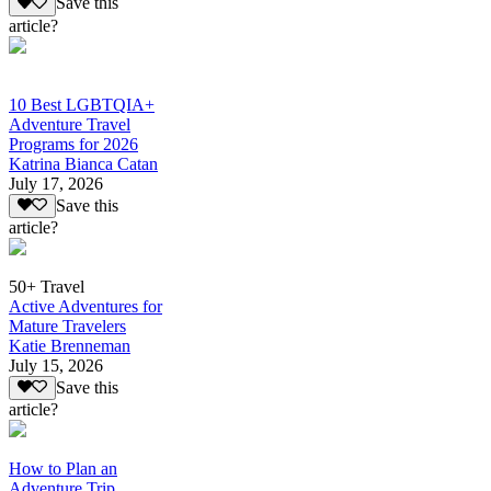
Save this
article?
10 Best LGBTQIA+
Adventure Travel
Programs for 2026
Katrina Bianca Catan
July 17, 2026
Save this
article?
50+ Travel
Active Adventures for
Mature Travelers
Katie Brenneman
July 15, 2026
Save this
article?
How to Plan an
Adventure Trip