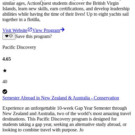
similar ages, ActionQuest students discover the British Virgin
Islands, learn new skills, earn certifications, and develop leadership
abilities while having the time of their lives! Up to eight yachts sail
together in a flotilla,
Visit Website
View Program
Save this program?
Pacific Discovery
4.65
40
Semester Abroad in New Zealand & Australia - Conservation
Experience an unforgettable 10-week Gap Year Semester through
New Zealand and Australia, two of the world’s most amazing travel
destinations. This Pacific Discovery program is designed for
students taking a gap year, seeking an alternative study abroad, or
looking to combine travel with purpose. Jo