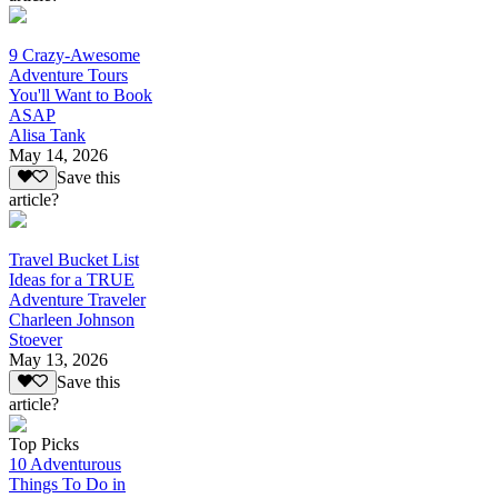
9 Crazy-Awesome
Adventure Tours
You'll Want to Book
ASAP
Alisa Tank
May 14, 2026
Save this
article?
Travel Bucket List
Ideas for a TRUE
Adventure Traveler
Charleen Johnson
Stoever
May 13, 2026
Save this
article?
Top Picks
10 Adventurous
Things To Do in