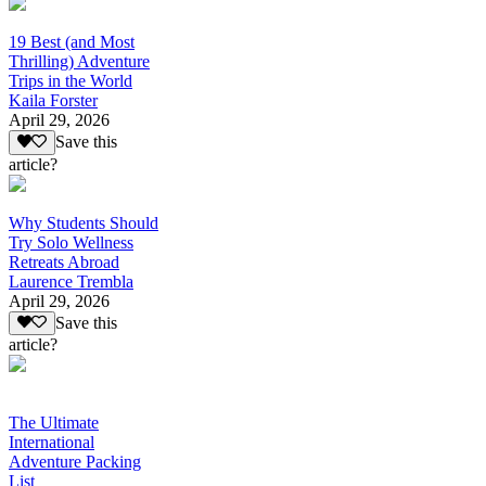
19 Best (and Most
Thrilling) Adventure
Trips in the World
Kaila Forster
April 29, 2026
Save this
article?
Why Students Should
Try Solo Wellness
Retreats Abroad
Laurence Trembla
April 29, 2026
Save this
article?
The Ultimate
International
Adventure Packing
List