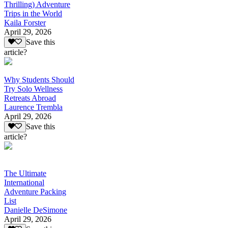
Thrilling) Adventure
Trips in the World
Kaila Forster
April 29, 2026
Save this
article?
Why Students Should
Try Solo Wellness
Retreats Abroad
Laurence Trembla
April 29, 2026
Save this
article?
The Ultimate
International
Adventure Packing
List
Danielle DeSimone
April 29, 2026