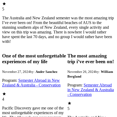
5
The Australia and New Zealand semester was the most amazing trip
I’ve ever been on! From the beautiful beaches of AUS to the
stunning southern alps of New Zealand, every single activity and
view on this trip was amazing. There is nowhere I would rather
have spent the last 70 days, and no group I would rather have been
with!
One of the most unforgettable
The most amazing
experiences of my life
trip i’ve ever been on!
November 27, 2024
by:
Ander Sanchez
November 26, 2024
by:
William
Bergland
Program:
Semester Abroad in New
Zealand & Australia - Conservation
Program:
Semester Abroad
in New Zealand & Australia
- Conservation
4
Pacific Discovery gave me one of the
5
most unforgettable experiences of my