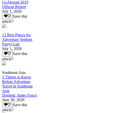
GoAbroad 2019
Official Report
July 1, 2026
Save this
article?
12 Best Places for
Adventure Seekers
Farryl Last
July 1, 2026
Save this
article?
Southeast Asia
3 Things to Know
Before Adventure
Travel in Southeast
Asia
Dominic James Fusco
June 30, 2026
Save this
article?