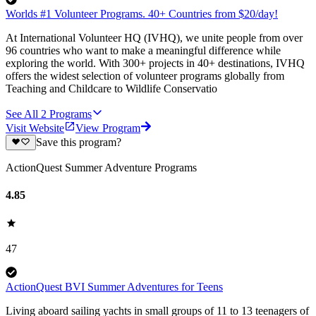
Worlds #1 Volunteer Programs. 40+ Countries from $20/day!
At International Volunteer HQ (IVHQ), we unite people from over
96 countries who want to make a meaningful difference while
exploring the world. With 300+ projects in 40+ destinations, IVHQ
offers the widest selection of volunteer programs globally from
Teaching and Childcare to Wildlife Conservatio
See All
2
Programs
Visit Website
View Program
Save this program?
ActionQuest Summer Adventure Programs
4.85
47
ActionQuest BVI Summer Adventures for Teens
Living aboard sailing yachts in small groups of 11 to 13 teenagers of