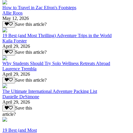
How to Travel in Zac Efron's Footsteps
Allie Roos
May 12, 2026
Save this article?
19 Best (and Most Thrilling) Adventure Trips in the World
Kaila Forster
April 29, 2026
Save this article?
Why Students Should Try Solo Wellness Retreats Abroad
Laurence Trembla
April 29, 2026
Save this article?
The Ultimate International Adventure Packing List
Danielle DeSimone
April 29, 2026
Save this
article?
19 Best (and Most