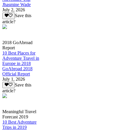
Jhasmine Wade
July 2, 2026
Save this
article?
2018 GoAbroad
Report
10 Best Places for
Adventure Travel in
Europe in 2018
GoAbroad 2018
Official Report
July 1, 2026
Save this
article?
Meaningful Travel
Forecast 2019
10 Best Adventure
Trips in 2019