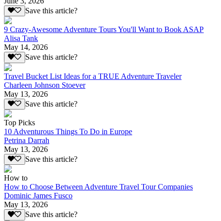
June 3, 2026
Save this article?
9 Crazy-Awesome Adventure Tours You'll Want to Book ASAP
Alisa Tank
May 14, 2026
Save this article?
Travel Bucket List Ideas for a TRUE Adventure Traveler
Charleen Johnson Stoever
May 13, 2026
Save this article?
Top Picks
10 Adventurous Things To Do in Europe
Petrina Darrah
May 13, 2026
Save this article?
How to
How to Choose Between Adventure Travel Tour Companies
Dominic James Fusco
May 13, 2026
Save this article?