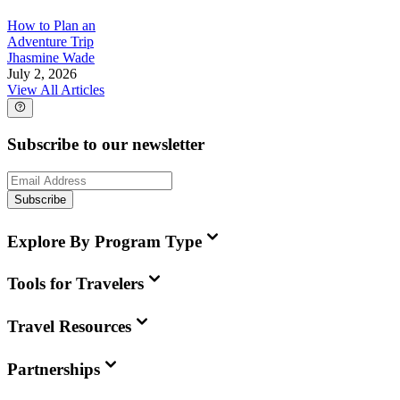
How to Plan an
Adventure Trip
Jhasmine Wade
July 2, 2026
View All Articles
Subscribe to our newsletter
Subscribe
Explore By Program Type
Tools for Travelers
Travel Resources
Partnerships