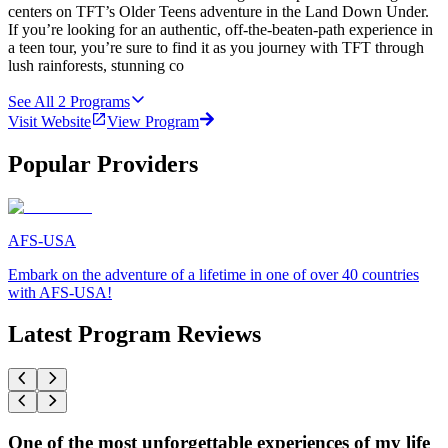
centers on TFT’s Older Teens adventure in the Land Down Under.
If you’re looking for an authentic, off-the-beaten-path experience in
a teen tour, you’re sure to find it as you journey with TFT through
lush rainforests, stunning co
See All
2
Programs
Visit Website
View Program
Popular Providers
AFS-USA
Embark on the adventure of a lifetime in one of over 40 countries
with AFS-USA!
Latest Program Reviews
One of the most unforgettable experiences of my life