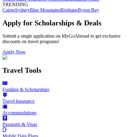
TRENDING
Cairns
Sydney
Blue Mountains
Brisbane
Byron Bay
Apply for Scholarships & Deals
Submit a single application on
MyGoAbroad
to get exclusive
discounts on
travel programs
!
Apply Now
Travel Tools
Funding & Scholarships
Travel Insurance
Accommodations
Passports & Visas
Mobile Data Plans