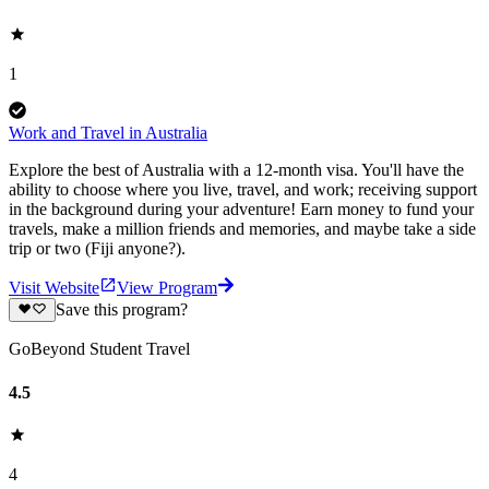
1
Work and Travel in Australia
Explore the best of Australia with a 12-month visa. You'll have the
ability to choose where you live, travel, and work; receiving support
in the background during your adventure! Earn money to fund your
travels, make a million friends and memories, and maybe take a side
trip or two (Fiji anyone?).
Visit Website
View Program
Save this program?
GoBeyond Student Travel
4.5
4