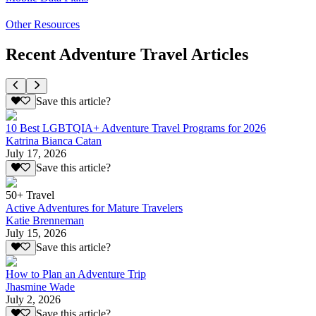
Other Resources
Recent Adventure Travel Articles
Save this article?
10 Best LGBTQIA+ Adventure Travel Programs for 2026
Katrina Bianca Catan
July 17, 2026
Save this article?
50+ Travel
Active Adventures for Mature Travelers
Katie Brenneman
July 15, 2026
Save this article?
How to Plan an Adventure Trip
Jhasmine Wade
July 2, 2026
Save this article?