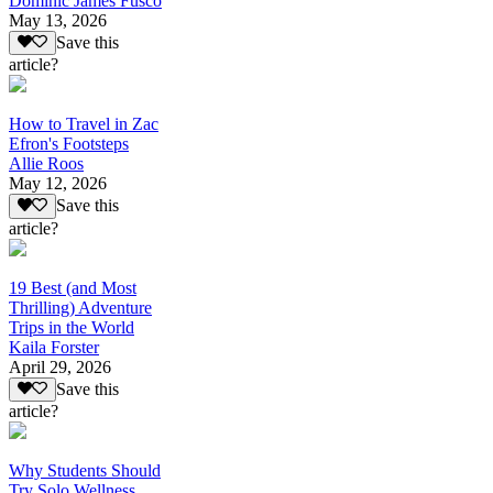
Dominic James Fusco
May 13, 2026
Save this
article?
How to Travel in Zac
Efron's Footsteps
Allie Roos
May 12, 2026
Save this
article?
19 Best (and Most
Thrilling) Adventure
Trips in the World
Kaila Forster
April 29, 2026
Save this
article?
Why Students Should
Try Solo Wellness