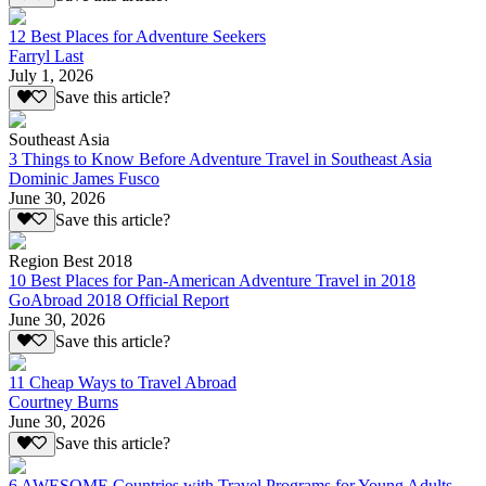
12 Best Places for Adventure Seekers
Farryl Last
July 1, 2026
Save this article?
Southeast Asia
3 Things to Know Before Adventure Travel in Southeast Asia
Dominic James Fusco
June 30, 2026
Save this article?
Region Best 2018
10 Best Places for Pan-American Adventure Travel in 2018
GoAbroad 2018 Official Report
June 30, 2026
Save this article?
11 Cheap Ways to Travel Abroad
Courtney Burns
June 30, 2026
Save this article?
6 AWESOME Countries with Travel Programs for Young Adults