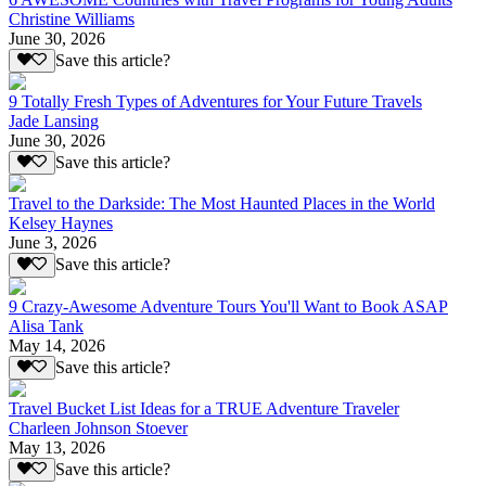
Christine Williams
June 30, 2026
Save this article?
9 Totally Fresh Types of Adventures for Your Future Travels
Jade Lansing
June 30, 2026
Save this article?
Travel to the Darkside: The Most Haunted Places in the World
Kelsey Haynes
June 3, 2026
Save this article?
9 Crazy-Awesome Adventure Tours You'll Want to Book ASAP
Alisa Tank
May 14, 2026
Save this article?
Travel Bucket List Ideas for a TRUE Adventure Traveler
Charleen Johnson Stoever
May 13, 2026
Save this article?