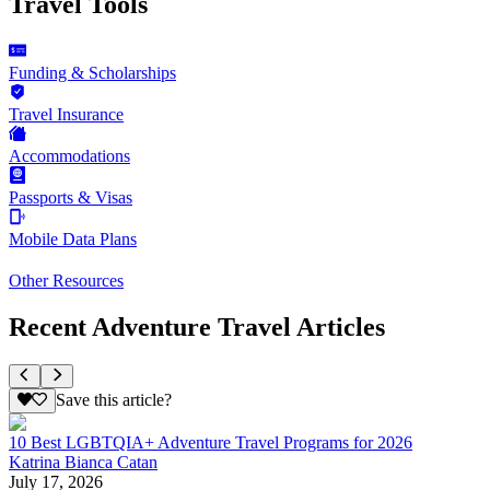
Travel Tools
Funding & Scholarships
Travel Insurance
Accommodations
Passports & Visas
Mobile Data Plans
Other Resources
Recent Adventure Travel Articles
Save this article?
10 Best LGBTQIA+ Adventure Travel Programs for 2026
Katrina Bianca Catan
July 17, 2026