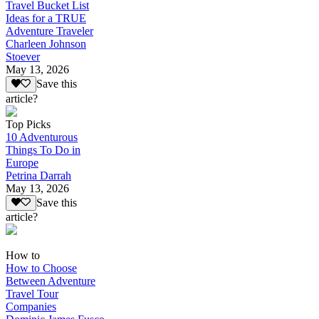
Travel Bucket List
Ideas for a TRUE
Adventure Traveler
Charleen Johnson
Stoever
May 13, 2026
Save this
article?
Top Picks
10 Adventurous
Things To Do in
Europe
Petrina Darrah
May 13, 2026
Save this
article?
How to
How to Choose
Between Adventure
Travel Tour
Companies