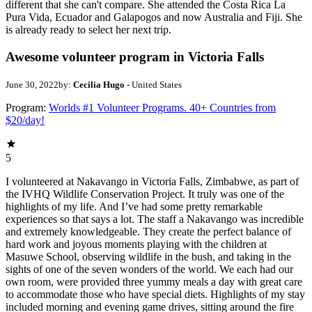
different that she can't compare. She attended the Costa Rica La
Pura Vida, Ecuador and Galapogos and now Australia and Fiji. She
is already ready to select her next trip.
Awesome volunteer program in Victoria Falls
June 30, 2022
by:
Cecilia Hugo
- United States
Program:
Worlds #1 Volunteer Programs. 40+ Countries from
$20/day!
5
I volunteered at Nakavango in Victoria Falls, Zimbabwe, as part of
the IVHQ Wildlife Conservation Project. It truly was one of the
highlights of my life. And I’ve had some pretty remarkable
experiences so that says a lot. The staff a Nakavango was incredible
and extremely knowledgeable. They create the perfect balance of
hard work and joyous moments playing with the children at
Masuwe School, observing wildlife in the bush, and taking in the
sights of one of the seven wonders of the world. We each had our
own room, were provided three yummy meals a day with great care
to accommodate those who have special diets. Highlights of my stay
included morning and evening game drives, sitting around the fire