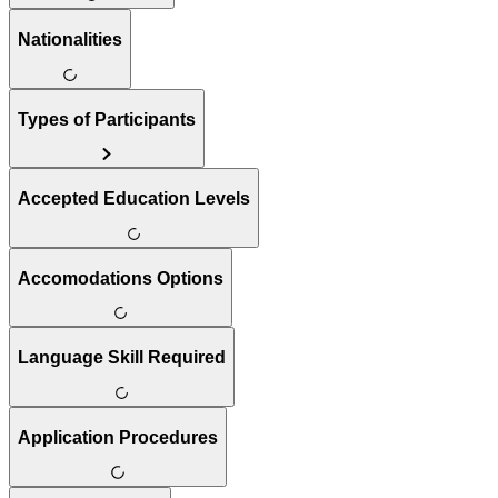
Nationalities
Types of Participants
Accepted Education Levels
Accomodations Options
Language Skill Required
Application Procedures