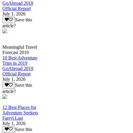
GoAbroad 2018
Official Report
July 1, 2026
Save this
article?
Meaningful Travel
Forecast 2019
10 Best Adventure
Trips in 2019
GoAbroad 2019
Official Report
July 1, 2026
Save this
article?
12 Best Places for
Adventure Seekers
Farryl Last
July 1, 2026
Save this