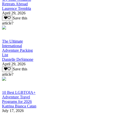
Retreats Abroad
Laurence Trembla
April 29, 2026
Save this
article?
The Ultimate
International
Adventure Packing
List
Danielle DeSimone
April 29, 2026
Save this
article?
10 Best LGBTQIA+
Adventure Travel
Programs for 2026
Katrina Bianca Catan
July 17, 2026