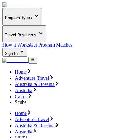
Program Types
Travel Resources
How it Works
Get Program Matches
Sign In
Home
Adventure Travel
Australia & Oceania
Australia
Cairns
Scuba
Home
Adventure Travel
Australia & Oceania
Australia
Cairns