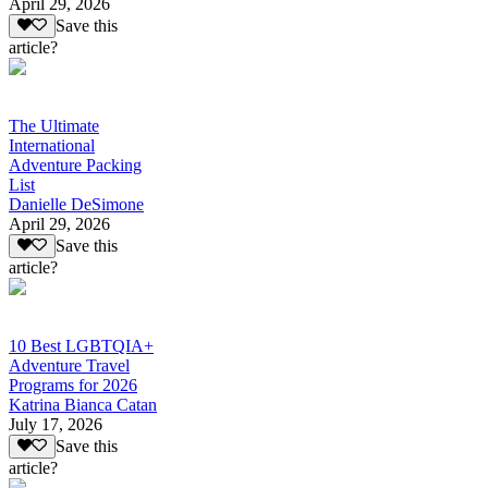
April 29, 2026
Save this
article?
The Ultimate
International
Adventure Packing
List
Danielle DeSimone
April 29, 2026
Save this
article?
10 Best LGBTQIA+
Adventure Travel
Programs for 2026
Katrina Bianca Catan
July 17, 2026
Save this
article?