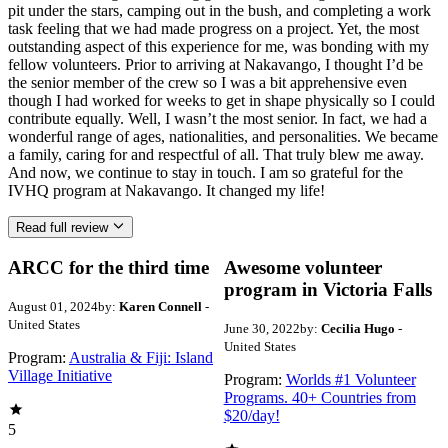
pit under the stars, camping out in the bush, and completing a work
task feeling that we had made progress on a project. Yet, the most
outstanding aspect of this experience for me, was bonding with my
fellow volunteers. Prior to arriving at Nakavango, I thought I’d be
the senior member of the crew so I was a bit apprehensive even
though I had worked for weeks to get in shape physically so I could
contribute equally. Well, I wasn’t the most senior. In fact, we had a
wonderful range of ages, nationalities, and personalities. We became
a family, caring for and respectful of all. That truly blew me away.
And now, we continue to stay in touch. I am so grateful for the
IVHQ program at Nakavango. It changed my life!
Read full review
ARCC for the third time
Awesome volunteer
program in Victoria Falls
August 01, 2024
by:
Karen Connell
-
United States
June 30, 2022
by:
Cecilia Hugo
-
United States
Program:
Australia & Fiji: Island
Village Initiative
Program:
Worlds #1 Volunteer
Programs. 40+ Countries from
$20/day!
5