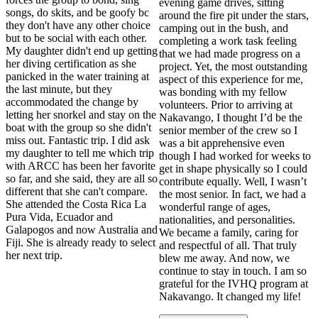
evening game drives, sitting
songs, do skits, and be goofy bc
around the fire pit under the stars,
they don't have any other choice
camping out in the bush, and
but to be social with each other.
completing a work task feeling
My daughter didn't end up getting
that we had made progress on a
her diving certification as she
project. Yet, the most outstanding
panicked in the water training at
aspect of this experience for me,
the last minute, but they
was bonding with my fellow
accommodated the change by
volunteers. Prior to arriving at
letting her snorkel and stay on the
Nakavango, I thought I’d be the
boat with the group so she didn't
senior member of the crew so I
miss out. Fantastic trip. I did ask
was a bit apprehensive even
my daughter to tell me which trip
though I had worked for weeks to
with ARCC has been her favorite
get in shape physically so I could
so far, and she said, they are all so
contribute equally. Well, I wasn’t
different that she can't compare.
the most senior. In fact, we had a
She attended the Costa Rica La
wonderful range of ages,
Pura Vida, Ecuador and
nationalities, and personalities.
Galapogos and now Australia and
We became a family, caring for
Fiji. She is already ready to select
and respectful of all. That truly
her next trip.
blew me away. And now, we
continue to stay in touch. I am so
grateful for the IVHQ program at
Nakavango. It changed my life!