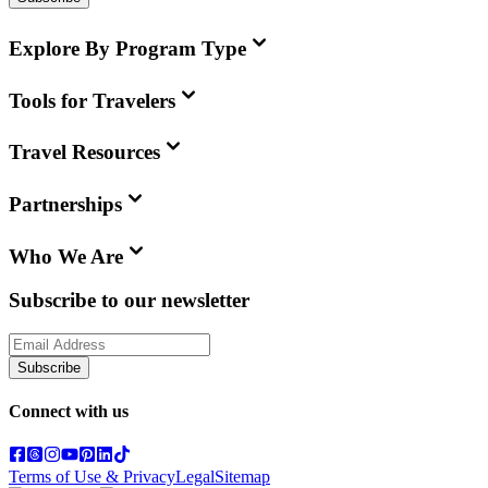
Explore By Program Type
Tools for Travelers
Travel Resources
Partnerships
Who We Are
Subscribe to our newsletter
Subscribe
Connect with us
Terms of Use & Privacy
Legal
Sitemap