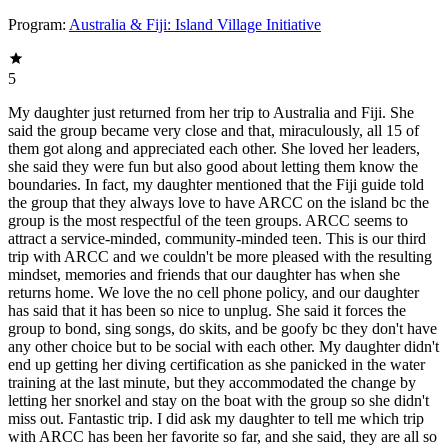
Program:
Australia & Fiji: Island Village Initiative
5
My daughter just returned from her trip to Australia and Fiji. She
said the group became very close and that, miraculously, all 15 of
them got along and appreciated each other. She loved her leaders,
she said they were fun but also good about letting them know the
boundaries. In fact, my daughter mentioned that the Fiji guide told
the group that they always love to have ARCC on the island bc the
group is the most respectful of the teen groups. ARCC seems to
attract a service-minded, community-minded teen. This is our third
trip with ARCC and we couldn't be more pleased with the resulting
mindset, memories and friends that our daughter has when she
returns home. We love the no cell phone policy, and our daughter
has said that it has been so nice to unplug. She said it forces the
group to bond, sing songs, do skits, and be goofy bc they don't have
any other choice but to be social with each other. My daughter didn't
end up getting her diving certification as she panicked in the water
training at the last minute, but they accommodated the change by
letting her snorkel and stay on the boat with the group so she didn't
miss out. Fantastic trip. I did ask my daughter to tell me which trip
with ARCC has been her favorite so far, and she said, they are all so