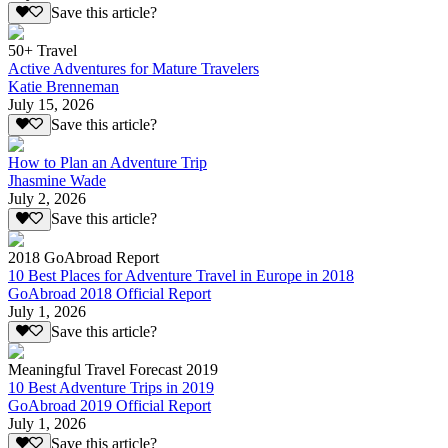
Save this article?
50+ Travel
Active Adventures for Mature Travelers
Katie Brenneman
July 15, 2026
Save this article?
How to Plan an Adventure Trip
Jhasmine Wade
July 2, 2026
Save this article?
2018 GoAbroad Report
10 Best Places for Adventure Travel in Europe in 2018
GoAbroad 2018 Official Report
July 1, 2026
Save this article?
Meaningful Travel Forecast 2019
10 Best Adventure Trips in 2019
GoAbroad 2019 Official Report
July 1, 2026
Save this article?