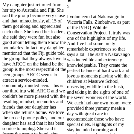
My daughter just returned from
5
her trip to Australia and Fiji. She
said the group became very close
I volunteered at Nakavango in
and that, miraculously, all 15 of
Victoria Falls, Zimbabwe, as part
them got along and appreciated
of the IVHQ Wildlife
each other. She loved her leaders,
Conservation Project. It truly was
she said they were fun but also
one of the highlights of my life.
good about letting them know the
And I’ve had some pretty
boundaries. In fact, my daughter
remarkable experiences so that
mentioned that the Fiji guide told
says a lot. The staff a Nakavango
the group that they always love to
was incredible and extremely
have ARCC on the island bc the
knowledgeable. They create the
group is the most respectful of the
perfect balance of hard work and
teen groups. ARCC seems to
joyous moments playing with the
attract a service-minded,
children at Masuwe School,
community-minded teen. This is
observing wildlife in the bush,
our third trip with ARCC and we
and taking in the sights of one of
couldn't be more pleased with the
the seven wonders of the world.
resulting mindset, memories and
We each had our own room, were
friends that our daughter has
provided three yummy meals a
when she returns home. We love
day with great care to
the no cell phone policy, and our
accommodate those who have
daughter has said that it has been
special diets. Highlights of my
so nice to unplug. She said it
stay included morning and
forces the group to bond, sing