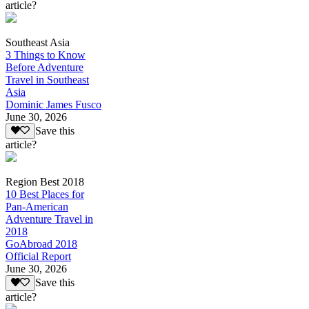
article?
Southeast Asia
3 Things to Know
Before Adventure
Travel in Southeast
Asia
Dominic James Fusco
June 30, 2026
Save this
article?
Region Best 2018
10 Best Places for
Pan-American
Adventure Travel in
2018
GoAbroad 2018
Official Report
June 30, 2026
Save this
article?