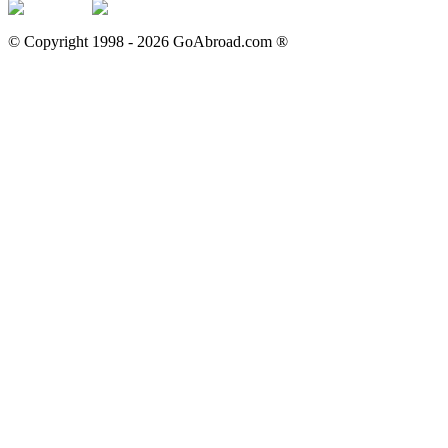
© Copyright 1998 -
2026
GoAbroad.com ®