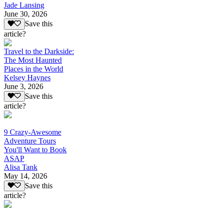
Jade Lansing
June 30, 2026
Save this
article?
Travel to the Darkside:
The Most Haunted
Places in the World
Kelsey Haynes
June 3, 2026
Save this
article?
9 Crazy-Awesome
Adventure Tours
You'll Want to Book
ASAP
Alisa Tank
May 14, 2026
Save this
article?