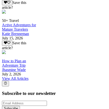
Save this
article?
50+ Travel
Active Adventures for
Mature Travelers
Katie Brenneman
July 15, 2026
Save this
article?
How to Plan an
Adventure Trip
Jhasmine Wade
July 2, 2026
View All Articles
Subscribe to our newsletter
Subscribe