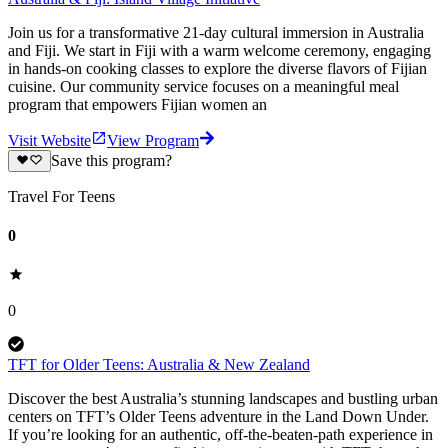
Join us for a transformative 21-day cultural immersion in Australia
and Fiji. We start in Fiji with a warm welcome ceremony, engaging
in hands-on cooking classes to explore the diverse flavors of Fijian
cuisine. Our community service focuses on a meaningful meal
program that empowers Fijian women an
Visit Website
View Program
Save this program?
Travel For Teens
0
0
TFT for Older Teens: Australia & New Zealand
Discover the best Australia’s ​stunning landscapes and bustling urban
centers on TFT’s Older Teens adventure in the Land Down Under.
If you’re looking for an authentic, off-the-beaten-path experience in