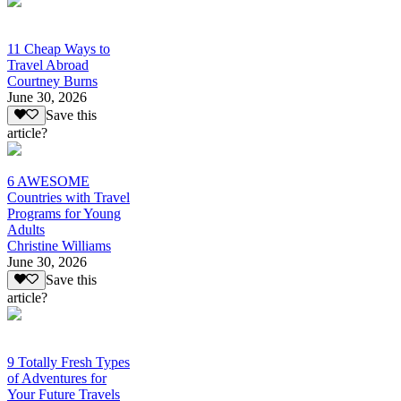
11 Cheap Ways to
Travel Abroad
Courtney Burns
June 30, 2026
Save this
article?
6 AWESOME
Countries with Travel
Programs for Young
Adults
Christine Williams
June 30, 2026
Save this
article?
9 Totally Fresh Types
of Adventures for
Your Future Travels