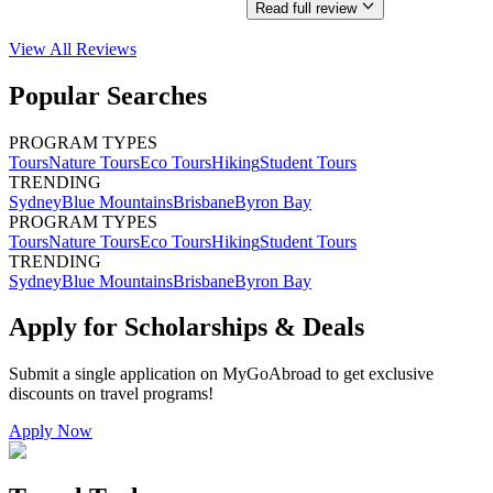
Read full review
View All
Reviews
Popular Searches
PROGRAM TYPES
Tours
Nature Tours
Eco Tours
Hiking
Student Tours
TRENDING
Sydney
Blue Mountains
Brisbane
Byron Bay
PROGRAM TYPES
Tours
Nature Tours
Eco Tours
Hiking
Student Tours
TRENDING
Sydney
Blue Mountains
Brisbane
Byron Bay
Apply for Scholarships & Deals
Submit a single application on
MyGoAbroad
to get exclusive
discounts on
travel programs
!
Apply Now