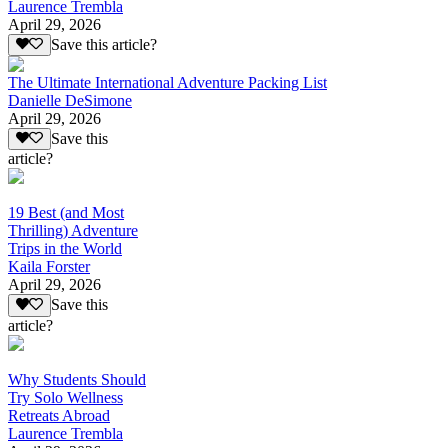
Laurence Trembla
April 29, 2026
Save this article?
The Ultimate International Adventure Packing List
Danielle DeSimone
April 29, 2026
Save this
article?
19 Best (and Most
Thrilling) Adventure
Trips in the World
Kaila Forster
April 29, 2026
Save this
article?
Why Students Should
Try Solo Wellness
Retreats Abroad
Laurence Trembla