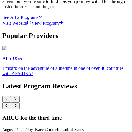
a teen tour, you’re sure to find it as you journey with TFT through
lush rainforests, stunning co
See All
2
Programs
Visit Website
View Program
Popular Providers
AFS-USA
Embark on the adventure of a lifetime in one of over 40 countries
with AFS-USA!
Latest Program Reviews
ARCC for the third time
August 01, 2024
by:
Karen Connell
- United States