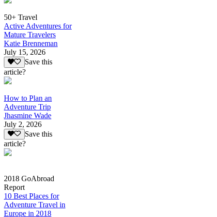
50+ Travel
Active Adventures for
Mature Travelers
Katie Brenneman
July 15, 2026
Save this
article?
How to Plan an
Adventure Trip
Jhasmine Wade
July 2, 2026
Save this
article?
2018 GoAbroad
Report
10 Best Places for
Adventure Travel in
Europe in 2018