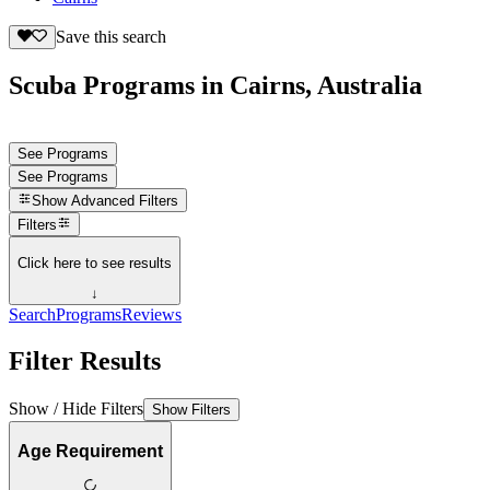
Save this search
Scuba Programs in Cairns, Australia
See Programs
See Programs
Show
Advanced Filters
Filters
Click here to see results
↓
Search
Programs
Reviews
Filter Results
Show / Hide Filters
Show Filters
Age Requirement