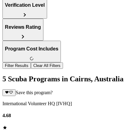
Verification Level
Reviews Rating
Program Cost Includes
Filter Results
Clear All Filters
5 Scuba Programs in Cairns, Australia
Save this program?
International Volunteer HQ [IVHQ]
4.68