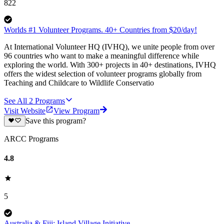
822
Worlds #1 Volunteer Programs. 40+ Countries from $20/day!
At International Volunteer HQ (IVHQ), we unite people from over
96 countries who want to make a meaningful difference while
exploring the world. With 300+ projects in 40+ destinations, IVHQ
offers the widest selection of volunteer programs globally from
Teaching and Childcare to Wildlife Conservatio
See All
2
Programs
Visit Website
View Program
Save this program?
ARCC Programs
4.8
5
Australia & Fiji: Island Village Initiative