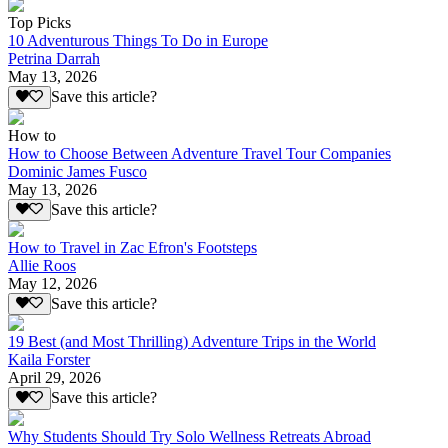
Top Picks
10 Adventurous Things To Do in Europe
Petrina Darrah
May 13, 2026
Save this article?
How to
How to Choose Between Adventure Travel Tour Companies
Dominic James Fusco
May 13, 2026
Save this article?
How to Travel in Zac Efron's Footsteps
Allie Roos
May 12, 2026
Save this article?
19 Best (and Most Thrilling) Adventure Trips in the World
Kaila Forster
April 29, 2026
Save this article?
Why Students Should Try Solo Wellness Retreats Abroad