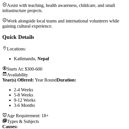
Assist with teaching, health awareness, childcare, and small
infrastructure projects.
Work alongside local teams and international volunteers while
gaining cultural experience.
Quick Details
Locations:
Kathmandu,
Nepal
Starts At:
$300-600
Availability
Year(s) Offered:
Year Round
Duration
:
2-4 Weeks
5-8 Weeks
9-12 Weeks
3-6 Months
Age Requirement:
18+
Types & Subjects
Causes
: