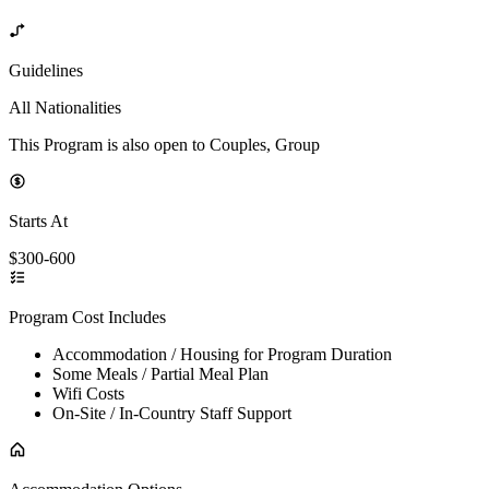
Guidelines
All Nationalities
This Program is also open to Couples, Group
Starts At
$300-600
Program Cost Includes
Accommodation / Housing for Program Duration
Some Meals / Partial Meal Plan
Wifi Costs
On-Site / In-Country Staff Support