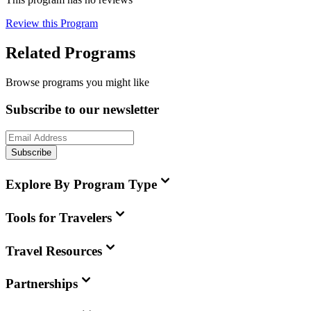
Review this Program
Related Programs
Browse programs you might like
Subscribe to our newsletter
Subscribe
Explore By Program Type
Tools for Travelers
Travel Resources
Partnerships