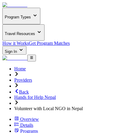
Program Types
Travel Resources
How it Works
Get Program Matches
Sign In
Home
Providers
Back
Hands for Help Nepal
Volunteer with Local NGO in Nepal
Overview
Details
Programs