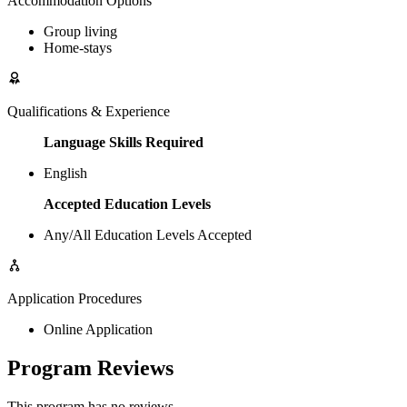
Accommodation Options
Group living
Home-stays
Qualifications & Experience
Language Skills Required
English
Accepted Education Levels
Any/All Education Levels Accepted
Application Procedures
Online Application
Program Reviews
This program has no reviews