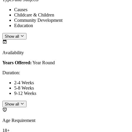
Causes
Childcare & Children
Community Development
Education
Show all
Availability
Years Offered:
Year Round
Duration
:
2-4 Weeks
5-8 Weeks
9-12 Weeks
Show all
Age Requirement
18+