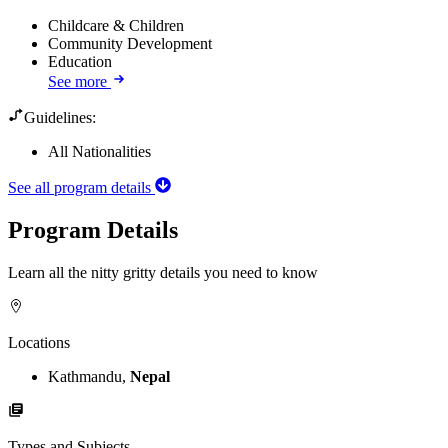
Childcare & Children
Community Development
Education
See more
Guidelines:
All Nationalities
See all program details
Program Details
Learn all the nitty gritty details you need to know
Locations
Kathmandu,
Nepal
Types and Subjects