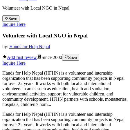
Volunteer with Local NGO in Nepal
Save
Inquire Here
Volunteer with Local NGO in Nepal
by:
Hands for Help Nepal
Add first review
Since
2000
Save
Inquire Here
Hands for Help Nepal (HFHN) is a volunteer and internship
organization that has been supporting community projects in Nepal
for over 22 years. It works with both local and international
volunteers in areas such as education, health and sanitation,
environmental activities, support for vulnerable children, and
community development. HFHN partners with schools, monasteries,
hospitals, children’s hom...
Hands for Help Nepal (HFHN) is a volunteer and internship
organization that has been supporting community projects in Nepal
for over 22 years. It works with both local and international
volunteers in areas such as education, health and sanitation,