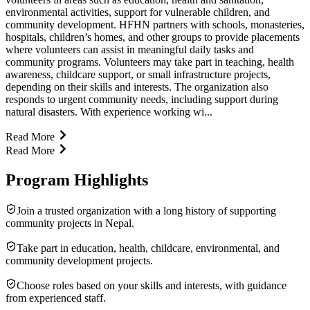
environmental activities, support for vulnerable children, and
community development. HFHN partners with schools, monasteries,
hospitals, children’s homes, and other groups to provide placements
where volunteers can assist in meaningful daily tasks and
community programs. Volunteers may take part in teaching, health
awareness, childcare support, or small infrastructure projects,
depending on their skills and interests. The organization also
responds to urgent community needs, including support during
natural disasters. With experience working wi...
Read More
Read More
Program Highlights
Join a trusted organization with a long history of supporting
community projects in Nepal.
Take part in education, health, childcare, environmental, and
community development projects.
Choose roles based on your skills and interests, with guidance
from experienced staff.