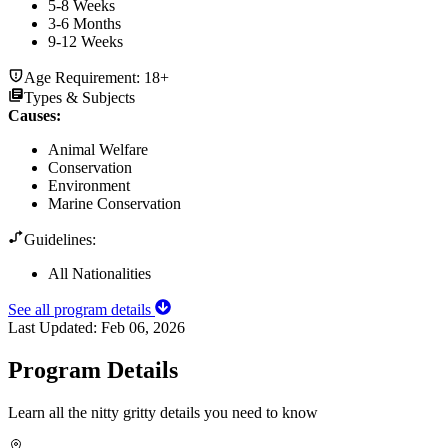
5-8 Weeks
3-6 Months
9-12 Weeks
Age Requirement:
18+
Types & Subjects
Causes
:
Animal Welfare
Conservation
Environment
Marine Conservation
Guidelines:
All Nationalities
See all program details
Last Updated:
Feb 06, 2026
Program Details
Learn all the nitty gritty details you need to know