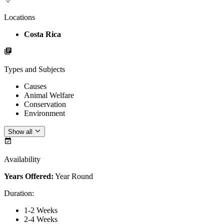
Locations
Costa Rica
Types and Subjects
Causes
Animal Welfare
Conservation
Environment
Show all
Availability
Years Offered:
Year Round
Duration
:
1-2 Weeks
2-4 Weeks