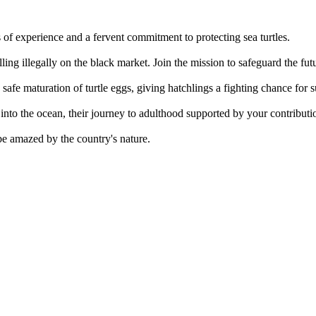
 of experience and a fervent commitment to protecting sea turtles.
lling illegally on the black market. Join the mission to safeguard the fut
safe maturation of turtle eggs, giving hatchlings a fighting chance for s
into the ocean, their journey to adulthood supported by your contributi
be amazed by the country's nature.