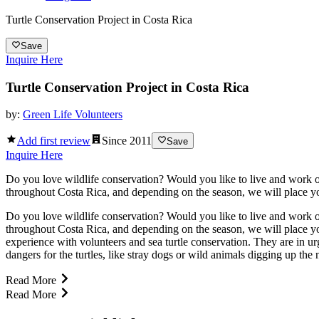
Turtle Conservation Project in Costa Rica
Save
Inquire Here
Turtle Conservation Project in Costa Rica
by:
Green Life Volunteers
Add first review
Since
2011
Save
Inquire Here
Do you love wildlife conservation? Would you like to live and work o
throughout Costa Rica, and depending on the season, we will place you
Do you love wildlife conservation? Would you like to live and work o
throughout Costa Rica, and depending on the season, we will place you
experience with volunteers and sea turtle conservation. They are in u
dangers for the turtles, like stray dogs or wild animals digging up the 
Read More
Read More