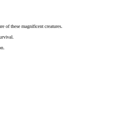
ure of these magnificent creatures.
urvival.
on.