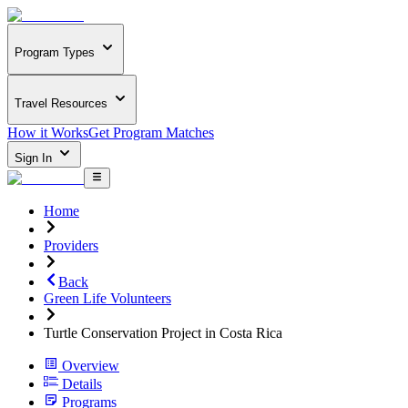
Program Types
Travel Resources
How it Works
Get Program Matches
Sign In
Home
Providers
Back
Green Life Volunteers
Turtle Conservation Project in Costa Rica
Overview
Details
Programs