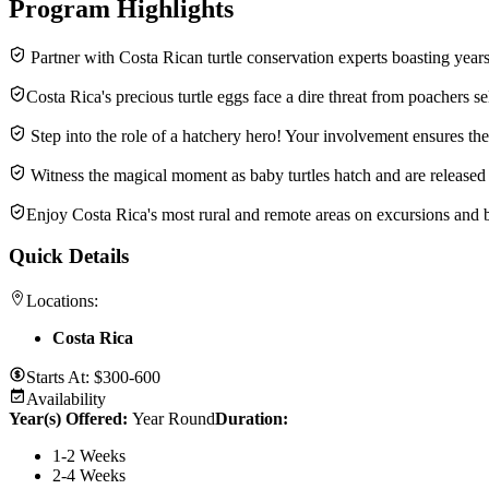
Program Highlights
Partner with Costa Rican turtle conservation experts boasting years
Costa Rica's precious turtle eggs face a dire threat from poachers se
Step into the role of a hatchery hero! Your involvement ensures the 
Witness the magical moment as baby turtles hatch and are released 
Enjoy Costa Rica's most rural and remote areas on excursions and 
Quick Details
Locations:
Costa Rica
Starts At:
$300-600
Availability
Year(s) Offered:
Year Round
Duration
:
1-2 Weeks
2-4 Weeks