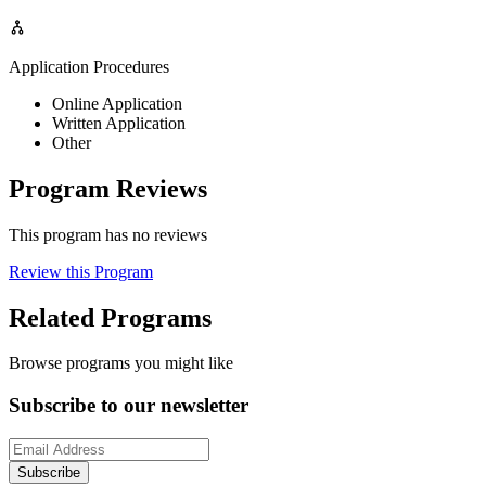
Application Procedures
Online Application
Written Application
Other
Program Reviews
This program has no reviews
Review this Program
Related Programs
Browse programs you might like
Subscribe to our newsletter
Subscribe