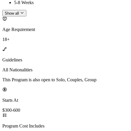
5-8 Weeks
Show all
Age Requirement
18+
Guidelines
All Nationalities
This Program is also open to Solo, Couples, Group
Starts At
$300-600
Program Cost Includes