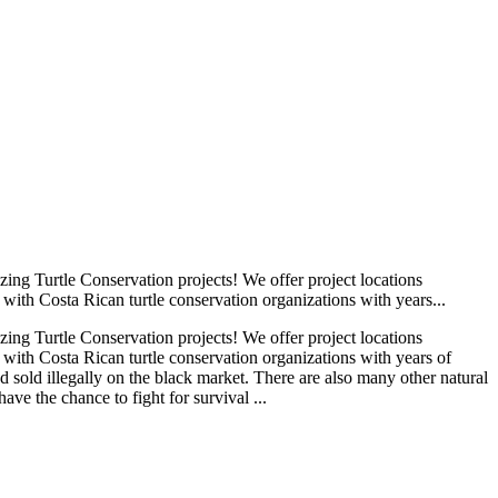
ng Turtle Conservation projects! We offer project locations
with Costa Rican turtle conservation organizations with years...
ng Turtle Conservation projects! We offer project locations
 with Costa Rican turtle conservation organizations with years of
 sold illegally on the black market. There are also many other natural
ave the chance to fight for survival ...