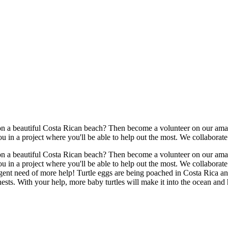
n a beautiful Costa Rican beach? Then become a volunteer on our amazi
 in a project where you'll be able to help out the most. We collaborate 
n a beautiful Costa Rican beach? Then become a volunteer on our amazi
 in a project where you'll be able to help out the most. We collaborate
rgent need of more help! Turtle eggs are being poached in Costa Rica and
nests. With your help, more baby turtles will make it into the ocean and h