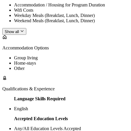
Accommodation / Housing for Program Duration
Wifi Costs
Weekday Meals (Breakfast, Lunch, Dinner)
Weekend Meals (Breakfast, Lunch, Dinner)
Show all
Accommodation Options
Group living
Home-stays
Other
Qualifications & Experience
Language Skills Required
English
Accepted Education Levels
Any/All Education Levels Accepted