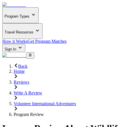
Program Types
Travel Resources
How it Works
Get Program Matches
Sign In
Back
Home
Reviews
Write A Review
Volunteer International Adventures
Program Review