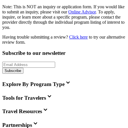
Note:
This is
NOT
an inquiry or application form. If you would like
to submit an inquiry, please visit our
Online Advisor
. To apply,
inquire, or learn more about a specific program, please contact the
provider directly through the individual program listing of interest to
you.
Having trouble submitting a review?
Click here
to try our alternative
review form.
Subscribe to our newsletter
Subscribe
Explore By Program Type
Tools for Travelers
Travel Resources
Partnerships