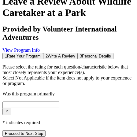
Leave a Review About
Wildlife
Caretaker at a Park
Provided by
Volunteer International
Adventures
View Program Info
1
Rate Your Program
2
Write A Review
3
Personal Details
Please select the rating for each question/characteristic below that
most closely represents your experience(s).
Select
Not Applicable
if the item does not apply to your experience
or program.
Was this program primarily
*
indicates required
Proceed to Next Step