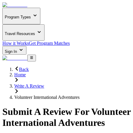
Program Types
Travel Resources
How it Works
Get Program Matches
Sign In
Back
Home
Write A Review
Volunteer International Adventures
Submit A Review For
Volunteer
International Adventures