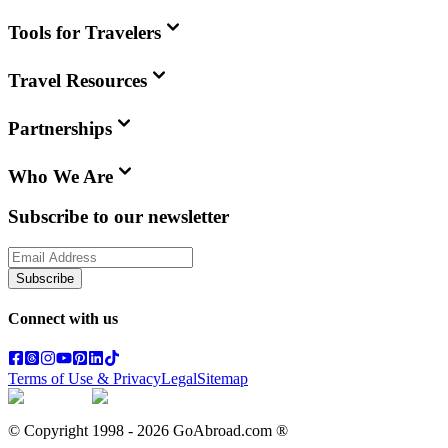
Tools for Travelers
Travel Resources
Partnerships
Who We Are
Subscribe to our newsletter
Subscribe
Connect with us
Terms of Use & Privacy
Legal
Sitemap
© Copyright 1998 -
2026
GoAbroad.com ®