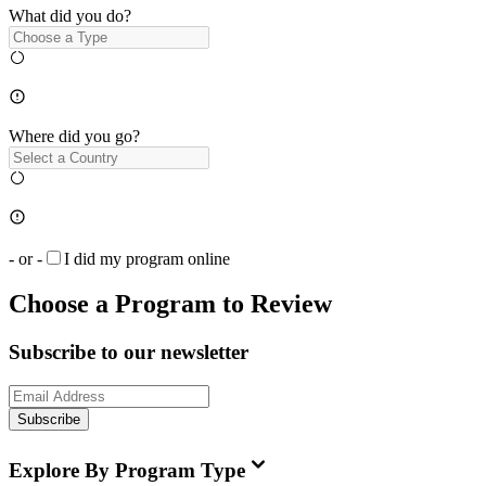
What did you do?
Where did you go?
- or -
I did my program online
Choose a Program to Review
Subscribe to our newsletter
Subscribe
Explore By Program Type