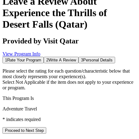
Leave a Review About
Experience the Thrills of
Desert Falls (Qatar)
Provided by
Visit Qatar
View Program Info
1
Rate Your Program
2
Write A Review
3
Personal Details
Please select the rating for each question/characteristic below that
most closely represents your experience(s).
Select
Not Applicable
if the item does not apply to your experience
or program.
This Program Is
Adventure Travel
*
indicates required
Proceed to Next Step