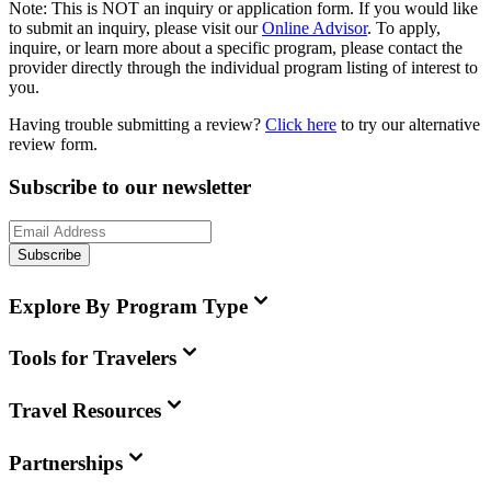
Note:
This is
NOT
an inquiry or application form. If you would like
to submit an inquiry, please visit our
Online Advisor
. To apply,
inquire, or learn more about a specific program, please contact the
provider directly through the individual program listing of interest to
you.
Having trouble submitting a review?
Click here
to try our alternative
review form.
Subscribe to our newsletter
Subscribe
Explore By Program Type
Tools for Travelers
Travel Resources
Partnerships