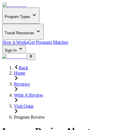
Program Types
Travel Resources
How it Works
Get Program Matches
Sign In
Back
Home
Reviews
Write A Review
Visit Qatar
Program Review