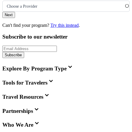
Choose a Provider
Next
Can't find your program?
Try this instead
.
Subscribe to our newsletter
Subscribe
Explore By Program Type
Tools for Travelers
Travel Resources
Partnerships
Who We Are