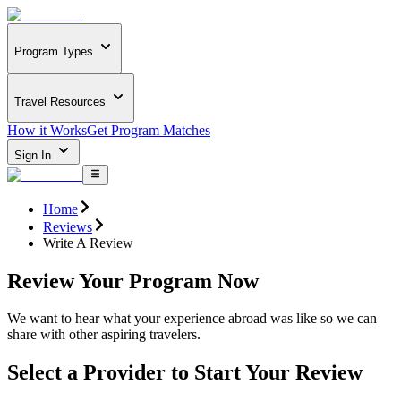
Program Types
Travel Resources
How it Works
Get Program Matches
Sign In
Home
Reviews
Write A Review
Review Your Program Now
We want to hear what your experience abroad was like so we can
share with other aspiring travelers.
Select a Provider to Start Your Review