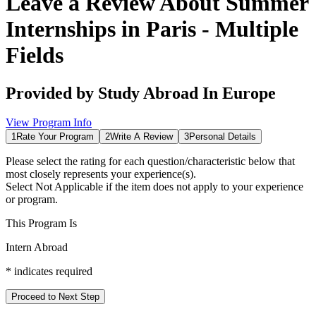
Leave a Review About
Summer
Internships in Paris - Multiple
Fields
Provided by
Study Abroad In Europe
View Program Info
1
Rate Your Program
2
Write A Review
3
Personal Details
Please select the rating for each question/characteristic below that
most closely represents your experience(s).
Select
Not Applicable
if the item does not apply to your experience
or program.
This Program Is
Intern Abroad
*
indicates required
Proceed to Next Step