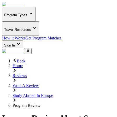
Program Types
Travel Resources
How it Works
Get Program Matches
Sign In
Back
Home
Reviews
Write A Review
Study Abroad In Europe
Program Review