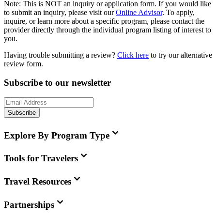
Note:
This is
NOT
an inquiry or application form. If you would like
to submit an inquiry, please visit our
Online Advisor
. To apply,
inquire, or learn more about a specific program, please contact the
provider directly through the individual program listing of interest to
you.
Having trouble submitting a review?
Click here
to try our alternative
review form.
Subscribe to our newsletter
Subscribe
Explore By Program Type
Tools for Travelers
Travel Resources
Partnerships