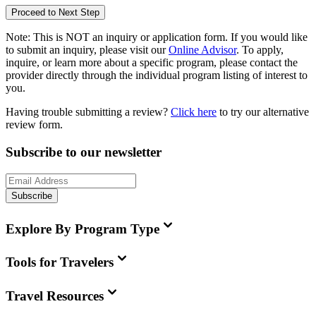
Proceed to Next Step
Note:
This is
NOT
an inquiry or application form. If you would like
to submit an inquiry, please visit our
Online Advisor
. To apply,
inquire, or learn more about a specific program, please contact the
provider directly through the individual program listing of interest to
you.
Having trouble submitting a review?
Click here
to try our alternative
review form.
Subscribe to our newsletter
Subscribe
Explore By Program Type
Tools for Travelers
Travel Resources