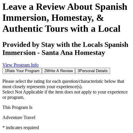
Leave a Review About
Spanish
Immersion, Homestay, &
Authentic Tours with a Local
Provided by
Stay with the Locals Spanish
Immersion - Santa Ana Homestay
View Program Info
1
Rate Your Program
2
Write A Review
3
Personal Details
Please select the rating for each question/characteristic below that
most closely represents your experience(s).
Select
Not Applicable
if the item does not apply to your experience
or program.
This Program Is
Adventure Travel
*
indicates required