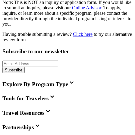
Note:
This is
NOT
an inquiry or application form. If you would like
to submit an inquiry, please visit our
Online Advisor
. To apply,
inquire, or learn more about a specific program, please contact the
provider directly through the individual program listing of interest to
you.
Having trouble submitting a review?
Click here
to try our alternative
review form.
Subscribe to our newsletter
Subscribe
Explore By Program Type
Tools for Travelers
Travel Resources
Partnerships