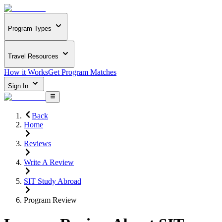
Program Types
Travel Resources
How it Works
Get Program Matches
Sign In
Back
Home
Reviews
Write A Review
SIT Study Abroad
Program Review