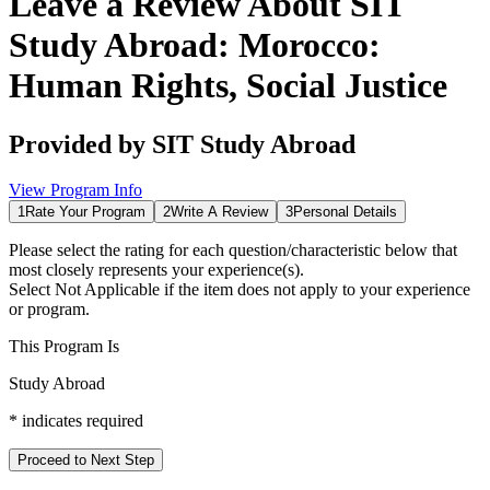
Leave a Review About
SIT
Study Abroad: Morocco:
Human Rights, Social Justice
Provided by
SIT Study Abroad
View Program Info
1
Rate Your Program
2
Write A Review
3
Personal Details
Please select the rating for each question/characteristic below that
most closely represents your experience(s).
Select
Not Applicable
if the item does not apply to your experience
or program.
This Program Is
Study Abroad
*
indicates required
Proceed to Next Step