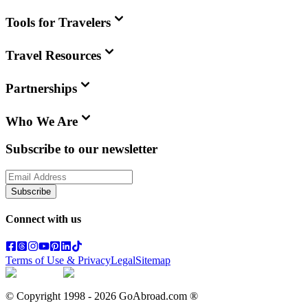
Tools for Travelers
Travel Resources
Partnerships
Who We Are
Subscribe to our newsletter
Subscribe
Connect with us
Terms of Use & Privacy
Legal
Sitemap
© Copyright 1998 -
2026
GoAbroad.com ®