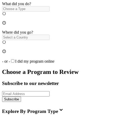
What did you do?
Where did you go?
- or -
I did my program online
Choose a Program to Review
Subscribe to our newsletter
Subscribe
Explore By Program Type