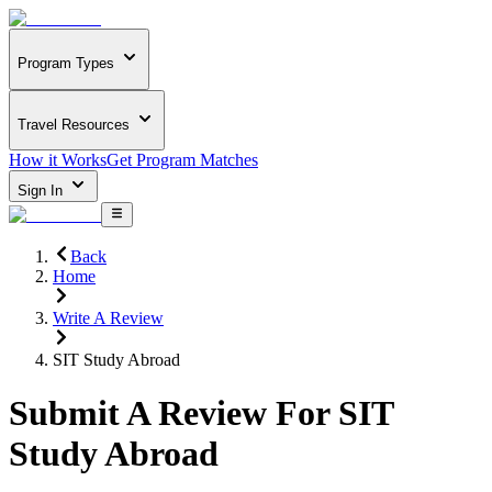
Program Types
Travel Resources
How it Works
Get Program Matches
Sign In
Back
Home
Write A Review
SIT Study Abroad
Submit A Review For
SIT
Study Abroad