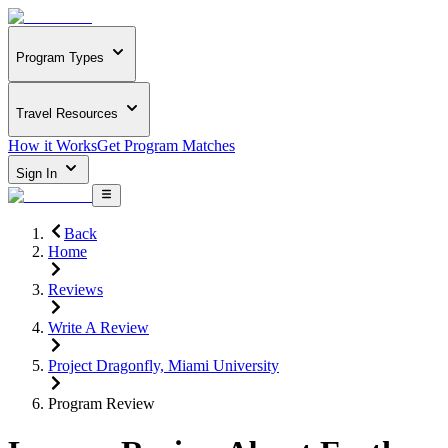
Program Types
Travel Resources
How it Works
Get Program Matches
Sign In
Back
Home
Reviews
Write A Review
Project Dragonfly, Miami University
Program Review