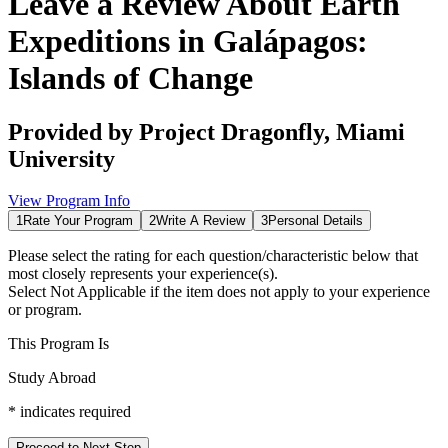
Leave a Review About
Earth
Expeditions in Galápagos:
Islands of Change
Provided by
Project Dragonfly, Miami
University
View Program Info
1
Rate Your Program
2
Write A Review
3
Personal Details
Please select the rating for each question/characteristic below that
most closely represents your experience(s).
Select
Not Applicable
if the item does not apply to your experience
or program.
This Program Is
Study Abroad
*
indicates required
Proceed to Next Step