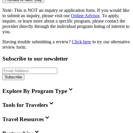
Note:
This is
NOT
an inquiry or application form. If you would like
to submit an inquiry, please visit our
Online Advisor
. To apply,
inquire, or learn more about a specific program, please contact the
provider directly through the individual program listing of interest to
you.
Having trouble submitting a review?
Click here
to try our alternative
review form.
Subscribe to our newsletter
Subscribe
Explore By Program Type
Tools for Travelers
Travel Resources