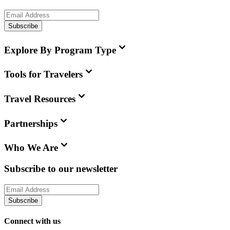
Subscribe
Explore By Program Type
Tools for Travelers
Travel Resources
Partnerships
Who We Are
Subscribe to our newsletter
Subscribe
Connect with us