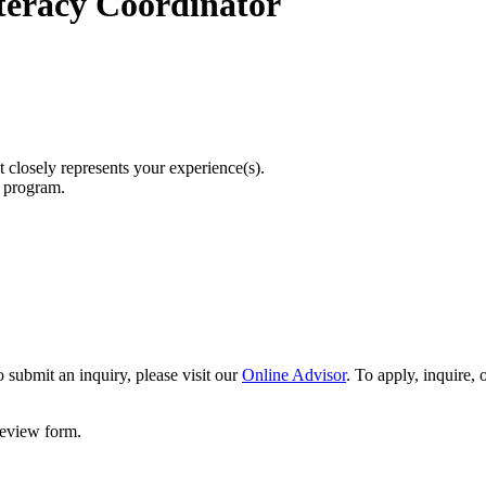
eracy Coordinator
t closely represents your experience(s).
r program.
 submit an inquiry, please visit our
Online Advisor
. To apply, inquire,
 review form.