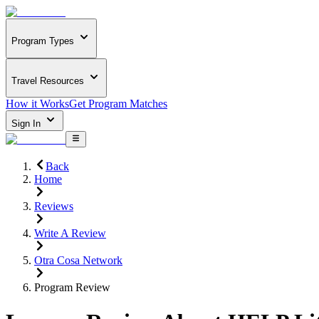
Program Types
Travel Resources
How it Works
Get Program Matches
Sign In
Back
Home
Reviews
Write A Review
Otra Cosa Network
Program Review