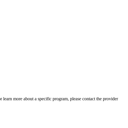
 or learn more about a specific program, please contact the provider