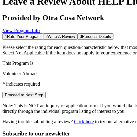
Leave a Review About
HELP Lit
Provided by
Otra Cosa Network
View Program Info
1
Rate Your Program
2
Write A Review
3
Personal Details
Please select the rating for each question/characteristic below that mos
Select
Not Applicable
if the item does not apply to your experience o
This Program Is
Volunteer Abroad
*
indicates required
Proceed to Next Step
Note:
This is
NOT
an inquiry or application form. If you would like to
directly through the individual program listing of interest to you.
Having trouble submitting a review?
Click here
to try our alternative
Subscribe to our newsletter