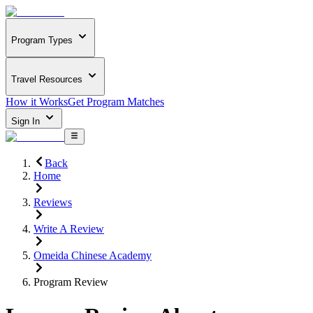
Program Types
Travel Resources
How it Works
Get Program Matches
Sign In
Back
Home
Reviews
Write A Review
Omeida Chinese Academy
Program Review