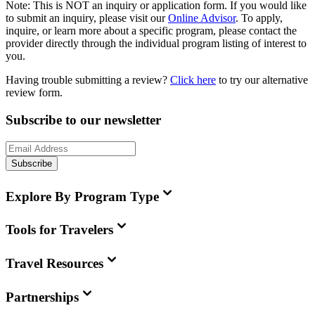
Note:
This is
NOT
an inquiry or application form. If you would like
to submit an inquiry, please visit our
Online Advisor
. To apply,
inquire, or learn more about a specific program, please contact the
provider directly through the individual program listing of interest to
you.
Having trouble submitting a review?
Click here
to try our alternative
review form.
Subscribe to our newsletter
Subscribe
Explore By Program Type
Tools for Travelers
Travel Resources
Partnerships