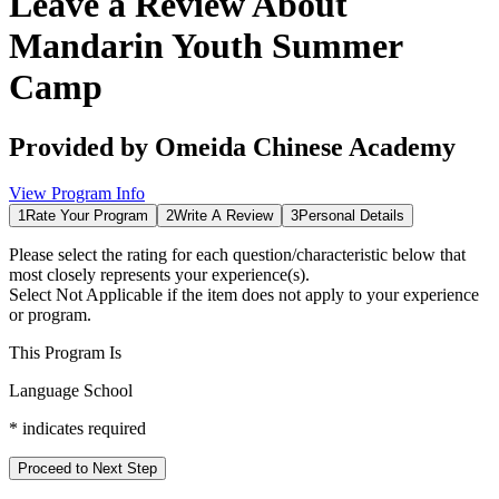
Leave a Review About
Mandarin Youth Summer
Camp
Provided by
Omeida Chinese Academy
View Program Info
1
Rate Your Program
2
Write A Review
3
Personal Details
Please select the rating for each question/characteristic below that
most closely represents your experience(s).
Select
Not Applicable
if the item does not apply to your experience
or program.
This Program Is
Language School
*
indicates required
Proceed to Next Step