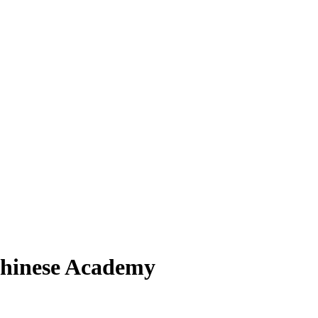
hinese Academy