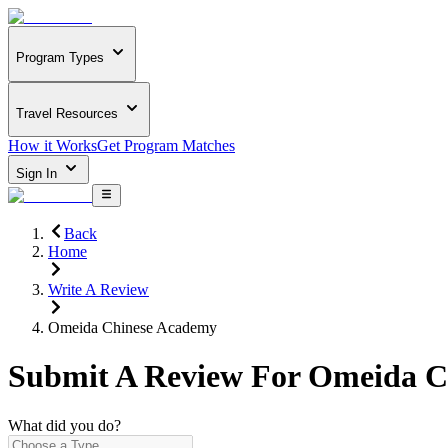
Program Types
Travel Resources
How it Works
Get Program Matches
Sign In
Back
Home
Write A Review
Omeida Chinese Academy
Submit A Review For
Omeida C
What did you do?