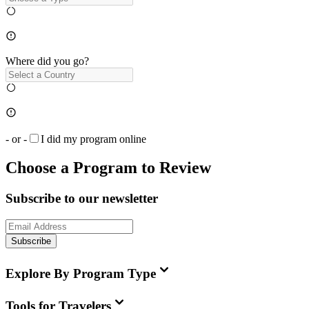
Where did you go?
- or -
I did my program online
Choose a Program to Review
Subscribe to our newsletter
Subscribe
Explore By Program Type
Tools for Travelers