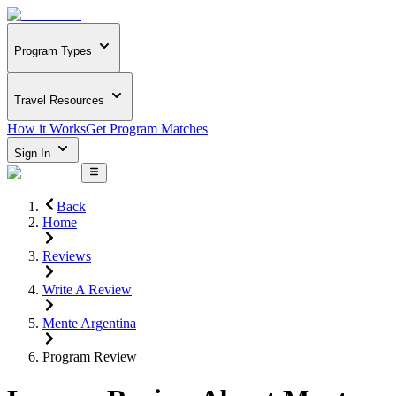
Program Types
Travel Resources
How it Works
Get Program Matches
Sign In
Back
Home
Reviews
Write A Review
Mente Argentina
Program Review