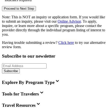
Proceed to Next Step
Note:
This is
NOT
an inquiry or application form. If you would like
to submit an inquiry, please visit our
Online Advisor
. To apply,
inquire, or learn more about a specific program, please contact the
provider directly through the individual program listing of interest to
you.
Having trouble submitting a review?
Click here
to try our alternative
review form.
Subscribe to our newsletter
Subscribe
Explore By Program Type
Tools for Travelers
Travel Resources