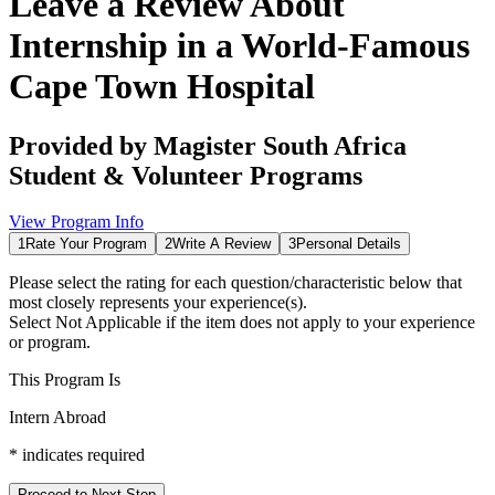
Leave a Review About
Internship in a World-Famous
Cape Town Hospital
Provided by
Magister South Africa
Student & Volunteer Programs
View Program Info
1
Rate Your Program
2
Write A Review
3
Personal Details
Please select the rating for each question/characteristic below that
most closely represents your experience(s).
Select
Not Applicable
if the item does not apply to your experience
or program.
This Program Is
Intern Abroad
*
indicates required
Proceed to Next Step