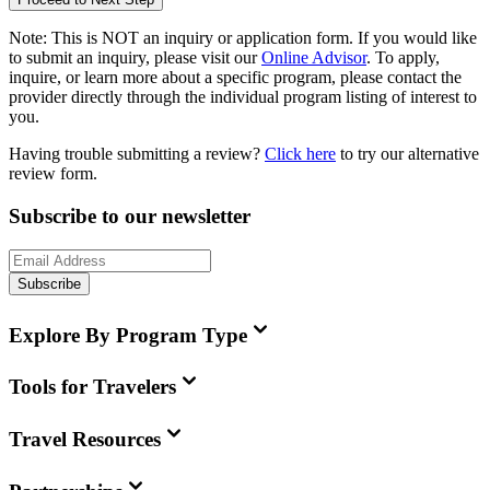
Note:
This is
NOT
an inquiry or application form. If you would like
to submit an inquiry, please visit our
Online Advisor
. To apply,
inquire, or learn more about a specific program, please contact the
provider directly through the individual program listing of interest to
you.
Having trouble submitting a review?
Click here
to try our alternative
review form.
Subscribe to our newsletter
Subscribe
Explore By Program Type
Tools for Travelers
Travel Resources