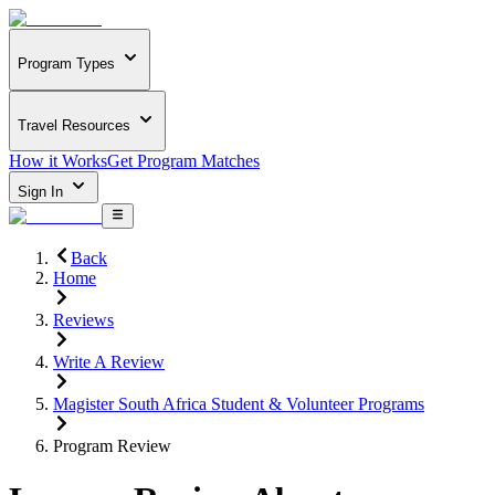
Program Types
Travel Resources
How it Works
Get Program Matches
Sign In
Back
Home
Reviews
Write A Review
Magister South Africa Student & Volunteer Programs
Program Review