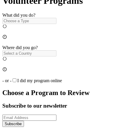
Volunteer Programs
What did you do?
Where did you go?
- or -
I did my program online
Choose a Program to Review
Subscribe to our newsletter
Subscribe