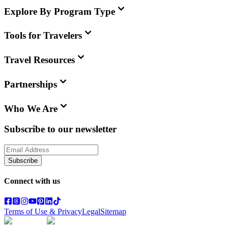
Explore By Program Type
Tools for Travelers
Travel Resources
Partnerships
Who We Are
Subscribe to our newsletter
Subscribe
Connect with us
Terms of Use & Privacy
Legal
Sitemap