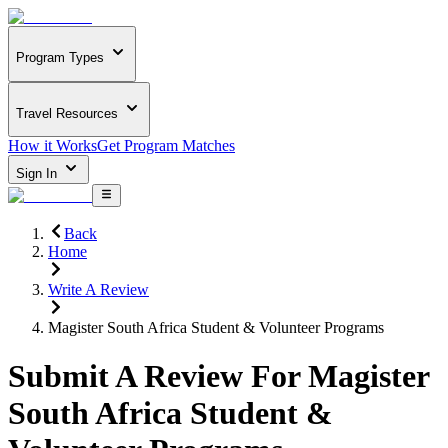
Program Types
Travel Resources
How it Works
Get Program Matches
Sign In
Back
Home
Write A Review
Magister South Africa Student & Volunteer Programs
Submit A Review For
Magister
South Africa Student &