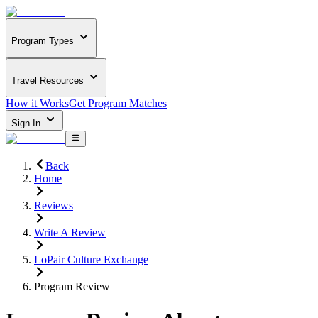
Program Types
Travel Resources
How it Works
Get Program Matches
Sign In
Back
Home
Reviews
Write A Review
LoPair Culture Exchange
Program Review