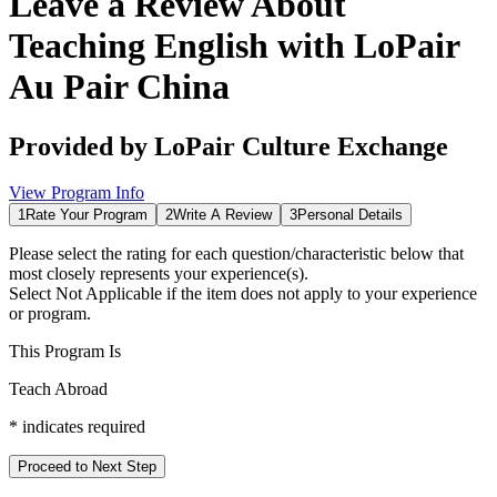
Leave a Review About
Teaching English with LoPair
Au Pair China
Provided by
LoPair Culture Exchange
View Program Info
1
Rate Your Program
2
Write A Review
3
Personal Details
Please select the rating for each question/characteristic below that
most closely represents your experience(s).
Select
Not Applicable
if the item does not apply to your experience
or program.
This Program Is
Teach Abroad
*
indicates required
Proceed to Next Step