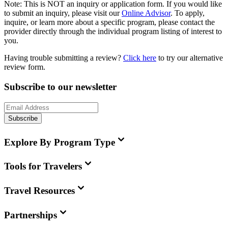
Note:
This is
NOT
an inquiry or application form. If you would like
to submit an inquiry, please visit our
Online Advisor
. To apply,
inquire, or learn more about a specific program, please contact the
provider directly through the individual program listing of interest to
you.
Having trouble submitting a review?
Click here
to try our alternative
review form.
Subscribe to our newsletter
Subscribe
Explore By Program Type
Tools for Travelers
Travel Resources
Partnerships