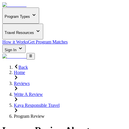
Program Types
Travel Resources
How it Works
Get Program Matches
Sign In
Back
Home
Reviews
Write A Review
Kaya Responsible Travel
Program Review