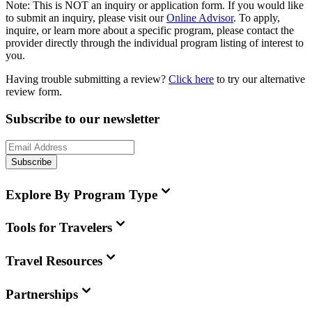
Note:
This is
NOT
an inquiry or application form. If you would like
to submit an inquiry, please visit our
Online Advisor
. To apply,
inquire, or learn more about a specific program, please contact the
provider directly through the individual program listing of interest to
you.
Having trouble submitting a review?
Click here
to try our alternative
review form.
Subscribe to our newsletter
Subscribe
Explore By Program Type
Tools for Travelers
Travel Resources
Partnerships