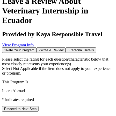
Leave a Review About
Veterinary Internship in
Ecuador
Provided by
Kaya Responsible Travel
View Program Info
1
Rate Your Program
2
Write A Review
3
Personal Details
Please select the rating for each question/characteristic below that
most closely represents your experience(s).
Select
Not Applicable
if the item does not apply to your experience
or program.
This Program Is
Intern Abroad
*
indicates required
Proceed to Next Step