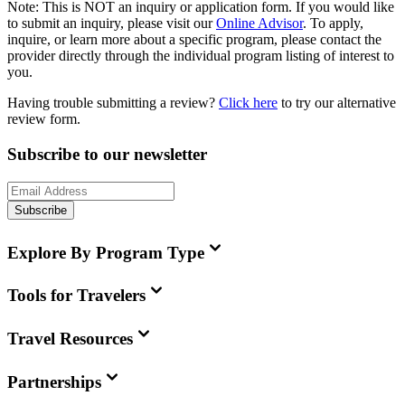
Note:
This is
NOT
an inquiry or application form. If you would like
to submit an inquiry, please visit our
Online Advisor
. To apply,
inquire, or learn more about a specific program, please contact the
provider directly through the individual program listing of interest to
you.
Having trouble submitting a review?
Click here
to try our alternative
review form.
Subscribe to our newsletter
Subscribe
Explore By Program Type
Tools for Travelers
Travel Resources
Partnerships