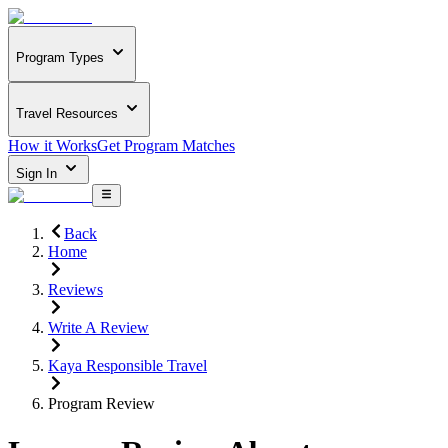
Program Types
Travel Resources
How it Works
Get Program Matches
Sign In
Back
Home
Reviews
Write A Review
Kaya Responsible Travel
Program Review