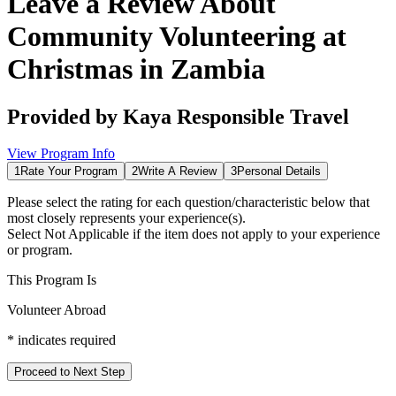
Leave a Review About
Community Volunteering at
Christmas in Zambia
Provided by
Kaya Responsible Travel
View Program Info
1
Rate Your Program
2
Write A Review
3
Personal Details
Please select the rating for each question/characteristic below that
most closely represents your experience(s).
Select
Not Applicable
if the item does not apply to your experience
or program.
This Program Is
Volunteer Abroad
*
indicates required
Proceed to Next Step