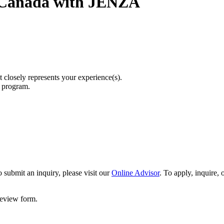
 Canada with JENZA
t closely represents your experience(s).
r program.
 submit an inquiry, please visit our
Online Advisor
. To apply, inquire,
 review form.