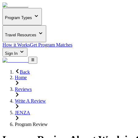
Program Types
Travel Resources
How it Works
Get Program Matches
Sign In
Back
Home
Reviews
Write A Review
JENZA
Program Review