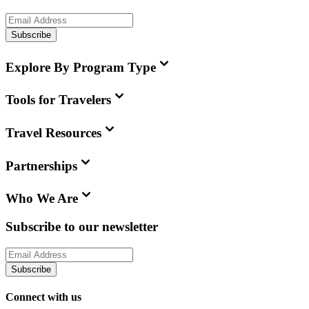
Subscribe
Explore By Program Type
Tools for Travelers
Travel Resources
Partnerships
Who We Are
Subscribe to our newsletter
Subscribe
Connect with us