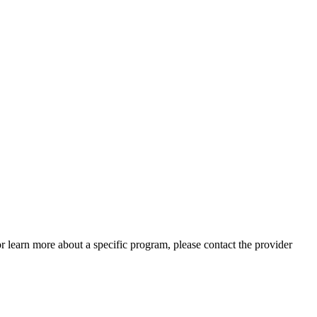
 or learn more about a specific program, please contact the provider