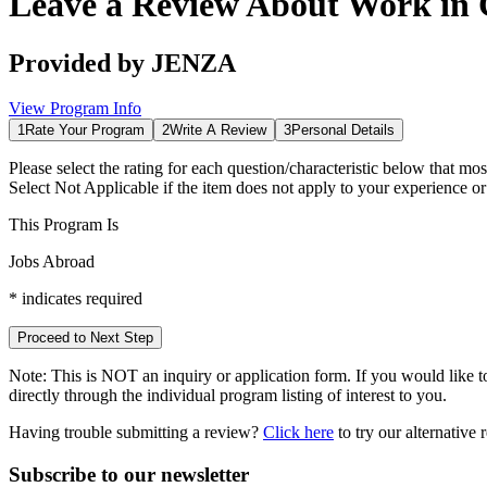
Leave a Review About
Work in
Provided by
JENZA
View Program Info
1
Rate Your Program
2
Write A Review
3
Personal Details
Please select the rating for each question/characteristic below that mos
Select
Not Applicable
if the item does not apply to your experience o
This Program Is
Jobs Abroad
*
indicates required
Proceed to Next Step
Note:
This is
NOT
an inquiry or application form. If you would like to
directly through the individual program listing of interest to you.
Having trouble submitting a review?
Click here
to try our alternative
Subscribe to our newsletter