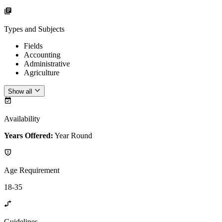
Types and Subjects
Fields
Accounting
Administrative
Agriculture
Show all
Availability
Years Offered:
Year Round
Age Requirement
18-35
Guidelines