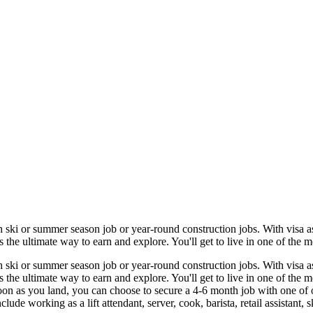
 ski or summer season job or year-round construction jobs. With visa ass
he ultimate way to earn and explore. You'll get to live in one of the mo
 ski or summer season job or year-round construction jobs. With visa ass
he ultimate way to earn and explore. You'll get to live in one of the m
oon as you land, you can choose to secure a 4-6 month job with one of 
ude working as a lift attendant, server, cook, barista, retail assistant, ski