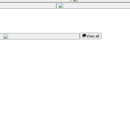
View all