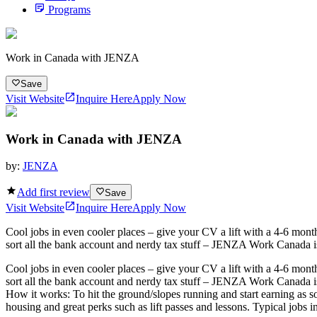
Programs
Work in Canada with JENZA
Save
Visit Website
Inquire Here
Apply Now
Work in Canada with JENZA
by:
JENZA
Add first review
Save
Visit Website
Inquire Here
Apply Now
Cool jobs in even cooler places – give your CV a lift with a 4-6 month
sort all the bank account and nerdy tax stuff – JENZA Work Canada is t
Cool jobs in even cooler places – give your CV a lift with a 4-6 month
sort all the bank account and nerdy tax stuff – JENZA Work Canada is t
How it works: To hit the ground/slopes running and start earning as s
housing and great perks such as lift passes and lessons. Typical jobs incl