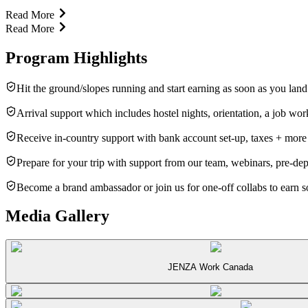
Read More
Read More
Program Highlights
Hit the ground/slopes running and start earning as soon as you lan
Arrival support which includes hostel nights, orientation, a job wo
Receive in-country support with bank account set-up, taxes + more
Prepare for your trip with support from our team, webinars, pre-de
Become a brand ambassador or join us for one-off collabs to earn
Media Gallery
JENZA Work Canada