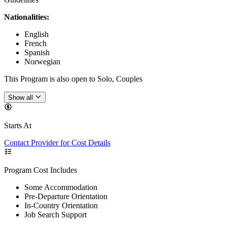
Nationalities:
English
French
Spanish
Norwegian
This Program is also open to Solo, Couples
Show all
Starts At
Contact Provider for Cost Details
Program Cost Includes
Some Accommodation
Pre-Departure Orientation
In-Country Orientation
Job Search Support