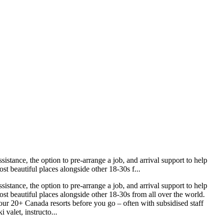
istance, the option to pre-arrange a job, and arrival support to help
st beautiful places alongside other 18-30s f...
istance, the option to pre-arrange a job, and arrival support to help
ost beautiful places alongside other 18-30s from all over the world.
our 20+ Canada resorts before you go – often with subsidised staff
 valet, instructo...