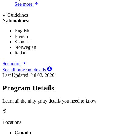
See more
Guidelines
Nationalities:
English
French
Spanish
Norwegian
Italian
See more
See all program details
Last Updated:
Jul 02, 2026
Program Details
Learn all the nitty gritty details you need to know
Locations
Canada