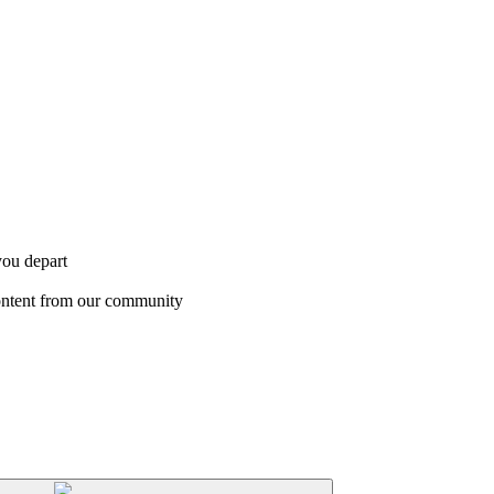
you depart
content from our community