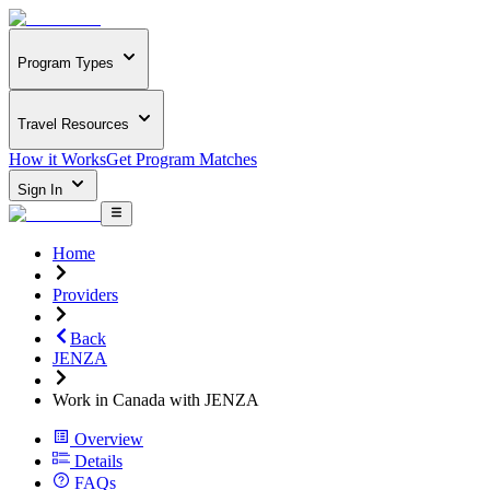
Program Types
Travel Resources
How it Works
Get Program Matches
Sign In
Home
Providers
Back
JENZA
Work in Canada with JENZA
Overview
Details
FAQs