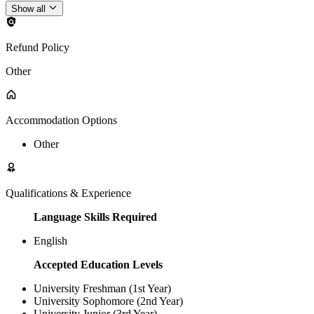
Show all
Refund Policy
Other
Accommodation Options
Other
Qualifications & Experience
Language Skills Required
English
Accepted Education Levels
University Freshman (1st Year)
University Sophomore (2nd Year)
University Junior (3rd Year)