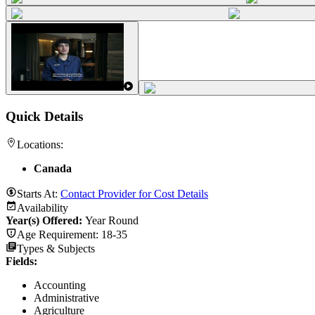
Quick Details
Locations:
Canada
Starts At:
Contact Provider for Cost Details
Availability
Year(s) Offered:
Year Round
Age Requirement:
18-35
Types & Subjects
Fields
:
Accounting
Administrative
Agriculture