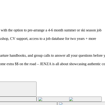
d with the option to pre-arrange a 4-6 month summer or ski season job
rkshop, CV support, access to a job database for two years + more
parture handbooks, and group calls to answer all your questions before 
 some extra $$ on the road – JENZA is all about showcasing authentic 