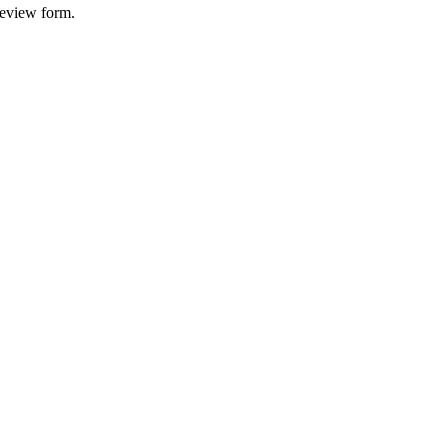
 review form.