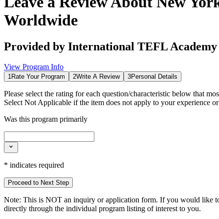
Leave a Review About
New York
Worldwide
Provided by
International TEFL Academy
View Program Info
1
Rate Your Program
2
Write A Review
3
Personal Details
Please select the rating for each question/characteristic below that mos
Select
Not Applicable
if the item does not apply to your experience o
Was this program primarily
*
indicates required
Proceed to Next Step
Note:
This is
NOT
an inquiry or application form. If you would like to
directly through the individual program listing of interest to you.