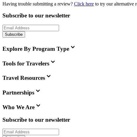
Having trouble submitting a review?
Click here
to try our alternative
Subscribe to our newsletter
Subscribe
Explore By Program Type
Tools for Travelers
Travel Resources
Partnerships
Who We Are
Subscribe to our newsletter