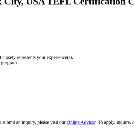
 City, USA TEFL Certification C
t closely represents your experience(s).
r program.
 submit an inquiry, please visit our
Online Advisor
. To apply, inquire,