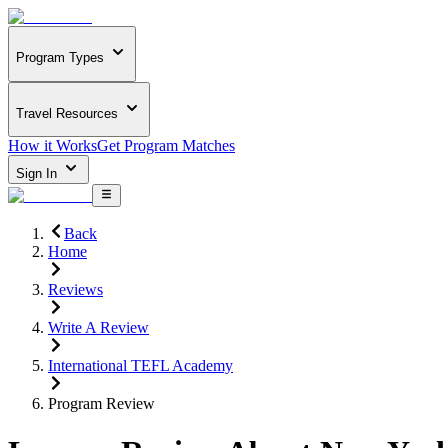
Program Types
Travel Resources
How it Works
Get Program Matches
Sign In
Back
Home
Reviews
Write A Review
International TEFL Academy
Program Review