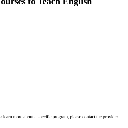
ourses to Teach English
 or learn more about a specific program, please contact the provider