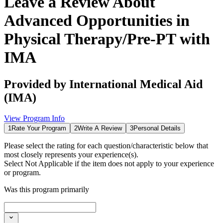
Leave a Review About
Advanced Opportunities in
Physical Therapy/Pre-PT with
IMA
Provided by
International Medical Aid
(IMA)
View Program Info
1
Rate Your Program
2
Write A Review
3
Personal Details
Please select the rating for each question/characteristic below that
most closely represents your experience(s).
Select
Not Applicable
if the item does not apply to your experience
or program.
Was this program primarily