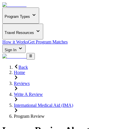
Program Types
Travel Resources
How it Works
Get Program Matches
Sign In
Back
Home
Reviews
Write A Review
International Medical Aid (IMA)
Program Review