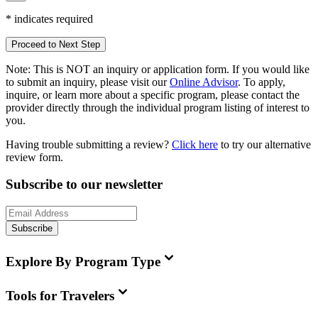
*
indicates required
Proceed to Next Step
Note:
This is
NOT
an inquiry or application form. If you would like
to submit an inquiry, please visit our
Online Advisor
. To apply,
inquire, or learn more about a specific program, please contact the
provider directly through the individual program listing of interest to
you.
Having trouble submitting a review?
Click here
to try our alternative
review form.
Subscribe to our newsletter
Subscribe
Explore By Program Type
Tools for Travelers