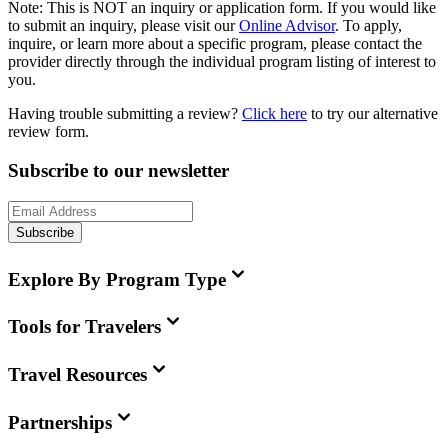
Note:
This is
NOT
an inquiry or application form. If you would like
to submit an inquiry, please visit our
Online Advisor
. To apply,
inquire, or learn more about a specific program, please contact the
provider directly through the individual program listing of interest to
you.
Having trouble submitting a review?
Click here
to try our alternative
review form.
Subscribe to our newsletter
Subscribe
Explore By Program Type
Tools for Travelers
Travel Resources
Partnerships