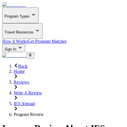
Program Types
Travel Resources
How it Works
Get Program Matches
Sign In
Back
Home
Reviews
Write A Review
IES Abroad
Program Review