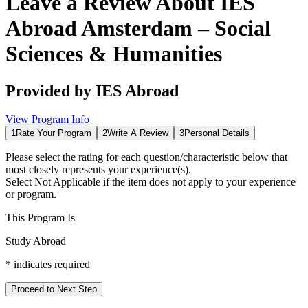
Leave a Review About
IES
Abroad Amsterdam – Social
Sciences & Humanities
Provided by
IES Abroad
View Program Info
1
Rate Your Program
2
Write A Review
3
Personal Details
Please select the rating for each question/characteristic below that
most closely represents your experience(s).
Select
Not Applicable
if the item does not apply to your experience
or program.
This Program Is
Study Abroad
*
indicates required
Proceed to Next Step