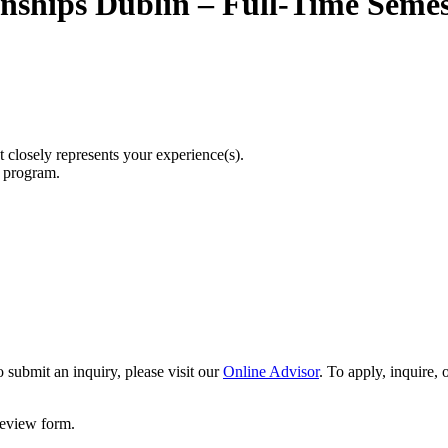
rnships Dublin – Full-Time Semes
t closely represents your experience(s).
r program.
 submit an inquiry, please visit our
Online Advisor
. To apply, inquire,
 review form.