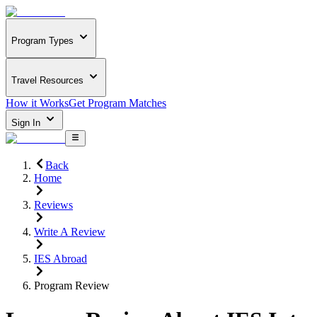
Program Types
Travel Resources
How it Works
Get Program Matches
Sign In
Back
Home
Reviews
Write A Review
IES Abroad
Program Review