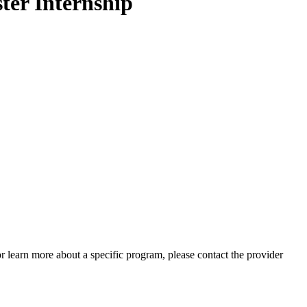
ter Internship
 or learn more about a specific program, please contact the provider