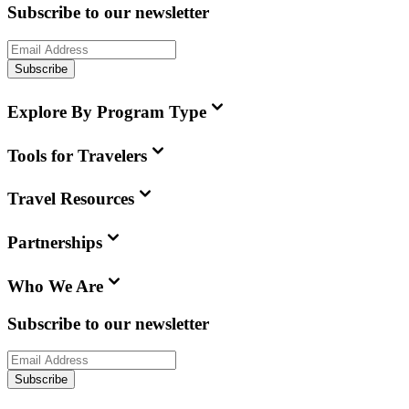
Subscribe to our newsletter
Subscribe
Explore By Program Type
Tools for Travelers
Travel Resources
Partnerships
Who We Are
Subscribe to our newsletter
Subscribe