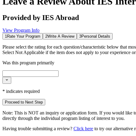
Leave a Review About
IES Inte
Provided by
IES Abroad
View Program Info
1
Rate Your Program
2
Write A Review
3
Personal Details
Please select the rating for each question/characteristic below that mos
Select
Not Applicable
if the item does not apply to your experience o
Was this program primarily
*
indicates required
Proceed to Next Step
Note:
This is
NOT
an inquiry or application form. If you would like to
directly through the individual program listing of interest to you.
Having trouble submitting a review?
Click here
to try our alternative