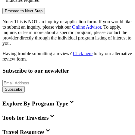
*
indicates required
Proceed to Next Step
Note:
This is
NOT
an inquiry or application form. If you would like
to submit an inquiry, please visit our
Online Advisor
. To apply,
inquire, or learn more about a specific program, please contact the
provider directly through the individual program listing of interest to
you.
Having trouble submitting a review?
Click here
to try our alternative
review form.
Subscribe to our newsletter
Subscribe
Explore By Program Type
Tools for Travelers
Travel Resources