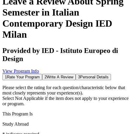
Leave a Review About
Spring
Semester in Italian
Contemporary Design IED
Milan
Provided by
IED - Istituto Europeo di
Design
View Program Info
1
Rate Your Program
2
Write A Review
3
Personal Details
Please select the rating for each question/characteristic below that
most closely represents your experience(s).
Select
Not Applicable
if the item does not apply to your experience
or program.
This Program Is
Study Abroad