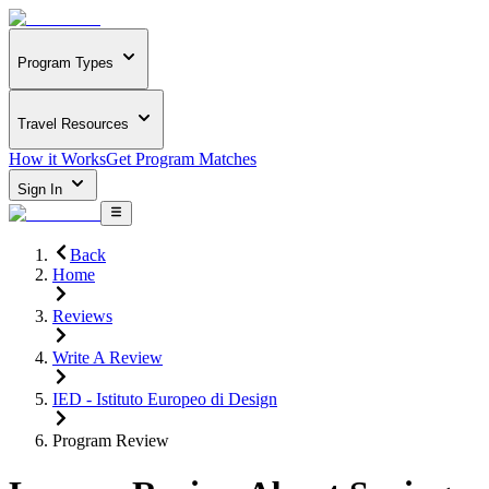
Program Types
Travel Resources
How it Works
Get Program Matches
Sign In
Back
Home
Reviews
Write A Review
IED - Istituto Europeo di Design
Program Review