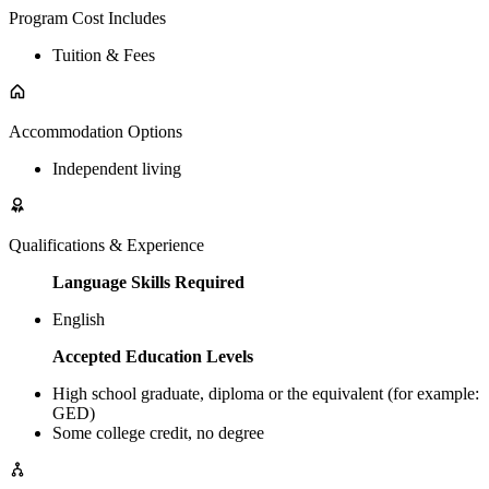
Program Cost Includes
Tuition & Fees
Accommodation Options
Independent living
Qualifications & Experience
Language Skills Required
English
Accepted Education Levels
High school graduate, diploma or the equivalent (for example:
GED)
Some college credit, no degree