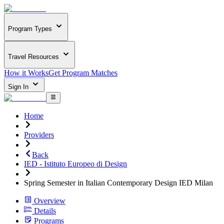
Program Types
Travel Resources
How it Works
Get Program Matches
Sign In
Home
Providers
Back
IED - Istituto Europeo di Design
Spring Semester in Italian Contemporary Design IED Milan
Overview
Details
Programs