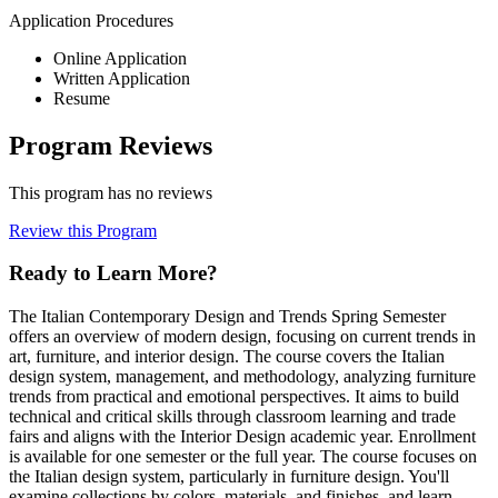
Application Procedures
Online Application
Written Application
Resume
Program Reviews
This program has no reviews
Review this Program
Ready to Learn More?
The Italian Contemporary Design and Trends Spring Semester
offers an overview of modern design, focusing on current trends in
art, furniture, and interior design. The course covers the Italian
design system, management, and methodology, analyzing furniture
trends from practical and emotional perspectives. It aims to build
technical and critical skills through classroom learning and trade
fairs and aligns with the Interior Design academic year. Enrollment
is available for one semester or the full year. The course focuses on
the Italian design system, particularly in furniture design. You'll
examine collections by colors, materials, and finishes, and learn