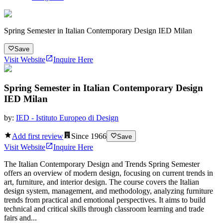
Spring Semester in Italian Contemporary Design IED Milan
Save
Visit Website
Inquire Here
Spring Semester in Italian Contemporary Design
IED Milan
by:
IED - Istituto Europeo di Design
Add first review
Since
1966
Save
Visit Website
Inquire Here
The Italian Contemporary Design and Trends Spring Semester
offers an overview of modern design, focusing on current trends in
art, furniture, and interior design. The course covers the Italian
design system, management, and methodology, analyzing furniture
trends from practical and emotional perspectives. It aims to build
technical and critical skills through classroom learning and trade
fairs and...