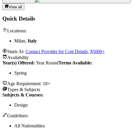
View all
Quick Details
Locations:
Milan,
Italy
Starts At:
Contact Provider for Cost Details, $5000+
Availability
Year(s) Offered:
Year Round
Terms Available:
Spring
Age Requirement:
18+
Types & Subjects
Subjects & Courses
:
Design
Guidelines:
All Nationalities