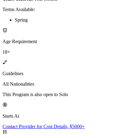
Terms Available
:
Spring
Age Requirement
18+
Guidelines
All Nationalities
This Program is also open to Solo
Starts At
Contact Provider for Cost Details, $5000+