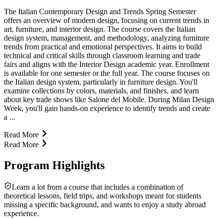
The Italian Contemporary Design and Trends Spring Semester
offers an overview of modern design, focusing on current trends in
art, furniture, and interior design. The course covers the Italian
design system, management, and methodology, analyzing furniture
trends from practical and emotional perspectives. It aims to build
technical and critical skills through classroom learning and trade
fairs and aligns with the Interior Design academic year. Enrollment
is available for one semester or the full year. The course focuses on
the Italian design system, particularly in furniture design. You'll
examine collections by colors, materials, and finishes, and learn
about key trade shows like Salone del Mobile. During Milan Design
Week, you'll gain hands-on experience to identify trends and create
a ...
Read More
Read More
Program Highlights
Learn a lot from a course that includes a combination of
theoretical lessons, field trips, and workshops meant for students
missing a specific background, and wants to enjoy a study abroad
experience.