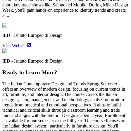
about key trade shows like Salone del Mobile. During Milan Design
Week, you'll gain hands-on experience to identify trends and create
a ...
IED - Istituto Europeo di Design
Visit Website
IED - Istituto Europeo di Design
Ready to Learn More?
The Italian Contemporary Design and Trends Spring Semester
offers an overview of modern design, focusing on current trends in
art, furniture, and interior design. The course covers the Italian
design system, management, and methodology, analyzing furniture
trends from practical and emotional perspectives. It aims to build
technical and critical skills through classroom learning and trade
fairs and aligns with the Interior Design academic year. Enrollment
is available for one semester or the full year. The course focuses on
the Italian design system, particularly in furniture design. You'll