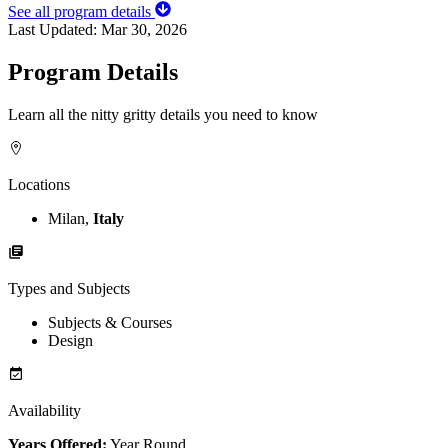
See all program details
Last Updated:
Mar 30, 2026
Program Details
Learn all the nitty gritty details you need to know
Locations
Milan,
Italy
Types and Subjects
Subjects & Courses
Design
Availability
Years Offered:
Year Round