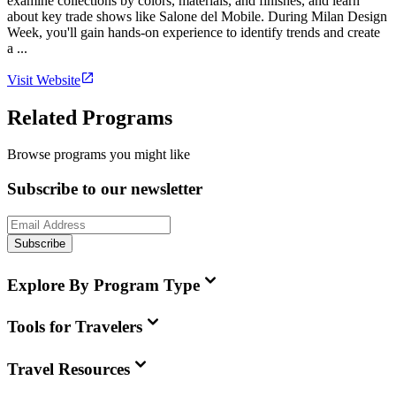
examine collections by colors, materials, and finishes, and learn
about key trade shows like Salone del Mobile. During Milan Design
Week, you'll gain hands-on experience to identify trends and create
a ...
Visit Website
Related Programs
Browse programs you might like
Subscribe to our newsletter
Subscribe
Explore By Program Type
Tools for Travelers
Travel Resources