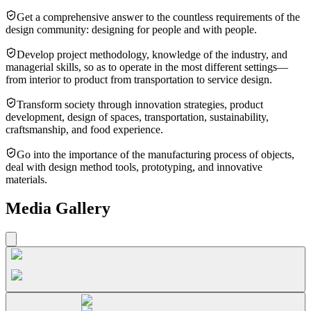
Get a comprehensive answer to the countless requirements of the
design community: designing for people and with people.
Develop project methodology, knowledge of the industry, and
managerial skills, so as to operate in the most different settings—
from interior to product from transportation to service design.
Transform society through innovation strategies, product
development, design of spaces, transportation, sustainability,
craftsmanship, and food experience.
Go into the importance of the manufacturing process of objects,
deal with design method tools, prototyping, and innovative
materials.
Media Gallery