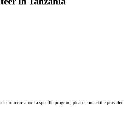
teer in Tanzania
 or learn more about a specific program, please contact the provider