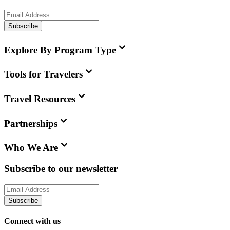
Subscribe
Explore By Program Type
Tools for Travelers
Travel Resources
Partnerships
Who We Are
Subscribe to our newsletter
Subscribe
Connect with us