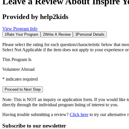
Leave a Review About
Inspire Y
Provided by
help2kids
View Program Info
1
Rate Your Program
2
Write A Review
3
Personal Details
Please select the rating for each question/characteristic below that mos
Select
Not Applicable
if the item does not apply to your experience o
This Program Is
Volunteer Abroad
*
indicates required
Proceed to Next Step
Note:
This is
NOT
an inquiry or application form. If you would like to
directly through the individual program listing of interest to you.
Having trouble submitting a review?
Click here
to try our alternative
Subscribe to our newsletter