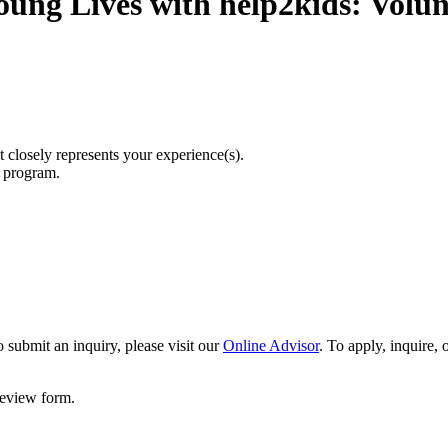
oung Lives with help2kids: Volun
t closely represents your experience(s).
r program.
 submit an inquiry, please visit our
Online Advisor
. To apply, inquire,
 review form.