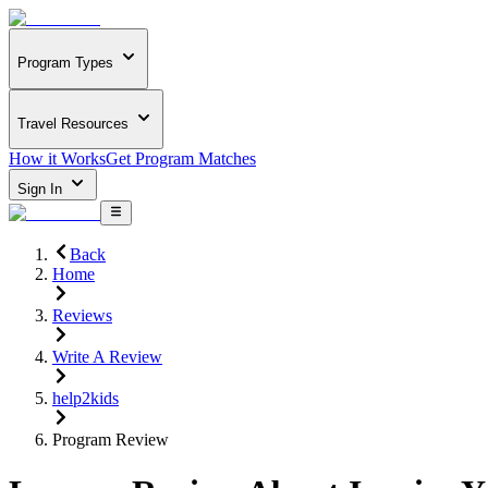
Program Types
Travel Resources
How it Works
Get Program Matches
Sign In
Back
Home
Reviews
Write A Review
help2kids
Program Review