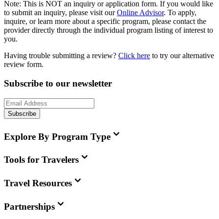
Note:
This is
NOT
an inquiry or application form. If you would like
to submit an inquiry, please visit our
Online Advisor
. To apply,
inquire, or learn more about a specific program, please contact the
provider directly through the individual program listing of interest to
you.
Having trouble submitting a review?
Click here
to try our alternative
review form.
Subscribe to our newsletter
Subscribe
Explore By Program Type
Tools for Travelers
Travel Resources
Partnerships