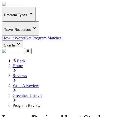
Program Types
Travel Resources
How it Works
Get Program Matches
Sign In
Back
Home
Reviews
Write A Review
Greenheart Travel
Program Review