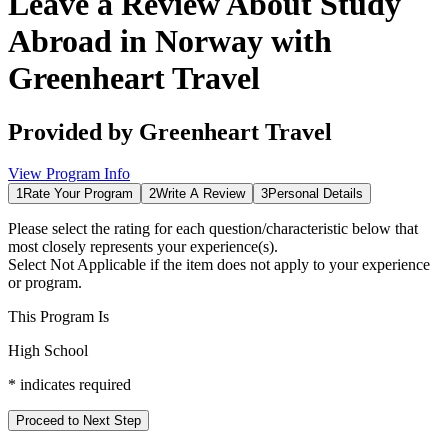
Leave a Review About
Study
Abroad in Norway with
Greenheart Travel
Provided by
Greenheart Travel
View Program Info
1
Rate Your Program
2
Write A Review
3
Personal Details
Please select the rating for each question/characteristic below that
most closely represents your experience(s).
Select
Not Applicable
if the item does not apply to your experience
or program.
This Program Is
High School
*
indicates required
Proceed to Next Step