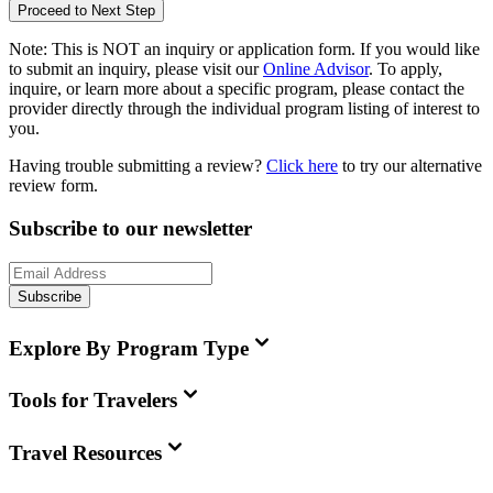
Proceed to Next Step
Note:
This is
NOT
an inquiry or application form. If you would like
to submit an inquiry, please visit our
Online Advisor
. To apply,
inquire, or learn more about a specific program, please contact the
provider directly through the individual program listing of interest to
you.
Having trouble submitting a review?
Click here
to try our alternative
review form.
Subscribe to our newsletter
Subscribe
Explore By Program Type
Tools for Travelers
Travel Resources