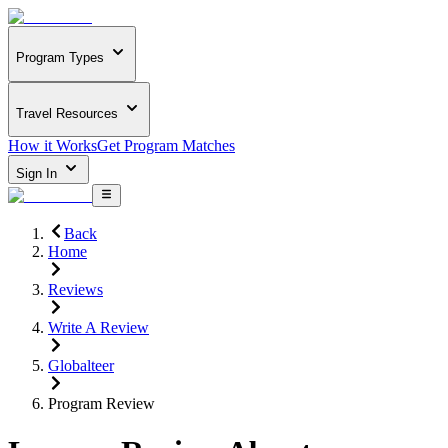
Program Types
Travel Resources
How it Works
Get Program Matches
Sign In
Back
Home
Reviews
Write A Review
Globalteer
Program Review