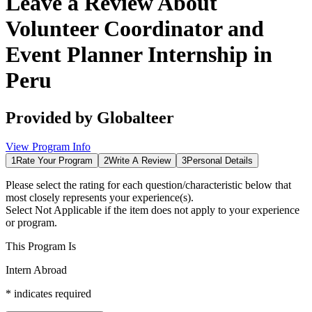
Leave a Review About
Volunteer Coordinator and
Event Planner Internship in
Peru
Provided by
Globalteer
View Program Info
1
Rate Your Program
2
Write A Review
3
Personal Details
Please select the rating for each question/characteristic below that
most closely represents your experience(s).
Select
Not Applicable
if the item does not apply to your experience
or program.
This Program Is
Intern Abroad
*
indicates required