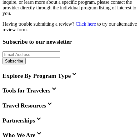
inquire, or learn more about a specific program, please contact the
provider directly through the individual program listing of interest to
you.
Having trouble submitting a review?
Click here
to try our alternative
review form.
Subscribe to our newsletter
Subscribe
Explore By Program Type
Tools for Travelers
Travel Resources
Partnerships
Who We Are