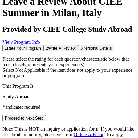
Leave a Review About
CIEE
Summer in Milan, Italy
Provided by
CIEE College Study Abroad
View Program Info
1
Rate Your Program
2
Write A Review
3
Personal Details
Please select the rating for each question/characteristic below that
most closely represents your experience(s).
Select
Not Applicable
if the item does not apply to your experience
or program.
This Program Is
Study Abroad
*
indicates required
Proceed to Next Step
Note:
This is
NOT
an inquiry or application form. If you would like
to submit an inquiry, please visit our
Online Advisor
. To apply,