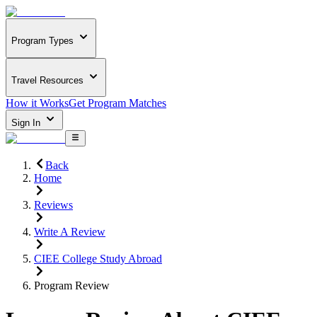
Program Types
Travel Resources
How it Works
Get Program Matches
Sign In
Back
Home
Reviews
Write A Review
CIEE College Study Abroad
Program Review