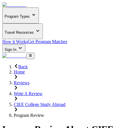
Program Types
Travel Resources
How it Works
Get Program Matches
Sign In
Back
Home
Reviews
Write A Review
CIEE College Study Abroad
Program Review