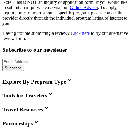
Note:
This is
NOT
an inquiry or application form. If you would like
to submit an inquiry, please visit our
Online Advisor
. To apply,
inquire, or learn more about a specific program, please contact the
provider directly through the individual program listing of interest to
you.
Having trouble submitting a review?
Click here
to try our alternative
review form.
Subscribe to our newsletter
Subscribe
Explore By Program Type
Tools for Travelers
Travel Resources
Partnerships