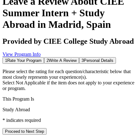
Leave a Review About
CIEE
Summer Intern + Study
Abroad in Madrid, Spain
Provided by
CIEE College Study Abroad
View Program Info
1
Rate Your Program
2
Write A Review
3
Personal Details
Please select the rating for each question/characteristic below that
most closely represents your experience(s).
Select
Not Applicable
if the item does not apply to your experience
or program.
This Program Is
Study Abroad
*
indicates required
Proceed to Next Step