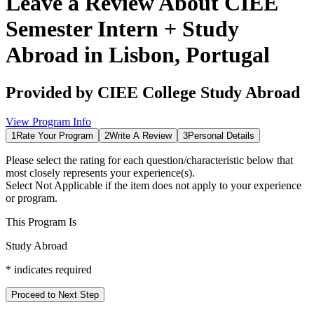
Leave a Review About
CIEE
Semester Intern + Study
Abroad in Lisbon, Portugal
Provided by
CIEE College Study Abroad
View Program Info
1
Rate Your Program
2
Write A Review
3
Personal Details
Please select the rating for each question/characteristic below that
most closely represents your experience(s).
Select
Not Applicable
if the item does not apply to your experience
or program.
This Program Is
Study Abroad
*
indicates required
Proceed to Next Step