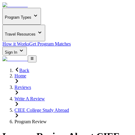
Program Types
Travel Resources
How it Works
Get Program Matches
Sign In
Back
Home
Reviews
Write A Review
CIEE College Study Abroad
Program Review