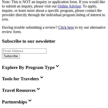
Note:
This is
NOT
an inquiry or application form. If you would like
to submit an inquiry, please visit our
Online Advisor
. To apply,
inquire, or learn more about a specific program, please contact the
provider directly through the individual program listing of interest to
you.
Having trouble submitting a review?
Click here
to try our alternative
review form.
Subscribe to our newsletter
Subscribe
Explore By Program Type
Tools for Travelers
Travel Resources
Partnerships