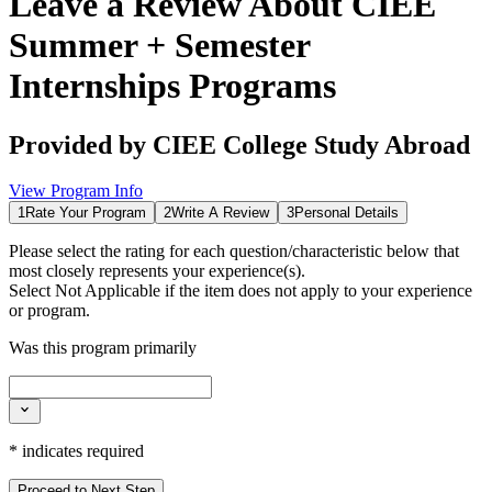
Leave a Review About
CIEE
Summer + Semester
Internships Programs
Provided by
CIEE College Study Abroad
View Program Info
1
Rate Your Program
2
Write A Review
3
Personal Details
Please select the rating for each question/characteristic below that
most closely represents your experience(s).
Select
Not Applicable
if the item does not apply to your experience
or program.
Was this program primarily
*
indicates required
Proceed to Next Step