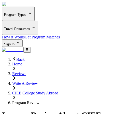
Program Types
Travel Resources
How it Works
Get Program Matches
Sign In
Back
Home
Reviews
Write A Review
CIEE College Study Abroad
Program Review