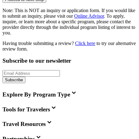
Note:
This is
NOT
an inquiry or application form. If you would like
to submit an inquiry, please visit our
Online Advisor
. To apply,
inquire, or learn more about a specific program, please contact the
provider directly through the individual program listing of interest to
you.
Having trouble submitting a review?
Click here
to try our alternative
review form.
Subscribe to our newsletter
Subscribe
Explore By Program Type
Tools for Travelers
Travel Resources
Partnerships