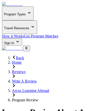
Program Types
Travel Resources
How it Works
Get Program Matches
Sign In
Back
Home
Reviews
Write A Review
Arcos Learning Abroad
Program Review