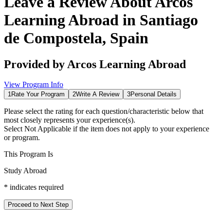
Leave a Review About
Arcos
Learning Abroad in Santiago
de Compostela, Spain
Provided by
Arcos Learning Abroad
View Program Info
1
Rate Your Program
2
Write A Review
3
Personal Details
Please select the rating for each question/characteristic below that
most closely represents your experience(s).
Select
Not Applicable
if the item does not apply to your experience
or program.
This Program Is
Study Abroad
*
indicates required
Proceed to Next Step