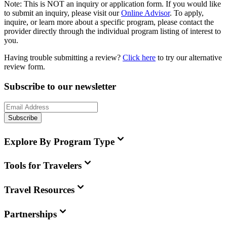
Note:
This is
NOT
an inquiry or application form. If you would like
to submit an inquiry, please visit our
Online Advisor
. To apply,
inquire, or learn more about a specific program, please contact the
provider directly through the individual program listing of interest to
you.
Having trouble submitting a review?
Click here
to try our alternative
review form.
Subscribe to our newsletter
Subscribe
Explore By Program Type
Tools for Travelers
Travel Resources
Partnerships