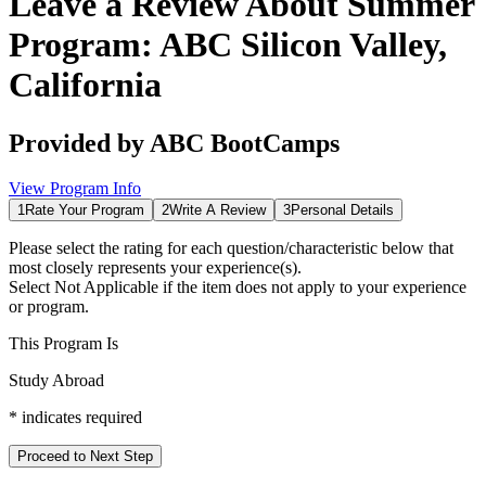
Leave a Review About
Summer
Program: ABC Silicon Valley,
California
Provided by
ABC BootCamps
View Program Info
1
Rate Your Program
2
Write A Review
3
Personal Details
Please select the rating for each question/characteristic below that
most closely represents your experience(s).
Select
Not Applicable
if the item does not apply to your experience
or program.
This Program Is
Study Abroad
*
indicates required
Proceed to Next Step