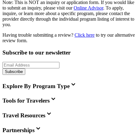
Note:
This is
NOT
an inquiry or application form. If you would like
to submit an inquiry, please visit our
Online Advisor
. To apply,
inquire, or learn more about a specific program, please contact the
provider directly through the individual program listing of interest to
you.
Having trouble submitting a review?
Click here
to try our alternative
review form.
Subscribe to our newsletter
Subscribe
Explore By Program Type
Tools for Travelers
Travel Resources
Partnerships