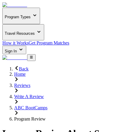
Program Types
Travel Resources
How it Works
Get Program Matches
Sign In
Back
Home
Reviews
Write A Review
ABC BootCamps
Program Review