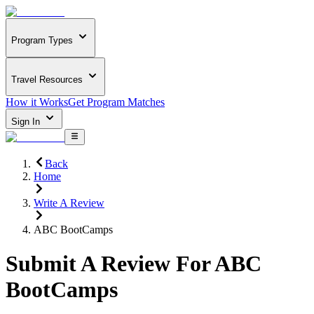
Program Types
Travel Resources
How it Works
Get Program Matches
Sign In
Back
Home
Write A Review
ABC BootCamps
Submit A Review For
ABC
BootCamps