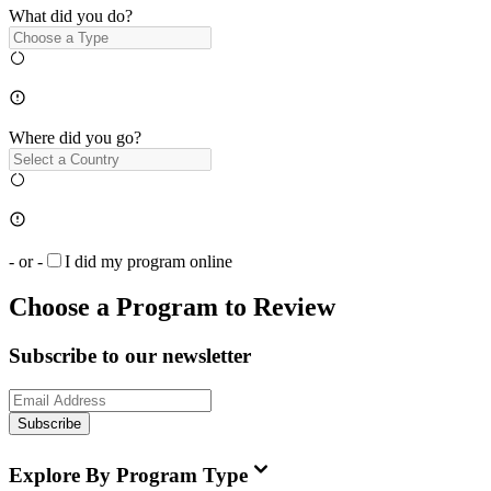
What did you do?
Where did you go?
- or -
I did my program online
Choose a Program to Review
Subscribe to our newsletter
Subscribe
Explore By Program Type