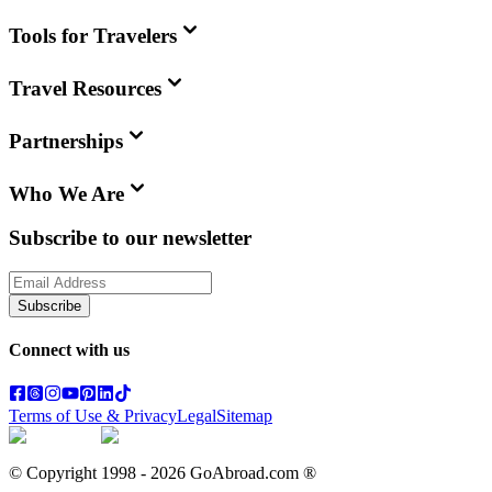
Tools for Travelers
Travel Resources
Partnerships
Who We Are
Subscribe to our newsletter
Subscribe
Connect with us
Terms of Use & Privacy
Legal
Sitemap
© Copyright 1998 -
2026
GoAbroad.com ®