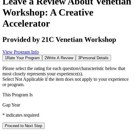
Leave a Review About
Venetian
Workshop: A Creative
Accelerator
Provided by
21C Venetian Workshop
View Program Info
1
Rate Your Program
2
Write A Review
3
Personal Details
Please select the rating for each question/characteristic below that
most closely represents your experience(s).
Select
Not Applicable
if the item does not apply to your experience
or program.
This Program Is
Gap Year
*
indicates required
Proceed to Next Step