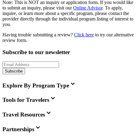
Note:
This is
NOT
an inquiry or application form. If you would like
to submit an inquiry, please visit our
Online Advisor
. To apply,
inquire, or learn more about a specific program, please contact the
provider directly through the individual program listing of interest to
you.
Having trouble submitting a review?
Click here
to try our alternative
review form.
Subscribe to our newsletter
Subscribe
Explore By Program Type
Tools for Travelers
Travel Resources
Partnerships