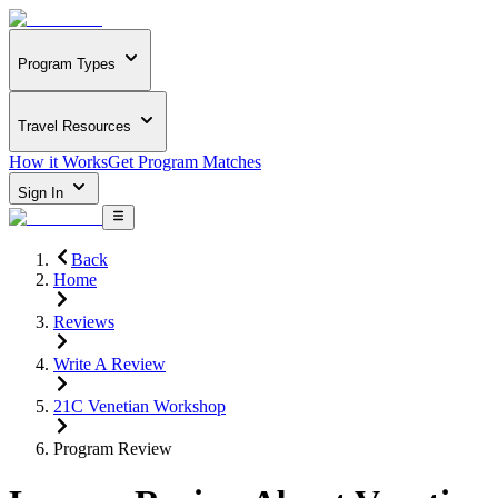
Program Types
Travel Resources
How it Works
Get Program Matches
Sign In
Back
Home
Reviews
Write A Review
21C Venetian Workshop
Program Review