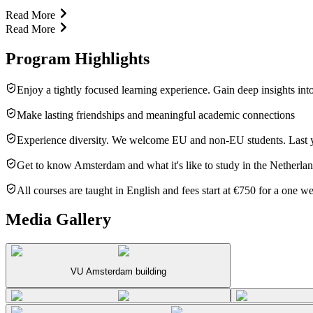
Read More
Read More
Program Highlights
Enjoy a tightly focused learning experience. Gain deep insights into
Make lasting friendships and meaningful academic connections
Experience diversity. We welcome EU and non-EU students. Last ye
Get to know Amsterdam and what it's like to study in the Netherla
All courses are taught in English and fees start at €750 for a one w
Media Gallery
VU Amsterdam building