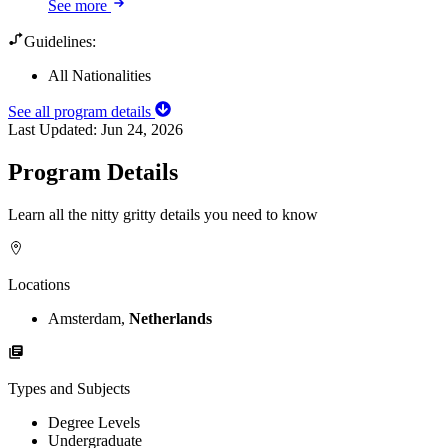
See more
Guidelines:
All Nationalities
See all program details
Last Updated:
Jun 24, 2026
Program Details
Learn all the nitty gritty details you need to know
Locations
Amsterdam,
Netherlands
Types and Subjects
Degree Levels
Undergraduate