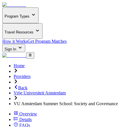
Program Types
Travel Resources
How it Works
Get Program Matches
Sign In
Home
Providers
Back
Vrije Universiteit Amsterdam
VU Amsterdam Summer School: Society and Governance
Overview
Details
FAQs