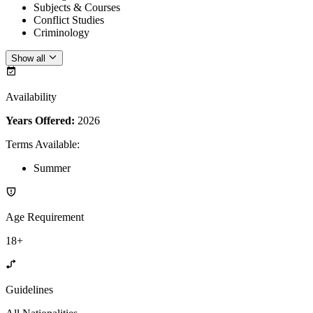
Subjects & Courses
Conflict Studies
Criminology
Show all
Availability
Years Offered:
2026
Terms Available
:
Summer
Age Requirement
18+
Guidelines