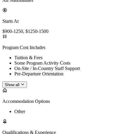
All Nationalities
Starts At
$900-1250, $1250-1500
Program Cost Includes
Tuition & Fees
Some Program Activity Costs
On-Site / In-Country Staff Support
Pre-Departure Orientation
Show all
Accommodation Options
Other
Qualifications & Experience