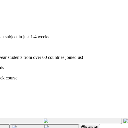
 a subject in just 1-4 weeks
ar students from over 60 countries joined us!
nds
eek course
View all