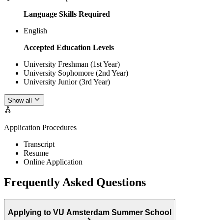
Language Skills Required
English
Accepted Education Levels
University Freshman (1st Year)
University Sophomore (2nd Year)
University Junior (3rd Year)
Show all
Application Procedures
Transcript
Resume
Online Application
Frequently Asked Questions
Applying to VU Amsterdam Summer School