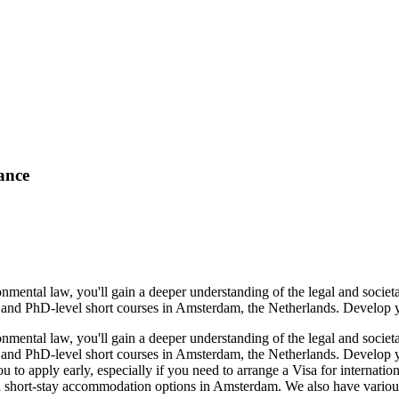
ance
ronmental law, you'll gain a deeper understanding of the legal and soc
e and PhD-level short courses in Amsterdam, the Netherlands. Develop y
ronmental law, you'll gain a deeper understanding of the legal and soc
e and PhD-level short courses in Amsterdam, the Netherlands. Develop 
o apply early, especially if you need to arrange a Visa for internation
hort-stay accommodation options in Amsterdam. We also have various soc