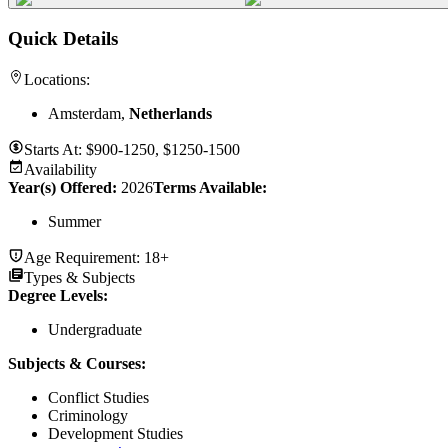
Quick Details
Locations:
Amsterdam,
Netherlands
Starts At:
$900-1250, $1250-1500
Availability
Year(s) Offered:
2026
Terms Available:
Summer
Age Requirement:
18+
Types & Subjects
Degree Levels
:
Undergraduate
Subjects & Courses
:
Conflict Studies
Criminology
Development Studies