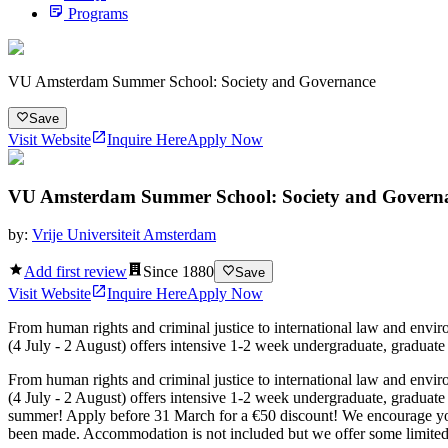
Programs
VU Amsterdam Summer School: Society and Governance
Save
Visit Website
Inquire Here
Apply Now
VU Amsterdam Summer School: Society and Govern
by:
Vrije Universiteit Amsterdam
Add first review
Since
1880
Save
Visit Website
Inquire Here
Apply Now
From human rights and criminal justice to international law and envi
(4 July - 2 August) offers intensive 1-2 week undergraduate, graduat
From human rights and criminal justice to international law and envi
(4 July - 2 August) offers intensive 1-2 week undergraduate, graduat
summer! Apply before 31 March for a €50 discount! We encourage you t
been made. Accommodation is not included but we offer some limited s