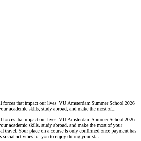
ietal forces that impact our lives. VU Amsterdam Summer School 2026
our academic skills, study abroad, and make the most of...
ietal forces that impact our lives. VU Amsterdam Summer School 2026
your academic skills, study abroad, and make the most of your
al travel. Your place on a course is only confirmed once payment has
ial activities for you to enjoy during your st...