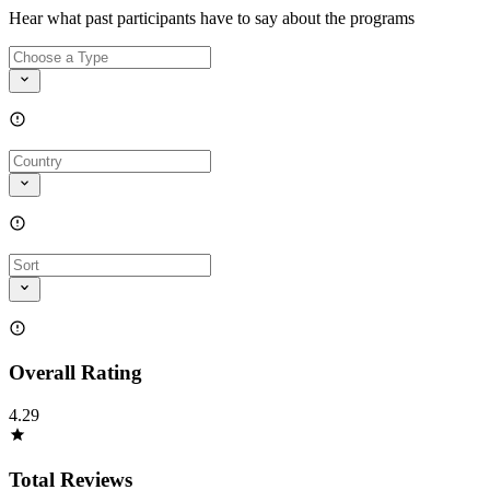
Hear what past participants have to say about the programs
Overall Rating
4.29
Total Reviews