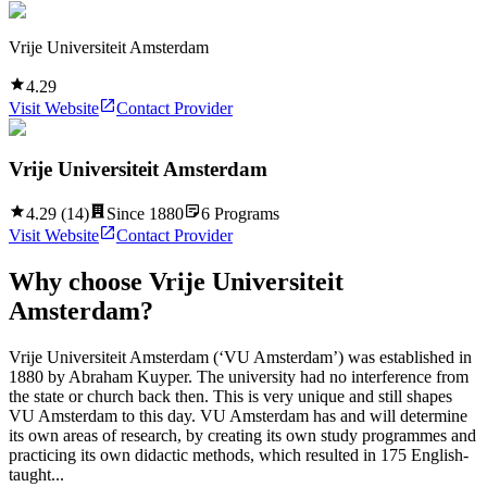
Vrije Universiteit Amsterdam
4.29
Visit Website
Contact Provider
Vrije Universiteit Amsterdam
4.29
(
14
)
Since
1880
6
Programs
Visit Website
Contact Provider
Why choose
Vrije Universiteit
Amsterdam
?
Vrije Universiteit Amsterdam (‘VU Amsterdam’) was established in
1880 by Abraham Kuyper. The university had no interference from
the state or church back then. This is very unique and still shapes
VU Amsterdam to this day. VU Amsterdam has and will determine
its own areas of research, by creating its own study programmes and
practicing its own didactic methods, which resulted in 175 English-
taught...