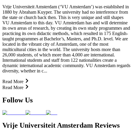
Vrije Universiteit Amsterdam (‘VU Amsterdam’) was established in
1880 by Abraham Kuyper. The university had no interference from
the state or church back then. This is very unique and still shapes
VU Amsterdam to this day. VU Amsterdam has and will determine
its own areas of research, by creating its own study programmes and
practicing its own didactic methods, which resulted in 175 English-
taught programmes at Bachelor’s, Masters, and Ph.D. level. We are
located in the vibrant city of Amsterdam, one of the most
multicultural cities in the world. The university hosts more than
26,000 students, of which more than 4,000 are international.
International students and staff from 122 nationalities create a
dynamic international academic community. VU Amsterdam regards
diversity, whether in c...
Read More
Read More
Follow Us
Vrije Universiteit Amsterdam Reviews