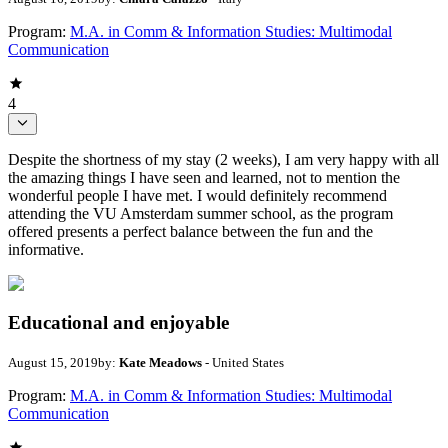
Program:
M.A. in Comm & Information Studies: Multimodal
Communication
4
Despite the shortness of my stay (2 weeks), I am very happy with all
the amazing things I have seen and learned, not to mention the
wonderful people I have met. I would definitely recommend
attending the VU Amsterdam summer school, as the program
offered presents a perfect balance between the fun and the
informative.
Educational and enjoyable
August 15, 2019
by:
Kate Meadows
- United States
Program:
M.A. in Comm & Information Studies: Multimodal
Communication