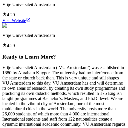
Vrije Universiteit Amsterdam
4.29
Visit Website
Vrije Universiteit Amsterdam
4.29
Ready to Learn More?
Vrije Universiteit Amsterdam (‘VU Amsterdam’) was established in
1880 by Abraham Kuyper. The university had no interference from
the state or church back then. This is very unique and still shapes
VU Amsterdam to this day. VU Amsterdam has and will determine
its own areas of research, by creating its own study programmes and
practicing its own didactic methods, which resulted in 175 English-
taught programmes at Bachelor’s, Masters, and Ph.D. level. We are
located in the vibrant city of Amsterdam, one of the most
multicultural cities in the world. The university hosts more than
26,000 students, of which more than 4,000 are international.
International students and staff from 122 nationalities create a
dynamic international academic community. VU Amsterdam regards