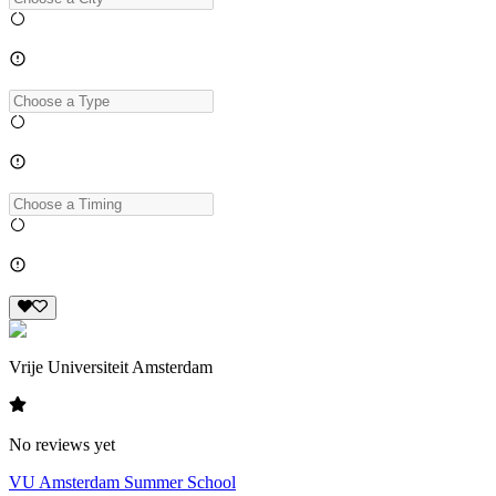
Vrije Universiteit Amsterdam
No reviews yet
VU Amsterdam Summer School