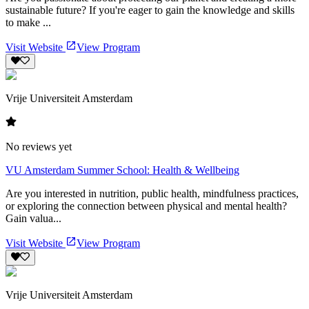
sustainable future? If you're eager to gain the knowledge and skills
to make ...
Visit Website
View Program
Vrije Universiteit Amsterdam
No reviews yet
VU Amsterdam Summer School: Health & Wellbeing
Are you interested in nutrition, public health, mindfulness practices,
or exploring the connection between physical and mental health?
Gain valua...
Visit Website
View Program
Vrije Universiteit Amsterdam