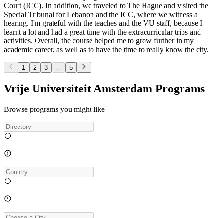
Court (ICC). In addition, we traveled to The Hague and visited the
Special Tribunal for Lebanon and the ICC, where we witness a
hearing. I'm grateful with the teaches and the VU staff, because I
learnt a lot and had a great time with the extracurricular trips and
activities. Overall, the course helped me to grow further in my
academic career, as well as to have the time to really know the city.
1
2
3
...
5
Vrije Universiteit Amsterdam Programs
Browse programs you might like