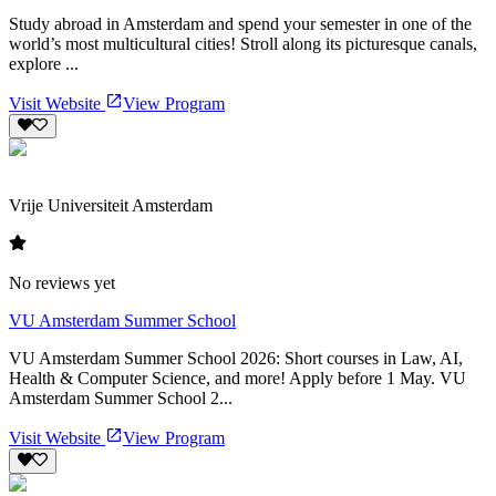
Study abroad in Amsterdam and spend your semester in one of the
world’s most multicultural cities! Stroll along its picturesque canals,
explore ...
Visit Website
View Program
Vrije Universiteit Amsterdam
No reviews yet
VU Amsterdam Summer School
VU Amsterdam Summer School 2026: Short courses in Law, AI,
Health & Computer Science, and more! Apply before 1 May. VU
Amsterdam Summer School 2...
Visit Website
View Program