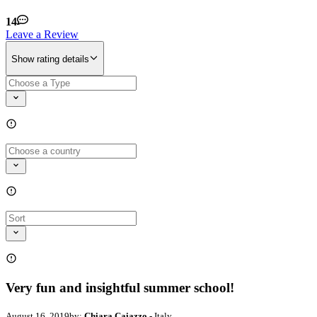
14
Leave a Review
Show rating details
Very fun and insightful summer school!
August 16, 2019
by:
Chiara Caiazzo
- Italy