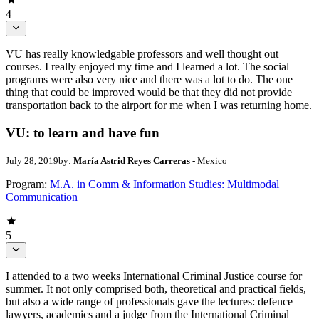
4
VU has really knowledgable professors and well thought out
courses. I really enjoyed my time and I learned a lot. The social
programs were also very nice and there was a lot to do. The one
thing that could be improved would be that they did not provide
transportation back to the airport for me when I was returning home.
VU: to learn and have fun
July 28, 2019
by:
María Astrid Reyes Carreras
- Mexico
Program:
M.A. in Comm & Information Studies: Multimodal
Communication
5
I attended to a two weeks International Criminal Justice course for
summer. It not only comprised both, theoretical and practical fields,
but also a wide range of professionals gave the lectures: defence
lawyers, academics and a judge from the International Criminal