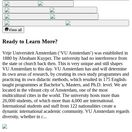
View all
Ready to Learn More?
Vrije Universiteit Amsterdam (‘VU Amsterdam’) was established in
1880 by Abraham Kuyper. The university had no interference from
the state or church back then. This is very unique and still shapes
VU Amsterdam to this day. VU Amsterdam has and will determine
its own areas of research, by creating its own study programmes and
practicing its own didactic methods, which resulted in 175 English-
taught programmes at Bachelor’s, Masters, and Ph.D. level. We are
located in the vibrant city of Amsterdam, one of the most
multicultural cities in the world. The university hosts more than
26,000 students, of which more than 4,000 are international.
International students and staff from 122 nationalities create a
dynamic international academic community. VU Amsterdam regards
diversity, whether in c...