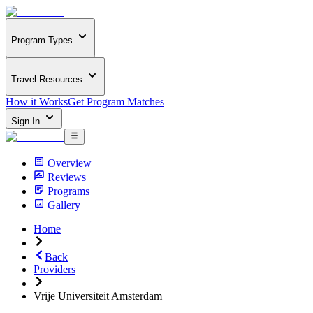
Program Types
Travel Resources
How it Works
Get Program Matches
Sign In
Overview
Reviews
Programs
Gallery
Home
Back
Providers
Vrije Universiteit Amsterdam