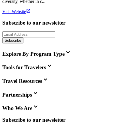
diversity, whether in c...
Visit Website
Subscribe to our newsletter
Subscribe
Explore By Program Type
Tools for Travelers
Travel Resources
Partnerships
Who We Are
Subscribe to our newsletter