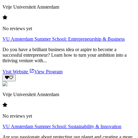
Vrije Universiteit Amsterdam
No reviews yet
VU Amsterdam Summer School: Entrepreneurship & Business
Do you have a brilliant business idea or aspire to become a
successful entrepreneur? Learn how to turn your ambition into a
thriving venture with...
Visit Website
View Program
Vrije Universiteit Amsterdam
No reviews yet
VU Amsterdam Summer School: Sustainability & Innovation
Are you passionate about protecting our planet and creating a more