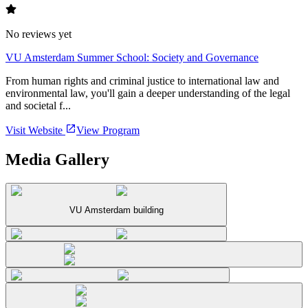
No reviews yet
VU Amsterdam Summer School: Society and Governance
From human rights and criminal justice to international law and
environmental law, you'll gain a deeper understanding of the legal
and societal f...
Visit Website
View Program
Media Gallery
VU Amsterdam building