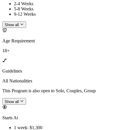
2-4 Weeks
5-8 Weeks
9-12 Weeks
Show all
Age Requirement
18+
Guidelines
All Nationalities
This Program is also open to Solo, Couples, Group
Show all
Starts At
1 week
: $
1,300