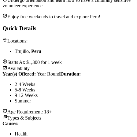
Undergo orientation and learn how to have a culturally sensitive
volunteer experience.
Enjoy free weekends to travel and explore Peru!
Quick Details
Locations:
Trujillo,
Peru
Starts At:
$
1,300
for
1 week
Availability
Year(s) Offered:
Year Round
Duration
:
2-4 Weeks
5-8 Weeks
9-12 Weeks
Summer
Age Requirement:
18+
Types & Subjects
Causes
:
Health