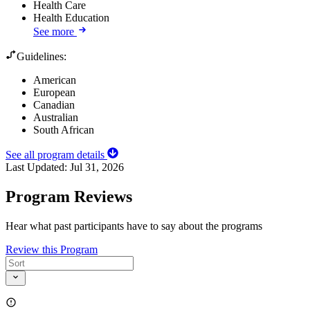
Health Care
Health Education
See more
Guidelines:
American
European
Canadian
Australian
South African
See all program details
Last Updated:
Jul 31, 2026
Program Reviews
Hear what past participants have to say about the programs
Review this Program