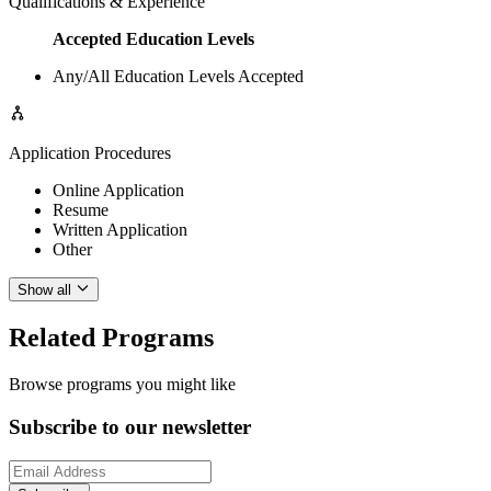
Qualifications & Experience
Accepted Education Levels
Any/All Education Levels Accepted
Application Procedures
Online Application
Resume
Written Application
Other
Show all
Related Programs
Browse programs you might like
Subscribe to our newsletter