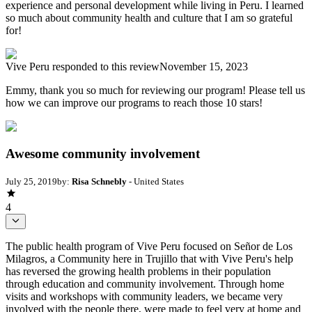
experience and personal development while living in Peru. I learned
so much about community health and culture that I am so grateful
for!
Vive Peru
responded to this review
November 15, 2023
Emmy, thank you so much for reviewing our program! Please tell us
how we can improve our programs to reach those 10 stars!
Awesome community involvement
July 25, 2019
by:
Risa Schnebly
- United States
4
The public health program of Vive Peru focused on Señor de Los
Milagros, a Community here in Trujillo that with Vive Peru's help
has reversed the growing health problems in their population
through education and community involvement. Through home
visits and workshops with community leaders, we became very
involved with the people there, were made to feel very at home and