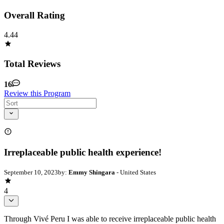
Overall Rating
4.44
Total Reviews
16
Review this Program
Irreplaceable public health experience!
September 10, 2023
by:
Emmy Shingara
- United States
4
Through Vivé Peru I was able to receive irreplaceable public health