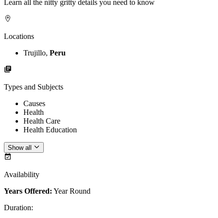
Learn all the nitty gritty details you need to know
Locations
Trujillo,
Peru
Types and Subjects
Causes
Health
Health Care
Health Education
Show all
Availability
Years Offered:
Year Round
Duration
: