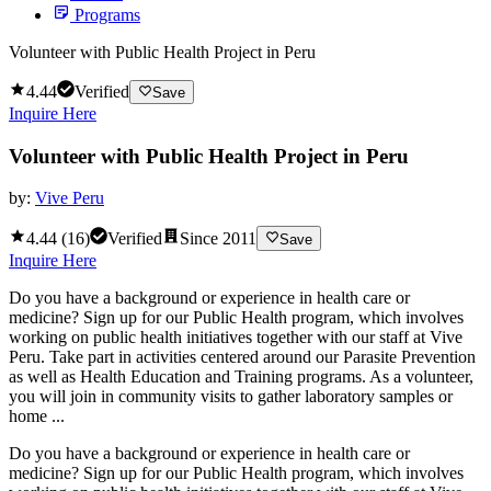
Programs
Volunteer with Public Health Project in Peru
4.44
Verified
Save
Inquire Here
Volunteer with Public Health Project in Peru
by:
Vive Peru
4.44
(
16
)
Verified
Since
2011
Save
Inquire Here
Do you have a background or experience in health care or
medicine? Sign up for our Public Health program, which involves
working on public health initiatives together with our staff at Vive
Peru. Take part in activities centered around our Parasite Prevention
as well as Health Education and Training programs. As a volunteer,
you will join in community visits to gather laboratory samples or
home ...
Do you have a background or experience in health care or
medicine? Sign up for our Public Health program, which involves