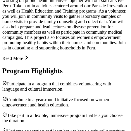
working on public health initiatives together with our staff at Vive
Peru. Take part in activities centered around our Parasite Prevention
as well as Health Education and Training programs. As a volunteer,
you will join in community visits to gather laboratory samples or
home visits to provide family counseling and collect data. You will
also help prepare and lead lectures on disease prevention for
community members as well as participate in community medical
campaigns. This project also focuses on women's empowerment,
promoting healthy habits within their homes and communities. Join
us in educating and supporting households in Peru.
Read More
Program Highlights
Participate in a program that combines volunteering with
language and cultural immersion.
Contribute to a year-round initiative focused on women
empowerment and health education.
Take part in a flexible, immersive program that lets you choose
the duration.