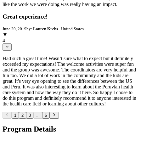
like the work we were doing was really having an impact.
Great experience!
June 20, 2019
by:
Lauren Krebs
- United States
4
Had such a great time! Wasn’t sure what to expect but it definitely
exceeded my expectations! The welcome activities were super fun
and the group was awesome. The coordinators are very helpful and
fun too. We did a lot of work in the community and the kids are
great. It’s very eye opening to see the differences between the US
and Peru. It was also interesting to learn about the Peruvian health
care system and how the way they do it here. So happy I chose to
do this program and definitely recommend it to anyone interested in
the health care field or learning about other cultures!
1
2
3
...
6
Program Details