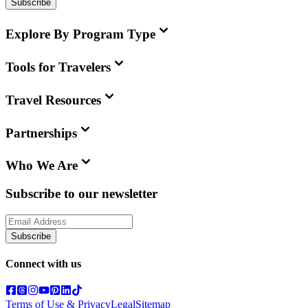
Subscribe
Explore By Program Type
Tools for Travelers
Travel Resources
Partnerships
Who We Are
Subscribe to our newsletter
Subscribe
Connect with us
Terms of Use & Privacy
Legal
Sitemap