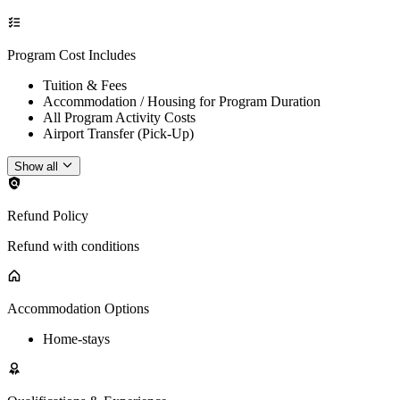
Program Cost Includes
Tuition & Fees
Accommodation / Housing for Program Duration
All Program Activity Costs
Airport Transfer (Pick-Up)
Show all
Refund Policy
Refund with conditions
Accommodation Options
Home-stays