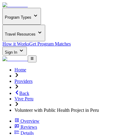
Program Types
Travel Resources
How it Works
Get Program Matches
Sign In
Home
Providers
Back
Vive Peru
Volunteer with Public Health Project in Peru
Overview
Reviews
Details