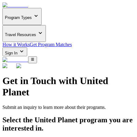
Program Types
Travel Resources
How it Works
Get Program Matches
Sign In
Get in Touch with
United
Planet
Submit an inquiry to learn more about
their programs.
Select the
United Planet
program you are
interested in.