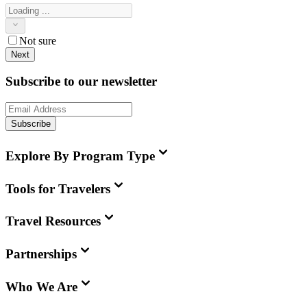
Not sure
Next
Subscribe to our newsletter
Subscribe
Explore By Program Type
Tools for Travelers
Travel Resources
Partnerships
Who We Are