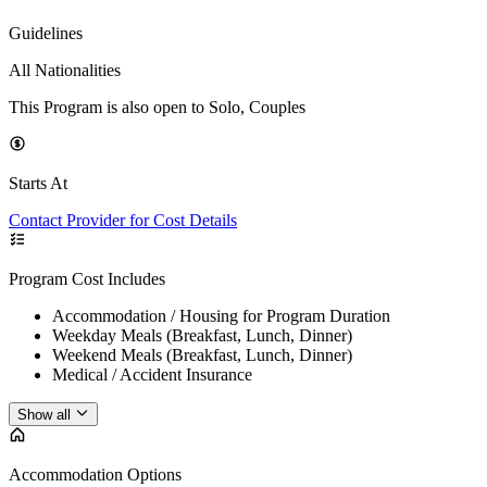
Guidelines
All Nationalities
This Program is also open to Solo, Couples
Starts At
Contact Provider for Cost Details
Program Cost Includes
Accommodation / Housing for Program Duration
Weekday Meals (Breakfast, Lunch, Dinner)
Weekend Meals (Breakfast, Lunch, Dinner)
Medical / Accident Insurance
Show all
Accommodation Options