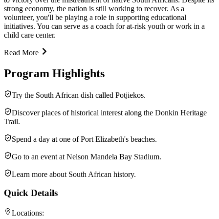
strong economy, the nation is still working to recover. As a
volunteer, you'll be playing a role in supporting educational
initiatives. You can serve as a coach for at-risk youth or work in a
child care center.
Read More
Program Highlights
Try the South African dish called Potjiekos.
Discover places of historical interest along the Donkin Heritage
Trail.
Spend a day at one of Port Elizabeth's beaches.
Go to an event at Nelson Mandela Bay Stadium.
Learn more about South African history.
Quick Details
Locations: