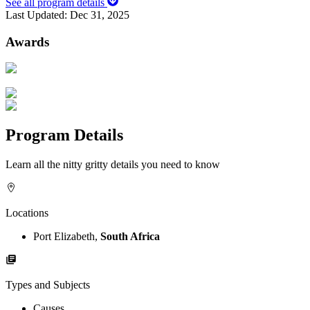
See all program details
Last Updated:
Dec 31, 2025
Awards
Program Details
Learn all the nitty gritty details you need to know
Locations
Port Elizabeth,
South Africa
Types and Subjects
Causes