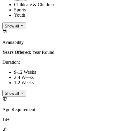
Childcare & Children
Sports
Youth
Show all
Availability
Years Offered:
Year Round
Duration
:
9-12 Weeks
2-4 Weeks
1-2 Weeks
Show all
Age Requirement
14+