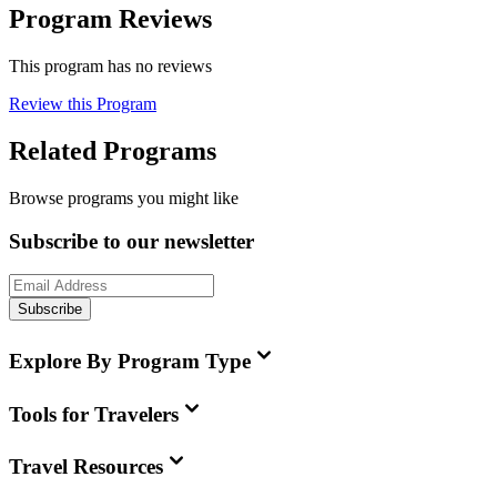
Program Reviews
This program has no reviews
Review this Program
Related Programs
Browse programs you might like
Subscribe to our newsletter
Subscribe
Explore By Program Type
Tools for Travelers
Travel Resources