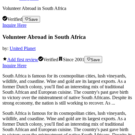
Volunteer Abroad in South Africa
Verified
Save
Inquire Here
Volunteer Abroad in South Africa
by:
United Planet
Add first review
Verified
Since
2001
Save
Inquire Here
South Africa is famous for its cosmopolitan cities, lush vineyards,
wildlife, and coastline. Wine and gold are its largest exports. As a
former Dutch colony, you'll find an interesting mix of traditional
South African and European cuisine. The country's past gave birth
to victory over the mistreatment of native South Africans. Despite its
strong economy, the nation is still working to recover. As ...
South Africa is famous for its cosmopolitan cities, lush vineyards,
wildlife, and coastline. Wine and gold are its largest exports. As a
former Dutch colony, you'll find an interesting mix of traditional
South African and European cuisine. The country's past gave birth
to victory over the mistreatment of native South Africans. Despite its