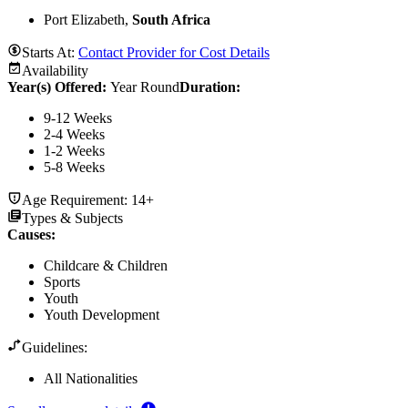
Port Elizabeth,
South Africa
Starts At:
Contact Provider for Cost Details
Availability
Year(s) Offered:
Year Round
Duration
:
9-12 Weeks
2-4 Weeks
1-2 Weeks
5-8 Weeks
Age Requirement:
14+
Types & Subjects
Causes
:
Childcare & Children
Sports
Youth
Youth Development
Guidelines:
All Nationalities