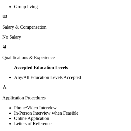
Group living
Salary & Compensation
No Salary
Qualifications & Experience
Accepted Education Levels
Any/All Education Levels Accepted
Application Procedures
Phone/Video Interview
In-Person Interview when Feasible
Online Application
Letters of Reference