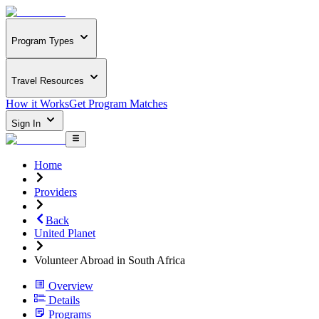
Program Types
Travel Resources
How it Works
Get Program Matches
Sign In
Home
Providers
Back
United Planet
Volunteer Abroad in South Africa
Overview
Details
Programs