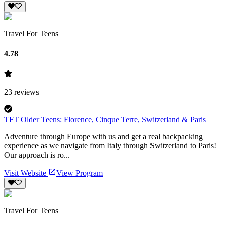
Travel For Teens
4.78
23
reviews
TFT Older Teens: Florence, Cinque Terre, Switzerland & Paris
Adventure through Europe with us and get a real backpacking
experience as we navigate from Italy through Switzerland to Paris!
Our approach is ro...
Visit Website
View Program
Travel For Teens