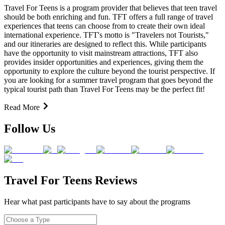
Travel For Teens is a program provider that believes that teen travel
should be both enriching and fun. TFT offers a full range of travel
experiences that teens can choose from to create their own ideal
international experience. TFT's motto is "Travelers not Tourists,"
and our itineraries are designed to reflect this. While participants
have the opportunity to visit mainstream attractions, TFT also
provides insider opportunities and experiences, giving them the
opportunity to explore the culture beyond the tourist perspective. If
you are looking for a summer travel program that goes beyond the
typical tourist path than Travel For Teens may be the perfect fit!
Read More
Follow Us
Travel For Teens Reviews
Hear what past participants have to say about the programs