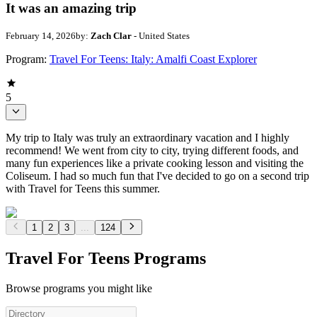
It was an amazing trip
February 14, 2026
by:
Zach Clar
- United States
Program:
Travel For Teens: Italy: Amalfi Coast Explorer
5
My trip to Italy was truly an extraordinary vacation and I highly
recommend! We went from city to city, trying different foods, and
many fun experiences like a private cooking lesson and visiting the
Coliseum. I had so much fun that I've decided to go on a second trip
with Travel for Teens this summer.
1
2
3
...
124
Travel For Teens Programs
Browse programs you might like