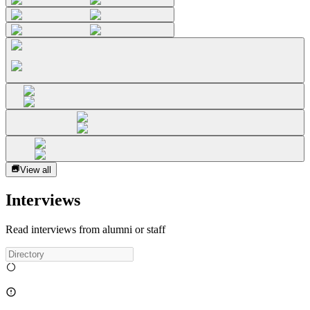
View all
Interviews
Read interviews from alumni or staff