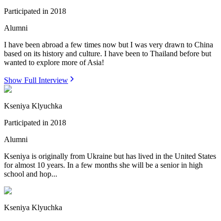
Participated in
2018
Alumni
I have been abroad a few times now but I was very drawn to China
based on its history and culture. I have been to Thailand before but
wanted to explore more of Asia!
Show Full Interview
Kseniya Klyuchka
Participated in
2018
Alumni
Kseniya is originally from Ukraine but has lived in the United States
for almost 10 years. In a few months she will be a senior in high
school and hop...
Kseniya Klyuchka