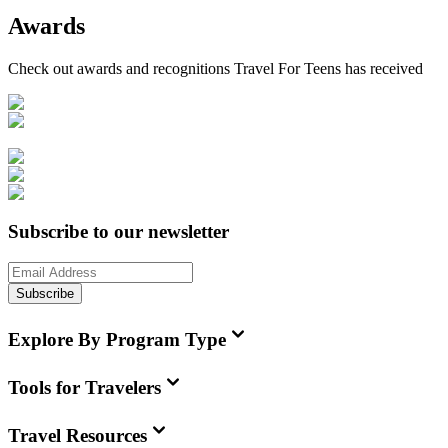
Awards
Check out awards and recognitions
Travel For Teens
has received
Subscribe to our newsletter
Subscribe
Explore By Program Type
Tools for Travelers
Travel Resources