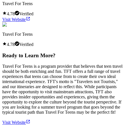
Travel For Teens
4.78
Verified
Visit Website
Travel For Teens
4.78
Verified
Ready to Learn More?
Travel For Teens is a program provider that believes that teen travel
should be both enriching and fun. TFT offers a full range of travel
experiences that teens can choose from to create their own ideal
international experience. TFT's motto is "Travelers not Tourists,"
and our itineraries are designed to reflect this. While participants
have the opportunity to visit mainstream attractions, TFT also
provides insider opportunities and experiences, giving them the
opportunity to explore the culture beyond the tourist perspective. If
you are looking for a summer travel program that goes beyond the
typical tourist path than Travel For Teens may be the perfect fit!
Visit Website