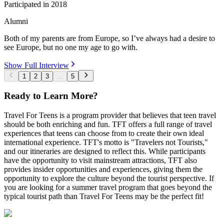
Participated in
2018
Alumni
Both of my parents are from Europe, so I’ve always had a desire to
see Europe, but no one my age to go with.
Show Full Interview
1
2
3
...
5
Ready to Learn More?
Travel For Teens is a program provider that believes that teen travel
should be both enriching and fun. TFT offers a full range of travel
experiences that teens can choose from to create their own ideal
international experience. TFT's motto is "Travelers not Tourists,"
and our itineraries are designed to reflect this. While participants
have the opportunity to visit mainstream attractions, TFT also
provides insider opportunities and experiences, giving them the
opportunity to explore the culture beyond the tourist perspective. If
you are looking for a summer travel program that goes beyond the
typical tourist path than Travel For Teens may be the perfect fit!