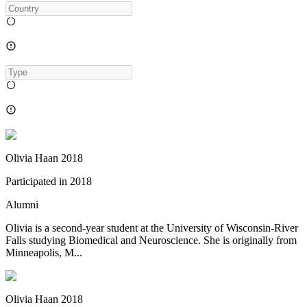
Olivia Haan 2018
Participated in
2018
Alumni
Olivia is a second-year student at the University of Wisconsin-River
Falls studying Biomedical and Neuroscience. She is originally from
Minneapolis, M...
Olivia Haan 2018