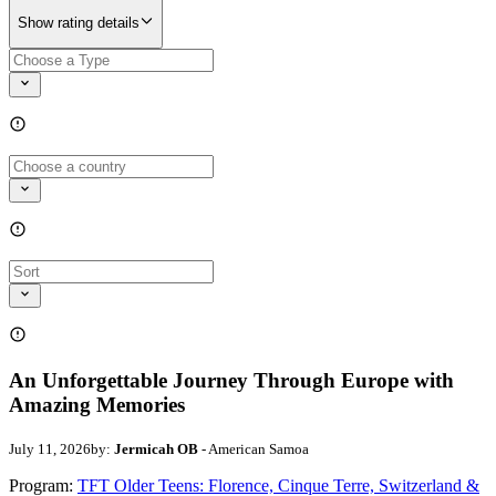
Show rating details
An Unforgettable Journey Through Europe with
Amazing Memories
July 11, 2026
by:
Jermicah OB
- American Samoa
Program:
TFT Older Teens: Florence, Cinque Terre, Switzerland &