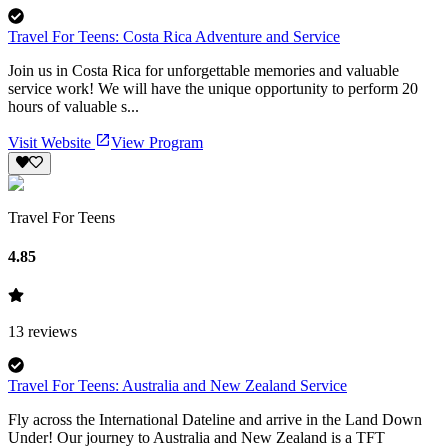
Travel For Teens: Costa Rica Adventure and Service
Join us in Costa Rica for unforgettable memories and valuable
service work! We will have the unique opportunity to perform 20
hours of valuable s...
Visit Website
View Program
Travel For Teens
4.85
13
reviews
Travel For Teens: Australia and New Zealand Service
Fly across the International Dateline and arrive in the Land Down
Under! Our journey to Australia and New Zealand is a TFT