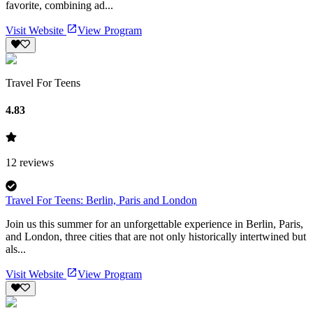
favorite, combining ad...
Visit Website
View Program
Travel For Teens
4.83
12
reviews
Travel For Teens: Berlin, Paris and London
Join us this summer for an unforgettable experience in Berlin, Paris,
and London, three cities that are not only historically intertwined but
als...
Visit Website
View Program