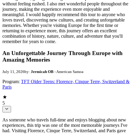
without feeling rushed. I also met wonderful people throughout the
journey, making the experience even more enjoyable and
meaningful. I would happily recommend this tour to anyone who
loves travel, discovering new cultures, and creating unforgettable
memories. Whether you're visiting Europe for the first time or
returning to experience more, this journey offers an excellent
combination of history, nature, culture, and adventure that you'll
remember for years to come.
An Unforgettable Journey Through Europe with
Amazing Memories
July 11, 2026
by:
Jermicah OB
- American Samoa
Program:
TFT Older Teens: Florence, Cinque Terre, Switzerland &
Paris
5
As someone who travels full-time and enjoys blogging about new
experiences, this trip was one of the most memorable journeys I've
had. Visiting Florence, Cinque Terre, Switzerland, and Paris gave