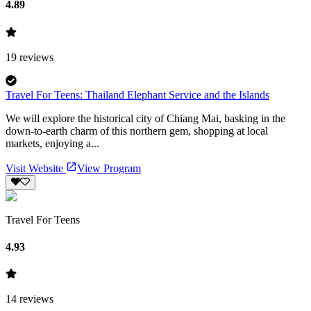
4.89
19
reviews
Travel For Teens: Thailand Elephant Service and the Islands
We will explore the historical city of Chiang Mai, basking in the
down-to-earth charm of this northern gem, shopping at local
markets, enjoying a...
Visit Website
View Program
Travel For Teens
4.93
14
reviews