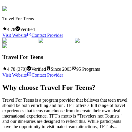
Travel For Teens
4.78
Verified
Visit Website
Contact Provider
Travel For Teens
4.78
(
370
)
Verified
Since
2003
95
Programs
Visit Website
Contact Provider
Why choose
Travel For Teens
?
Travel For Teens is a program provider that believes that teen travel
should be both enriching and fun. TFT offers a full range of travel
experiences that teens can choose from to create their own ideal
international experience. TFT's motto is "Travelers not Tourists,"
and our itineraries are designed to reflect this. While participants
have the opportunity to visit mainstream attractions, TFT als...