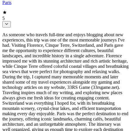
Paris
5
As someone who travels full-time and enjoys blogging about new
experiences, this trip was one of the most memorable journeys I've
had. Visiting Florence, Cinque Terre, Switzerland, and Paris gave
me the opportunity to experience different cultures, beautiful
landscapes, and incredible history in a single adventure. Florence
impressed me with its stunning architecture and rich artistic heritage,
while Cinque Terre offered colorful coastal villages and breathtaking
sea views that were perfect for photography and relaxing walks.
During the trip, I captured many memorable moments and later
shared some of my travel experiences alongside my gaming and
technology articles on my website, 33RS Game (33rsgame.net).
Traveling inspires much of my writing, and exploring new places
always gives me fresh ideas for creating engaging content.
Switzerland was everything I hoped for, with its breathtaking
mountain scenery, crystal-clear lakes, and efficient transportation
making every day enjoyable. Paris was the perfect destination to end
the journey, offering iconic landmarks, charming cafés, beautiful
architecture, and an unforgettable atmosphere. The itinerary was
well organized, giving us enough time to explore each destination