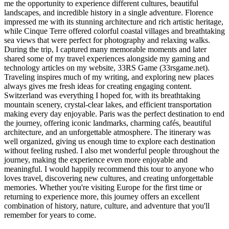
me the opportunity to experience different cultures, beautiful
landscapes, and incredible history in a single adventure. Florence
impressed me with its stunning architecture and rich artistic heritage,
while Cinque Terre offered colorful coastal villages and breathtaking
sea views that were perfect for photography and relaxing walks.
During the trip, I captured many memorable moments and later
shared some of my travel experiences alongside my gaming and
technology articles on my website, 33RS Game (33rsgame.net).
Traveling inspires much of my writing, and exploring new places
always gives me fresh ideas for creating engaging content.
Switzerland was everything I hoped for, with its breathtaking
mountain scenery, crystal-clear lakes, and efficient transportation
making every day enjoyable. Paris was the perfect destination to end
the journey, offering iconic landmarks, charming cafés, beautiful
architecture, and an unforgettable atmosphere. The itinerary was
well organized, giving us enough time to explore each destination
without feeling rushed. I also met wonderful people throughout the
journey, making the experience even more enjoyable and
meaningful. I would happily recommend this tour to anyone who
loves travel, discovering new cultures, and creating unforgettable
memories. Whether you're visiting Europe for the first time or
returning to experience more, this journey offers an excellent
combination of history, nature, culture, and adventure that you'll
remember for years to come.