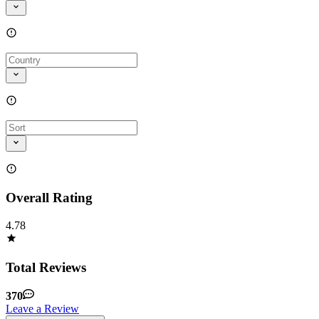
Overall Rating
4.78
Total Reviews
370
Leave a Review