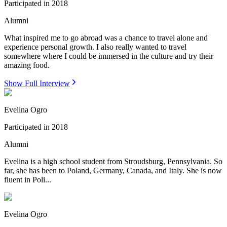
Participated in
2018
Alumni
What inspired me to go abroad was a chance to travel alone and
experience personal growth. I also really wanted to travel
somewhere where I could be immersed in the culture and try their
amazing food.
Show Full Interview
Evelina Ogro
Participated in
2018
Alumni
Evelina is a high school student from Stroudsburg, Pennsylvania. So
far, she has been to Poland, Germany, Canada, and Italy. She is now
fluent in Poli...
Evelina Ogro