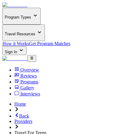
Program Types
Travel Resources
How it Works
Get Program Matches
Sign In
Overview
Reviews
Programs
Gallery
Interviews
Home
Back
Providers
Travel For Teens