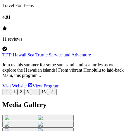
Travel For Teens
4.91
11
reviews
TFT: Hawaii Sea Trurtle Service and Adventure
Join us this summer for some sun, sand, and sea turtles as we
explore the Hawaiian islands! From vibrant Honolulu to laid-back
Maui, this program...
Visit Website
View Program
1
2
3
...
16
Media Gallery