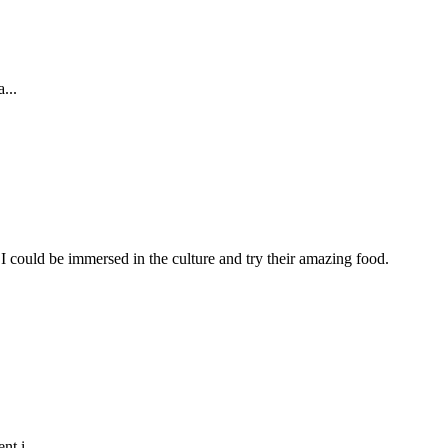
...
I could be immersed in the culture and try their amazing food.
t i...