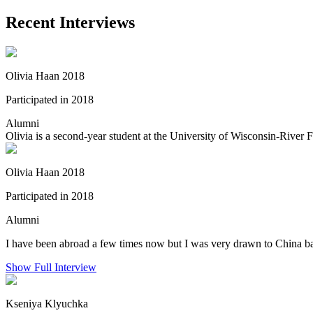
Recent Interviews
Olivia Haan 2018
Participated in 2018
Alumni
Olivia is a second-year student at the University of Wisconsin-River 
Olivia Haan 2018
Participated in 2018
Alumni
I have been abroad a few times now but I was very drawn to China bas
Show Full Interview
Kseniya Klyuchka