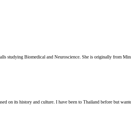
Falls studying Biomedical and Neuroscience. She is originally from Minn
ed on its history and culture. I have been to Thailand before but want