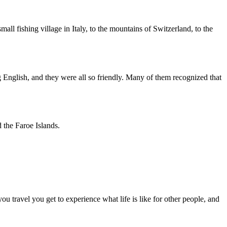
all fishing village in Italy, to the mountains of Switzerland, to the
 English, and they were all so friendly. Many of them recognized that
 the Faroe Islands.
 travel you get to experience what life is like for other people, and