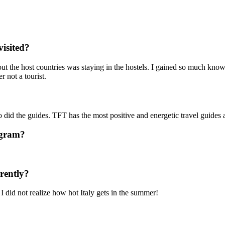
visited?
about the host countries was staying in the hostels. I gained so much know
er not a tourist.
o did the guides. TFT has the most positive and energetic travel guide
ogram?
rently?
I did not realize how hot Italy gets in the summer!