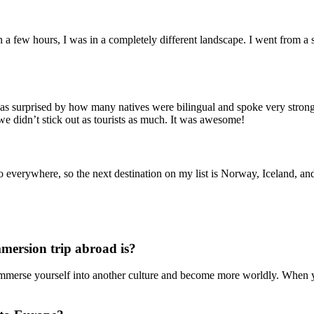
n a few hours, I was in a completely different landscape. I went from a sm
 was surprised by how many natives were bilingual and spoke very strong
we didn’t stick out as tourists as much. It was awesome!
everywhere, so the next destination on my list is Norway, Iceland, and
mmersion trip abroad is?
immerse yourself into another culture and become more worldly. When you