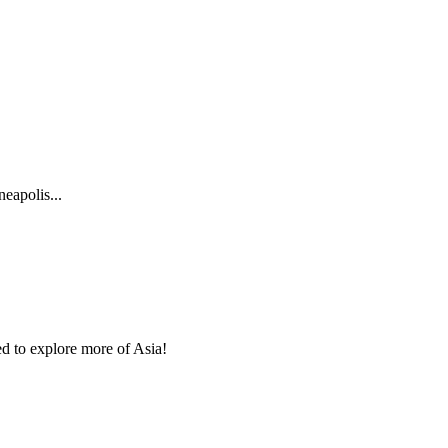
eapolis...
ed to explore more of Asia!