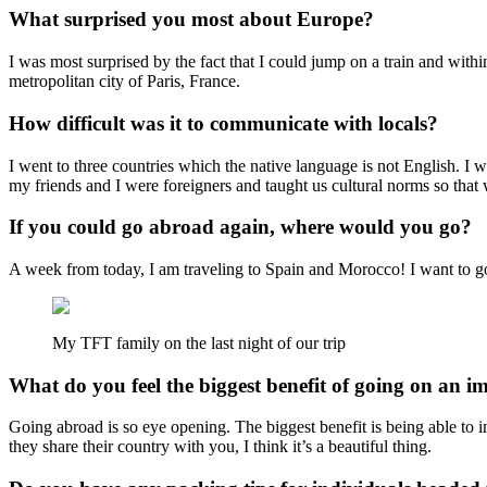
What surprised you most about Europe?
I was most surprised by the fact that I could jump on a train and withi
metropolitan city of Paris, France.
How difficult was it to communicate with locals?
I went to three countries which the native language is not English. I
my friends and I were foreigners and taught us cultural norms so that 
If you could go abroad again, where would you go?
A week from today, I am traveling to Spain and Morocco! I want to go 
My TFT family on the last night of our trip
What do you feel the biggest benefit of going on an i
Going abroad is so eye opening. The biggest benefit is being able to 
they share their country with you, I think it’s a beautiful thing.