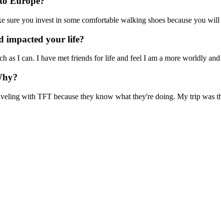
 to Europe?
e sure you invest in some comfortable walking shoes because you will 
 impacted your life?
uch as I can. I have met friends for life and feel I am a more worldly and
Why?
veling with TFT because they know what they're doing. My trip was the