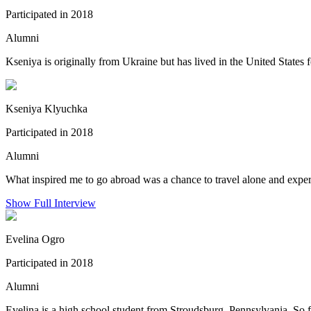
Participated in 2018
Alumni
Kseniya is originally from Ukraine but has lived in the United States f
Kseniya Klyuchka
Participated in 2018
Alumni
What inspired me to go abroad was a chance to travel alone and exper
Show Full Interview
Evelina Ogro
Participated in 2018
Alumni
Evelina is a high school student from Stroudsburg, Pennsylvania. So f