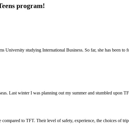
r Teens program!
ms University studying International Business. So far, she has been to f
erseas. Last winter I was planning out my summer and stumbled upon T
compared to TFT. Their level of safety, experience, the choices of trips 