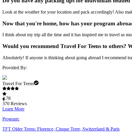
Do you have any packing tips for individuals headed
Look at the weather for your location and pack accordingly! Also mak
Now that you're home, how has your program abroad
I think about my trip all the time and it has inspired me to travel as m
Would you recommend Travel For Teens to others? 
Absolutely! If anyone is thinking about going abroad I recommend tra
Provided By:
Travel For Teens
4.78
370
Reviews
Learn More
Program:
TFT Older Teens: Florence, Cinque Terre, Switzerland & Paris