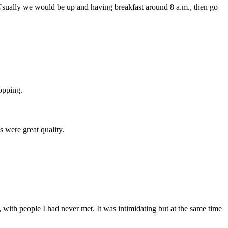
 Usually we would be up and having breakfast around 8 a.m., then go
opping.
s were great quality.
 with people I had never met. It was intimidating but at the same time