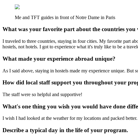
Me and TFT guides in front of Notre Dame in Paris
What was your favorite part about the countries you 
I traveled to three countries, staying in four cities. My favorite part 
hostels, not hotels. I got to experience what it's truly like to be a travel
What made your experience abroad unique?
As I said above, staying in hostels made my experience unique. But s
How did local staff support you throughout your pr
The staff were so helpful and supportive!
What's one thing you wish you would have done diffe
I wish I had looked at the weather for my locations and packed better. 
Describe a typical day in the life of your program.