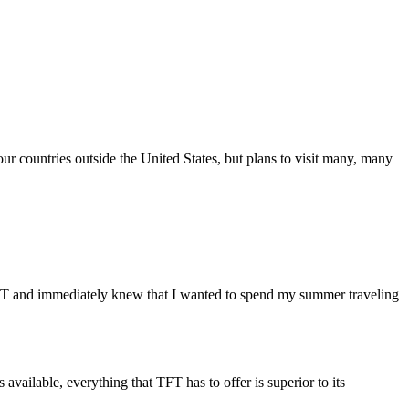
our countries outside the United States, but plans to visit many, many
FT and immediately knew that I wanted to spend my summer traveling
available, everything that TFT has to offer is superior to its