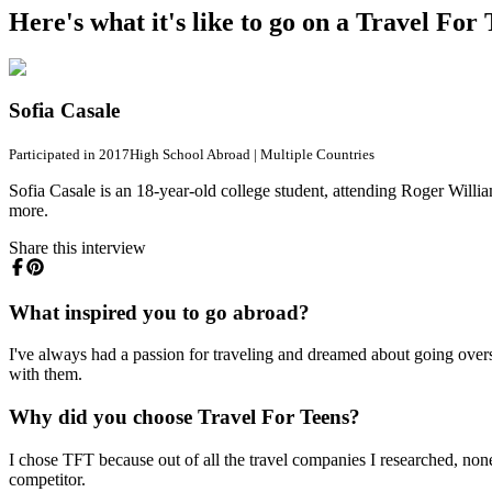
Here's what it's like to go on a Travel Fo
Sofia Casale
Participated in 2017
High School Abroad
|
Multiple Countries
Sofia Casale is an 18-year-old college student, attending Roger Willia
more.
Share this interview
What inspired you to go abroad?
I've always had a passion for traveling and dreamed about going ov
with them.
Why did you choose Travel For Teens?
I chose TFT because out of all the travel companies I researched, none 
competitor.