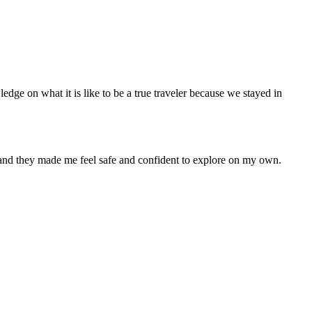
ledge on what it is like to be a true traveler because we stayed in
s and they made me feel safe and confident to explore on my own.