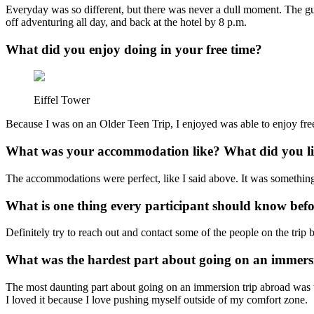
Everyday was so different, but there was never a dull moment. The gu
off adventuring all day, and back at the hotel by 8 p.m.
What did you enjoy doing in your free time?
Eiffel Tower
Because I was on an Older Teen Trip, I enjoyed was able to enjoy fre
What was your accommodation like? What did you lik
The accommodations were perfect, like I said above. It was something I
What is one thing every participant should know bef
Definitely try to reach out and contact some of the people on the trip b
What was the hardest part about going on an immers
The most daunting part about going on an immersion trip abroad was tha
I loved it because I love pushing myself outside of my comfort zone.