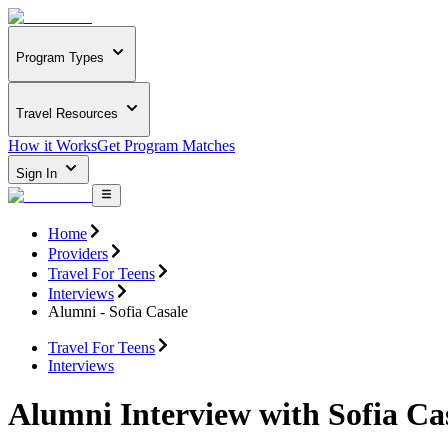
Program Types
Travel Resources
How it Works
Get Program Matches
Sign In
Home
Providers
Travel For Teens
Interviews
Alumni - Sofia Casale
Travel For Teens
Interviews
Alumni Interview with Sofia Ca