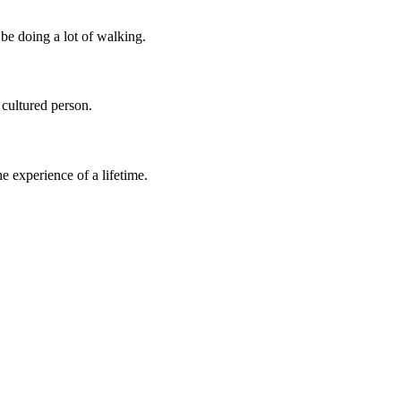
be doing a lot of walking.
 cultured person.
 experience of a lifetime.