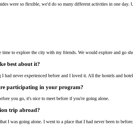
ides were so flexible, we'd do so many different activities in one day.
e time to explore the city with my friends. We would explore and go sh
e best about it?
 had never experienced before and I loved it. All the hostels and hotel
ore participating in your program?
efore you go, it's nice to meet before if you're going alone.
ion trip abroad?
t I was going alone. I went to a place that I had never been to before,