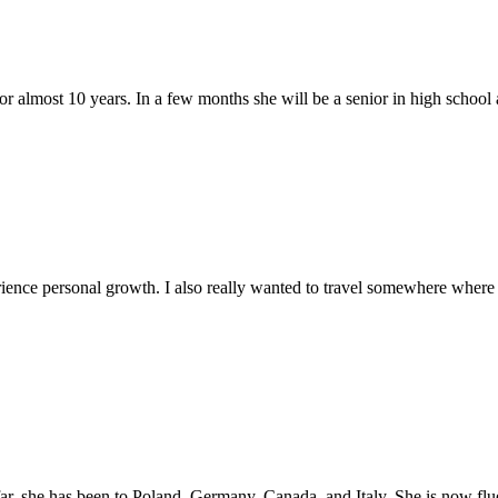
or almost 10 years. In a few months she will be a senior in high school a
ience personal growth. I also really wanted to travel somewhere where 
ar, she has been to Poland, Germany, Canada, and Italy. She is now fluen