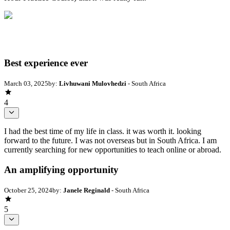
Best experience ever
March 03, 2025
by:
Livhuwani Mulovhedzi
- South Africa
4
I had the best time of my life in class. it was worth it. looking
forward to the future. I was not overseas but in South Africa. I am
currently searching for new opportunities to teach online or abroad.
An amplifying opportunity
October 25, 2024
by:
Janele Reginald
- South Africa
5