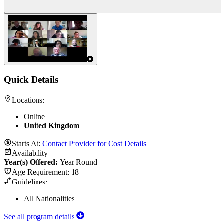
Quick Details
Locations:
Online
United Kingdom
Starts At:
Contact Provider for Cost Details
Availability
Year(s) Offered:
Year Round
Age Requirement:
18+
Guidelines:
All Nationalities
See all program details