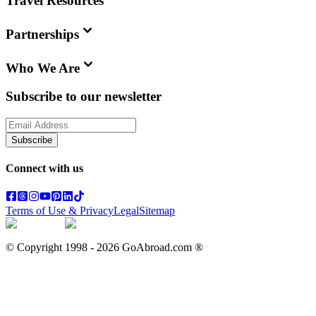
Travel Resources
Partnerships
Who We Are
Subscribe to our newsletter
Subscribe
Connect with us
Terms of Use & Privacy
Legal
Sitemap
© Copyright 1998 -
2026
GoAbroad.com ®