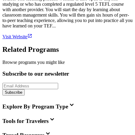
studying or who has completed a regulated level 5 TEFL course
with another provider. You will start the day by learning about
classroom management skills. You will then gain six hours of peer-
to-peer teaching experience, allowing you to put into practice all you
have learned on your TEF...
Visit Website
Related Programs
Browse programs you might like
Subscribe to our newsletter
Subscribe
Explore By Program Type
Tools for Travelers