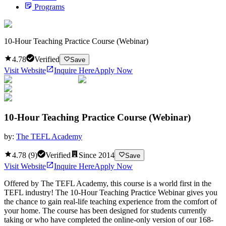
Programs
10-Hour Teaching Practice Course (Webinar)
4.78
Verified
Save
Visit Website
Inquire Here
Apply Now
10-Hour Teaching Practice Course (Webinar)
by:
The TEFL Academy
4.78
(
9
)
Verified
Since
2014
Save
Visit Website
Inquire Here
Apply Now
Offered by The TEFL Academy, this course is a world first in the
TEFL industry! The 10-Hour Teaching Practice Webinar gives you
the chance to gain real-life teaching experience from the comfort of
your home. The course has been designed for students currently
taking or who have completed the online-only version of our 168-