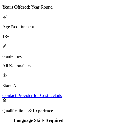
Years Offered:
Year Round
Age Requirement
18+
Guidelines
All Nationalities
Starts At
Contact Provider for Cost Details
Qualifications & Experience
Language Skills Required