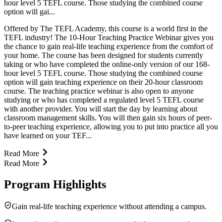
hour level 5 TEFL course. Those studying the combined course
option will gai...
Offered by The TEFL Academy, this course is a world first in the
TEFL industry! The 10-Hour Teaching Practice Webinar gives you
the chance to gain real-life teaching experience from the comfort of
your home. The course has been designed for students currently
taking or who have completed the online-only version of our 168-
hour level 5 TEFL course. Those studying the combined course
option will gain teaching experience on their 20-hour classroom
course. The teaching practice webinar is also open to anyone
studying or who has completed a regulated level 5 TEFL course
with another provider. You will start the day by learning about
classroom management skills. You will then gain six hours of peer-
to-peer teaching experience, allowing you to put into practice all you
have learned on your TEF...
Read More
Read More
Program Highlights
Gain real-life teaching experience without attending a campus.