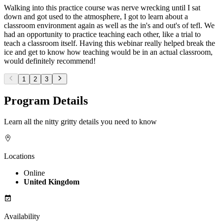
Walking into this practice course was nerve wrecking until I sat
down and got used to the atmosphere, I got to learn about a
classroom environment again as well as the in's and out's of tefl. We
had an opportunity to practice teaching each other, like a trial to
teach a classroom itself. Having this webinar really helped break the
ice and get to know how teaching would be in an actual classroom,
would definitely recommend!
1
2
3
Program Details
Learn all the nitty gritty details you need to know
Locations
Online
United Kingdom
Availability