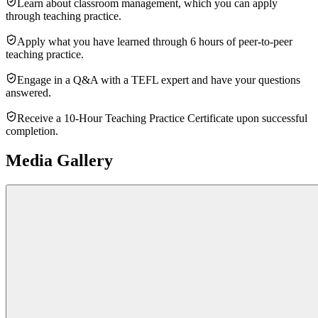
Learn about classroom management, which you can apply
through teaching practice.
Apply what you have learned through 6 hours of peer-to-peer
teaching practice.
Engage in a Q&A with a TEFL expert and have your questions
answered.
Receive a 10-Hour Teaching Practice Certificate upon successful
completion.
Media Gallery