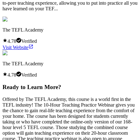
to-peer teaching experience, allowing you to put into practice all you
have learned on your TEF...
The TEFL Academy
4.78
Verified
Visit Website
The TEFL Academy
4.78
Verified
Ready to Learn More?
Offered by The TEFL Academy, this course is a world first in the
TEFL industry! The 10-Hour Teaching Practice Webinar gives you
the chance to gain real-life teaching experience from the comfort of
your home. The course has been designed for students currently
taking or who have completed the online-only version of our 168-
hour level 5 TEFL course. Those studying the combined course
option will gain teaching experience on their 20-hour classroom
course. The teaching practice webinar is also open to anyone