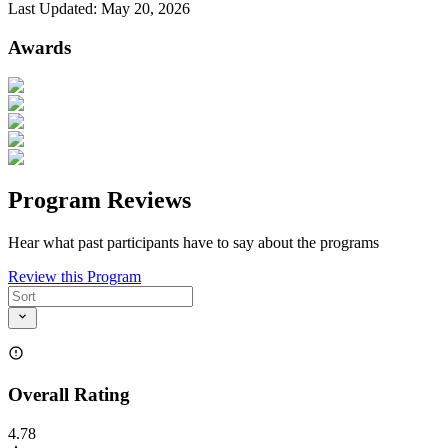
Last Updated:
May 20, 2026
Awards
Program Reviews
Hear what past participants have to say about the programs
Review this Program
Overall Rating
4.78