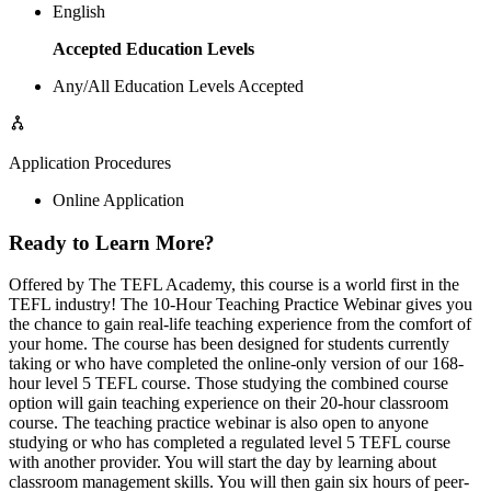
English
Accepted Education Levels
Any/All Education Levels Accepted
Application Procedures
Online Application
Ready to Learn More?
Offered by The TEFL Academy, this course is a world first in the
TEFL industry! The 10-Hour Teaching Practice Webinar gives you
the chance to gain real-life teaching experience from the comfort of
your home. The course has been designed for students currently
taking or who have completed the online-only version of our 168-
hour level 5 TEFL course. Those studying the combined course
option will gain teaching experience on their 20-hour classroom
course. The teaching practice webinar is also open to anyone
studying or who has completed a regulated level 5 TEFL course
with another provider. You will start the day by learning about
classroom management skills. You will then gain six hours of peer-