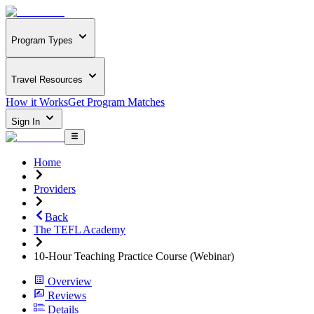
Program Types
Travel Resources
How it Works
Get Program Matches
Sign In
Home
Providers
Back
The TEFL Academy
10-Hour Teaching Practice Course (Webinar)
Overview
Reviews
Details