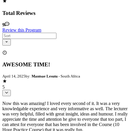
Total Reviews
9
Review this Program
AWESOME TIME!
April 14, 2025
by:
Mantsae Lesutu
- South Africa
5
Now this was amazing! I loved every second of it. It was a very
knowledgable experience and very informative as well. The lecturer
was very helpful, filled with great insight, ideas and humour. I really
appreciate the time and attention he give to everyone that too part, I
can attest for everyone that has been involved in the Course (10
Hour Practice Course) that it was really fun.