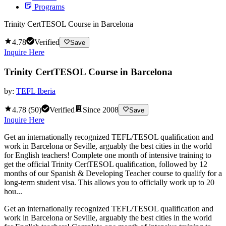
Programs
Trinity CertTESOL Course in Barcelona
4.78
Verified
Save
Inquire Here
Trinity CertTESOL Course in Barcelona
by:
TEFL Iberia
4.78
(
50
)
Verified
Since
2008
Save
Inquire Here
Get an internationally recognized TEFL/TESOL qualification and
work in Barcelona or Seville, arguably the best cities in the world
for English teachers! Complete one month of intensive training to
get the official Trinity CertTESOL qualification, followed by 12
months of our Spanish & Developing Teacher course to qualify for a
long-term student visa. This allows you to officially work up to 20
hou...
Get an internationally recognized TEFL/TESOL qualification and
work in Barcelona or Seville, arguably the best cities in the world