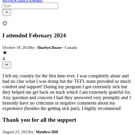
I attended February 2024
October 19, 2024
by:
Shaelyn Daase
- Canada
4
I left my country for the first time ever. I was completely alone and
had no clue what I was doing but the TEFL team provided so much
comfort and support! During my program I got extremely sick but
they helped me get back on track which I am extremely grateful for.
Any question and concern I had they answered very promptly and I
honestly have no criticisms or negative comments about my
experience (besides the getting sick part). I highly recommend!
Thank you for all the support
August 25, 2023
by:
Matthew Hill