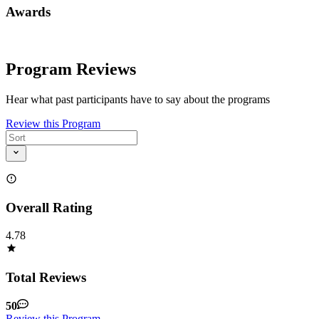
Awards
Program Reviews
Hear what past participants have to say about the programs
Review this Program
Overall Rating
4.78
Total Reviews
50
Review this Program