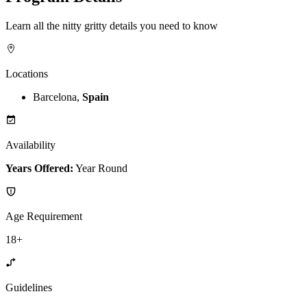
Learn all the nitty gritty details you need to know
Locations
Barcelona,
Spain
Availability
Years Offered:
Year Round
Age Requirement
18+
Guidelines