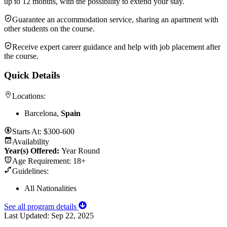
up to 12 months, with the possibility to extend your stay.
Guarantee an accommodation service, sharing an apartment with
other students on the course.
Receive expert career guidance and help with job placement after
the course.
Quick Details
Locations:
Barcelona,
Spain
Starts At:
$300-600
Availability
Year(s) Offered:
Year Round
Age Requirement:
18+
Guidelines:
All Nationalities
See all program details
Last Updated:
Sep 22, 2025