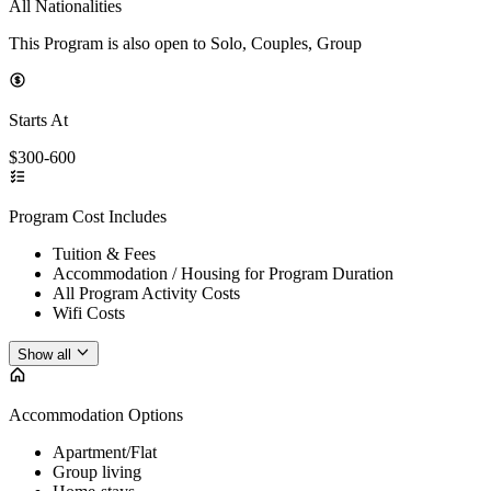
All Nationalities
This Program is also open to Solo, Couples, Group
Starts At
$300-600
Program Cost Includes
Tuition & Fees
Accommodation / Housing for Program Duration
All Program Activity Costs
Wifi Costs
Show all
Accommodation Options
Apartment/Flat
Group living