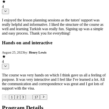
4
I enjoyed the lesson planning sessions as the tutors' support was
really helpful and informative. I liked the structure of the course as
well and learning Turkish was really fun. Signing up was a simple
and easy process. Thank you for everything!
Hands on and interactive
August 25, 2023
by:
Henry Lewis
4
The course was very hands on which I think gave us all a feeling of
purpose. It was very interactive and I feel like I've learned a lot. All
the communication and correspondence was great and I got lots of
support with the visa.
1
2
3
...
17
Program Details