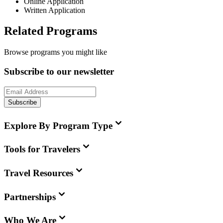
Online Application
Written Application
Related Programs
Browse programs you might like
Subscribe to our newsletter
Subscribe
Explore By Program Type
Tools for Travelers
Travel Resources
Partnerships
Who We Are