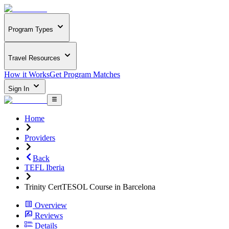
Program Types
Travel Resources
How it Works
Get Program Matches
Sign In
Home
Providers
Back
TEFL Iberia
Trinity CertTESOL Course in Barcelona
Overview
Reviews
Details