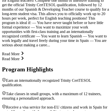
for English teachers! Complete one month of intensive training to
get the official Trinity CertTESOL qualification, followed by 12
months of our Spanish & Developing Teacher course to qualify for a
long-term student visa. This allows you to officially work up to 20
hours per week, perfect for English teaching positions! This
program is ideal if: — You have never taught before or have little
formal experience — You want to maximize your work
opportunities with first-class training and an internationally
recognized certificate — You want to learn Spanish — You want to
work legally and travel freely during your time in Spain — You are
serious about making a caree...
Read More
Read More
Program Highlights
Earn an internationally recognized Trinity CertTESOL
qualification.
Take classes in small groups, with a maximum of 12 trainees,
ensuring a personalized approach.
Receive a visa service for non-EU citizens and work in Spain for