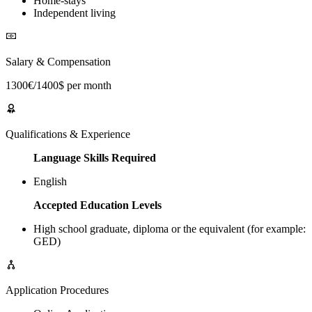
Home-stays
Independent living
Salary & Compensation
1300€/1400$ per month
Qualifications & Experience
Language Skills Required
English
Accepted Education Levels
High school graduate, diploma or the equivalent (for example:
GED)
Application Procedures